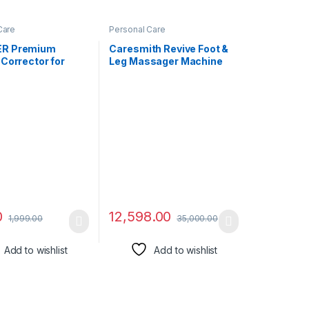
Care
Personal Care
R Premium
Caresmith Revive Foot &
Corrector for
Leg Massager Machine
 Support,
for Home | 14 Air Bags & 6
le elastic Back
Foot Rollers with Infrared
tener and
Warming | Foot Massager
g Pain Relief from
& Leg Massager Machine
ck & Shoulder for
for Pain Relief
 Women – Free
ack)
0
12,598.00
1,999.00
35,000.00
Add to wishlist
Add to wishlist