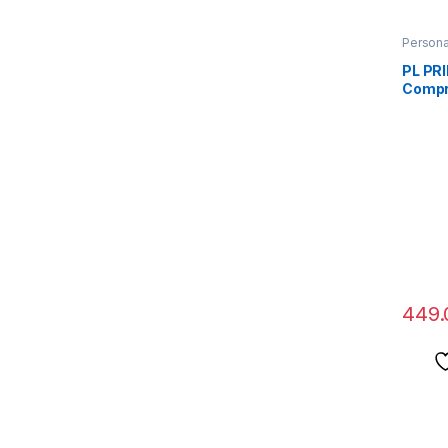
Persona
PL PR
Compr
Men &
Foot A
Toe Se
Crook
Spurs,
And Fo
Suppor
449.