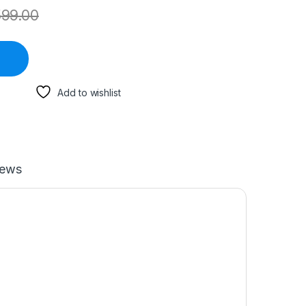
599.00
Add to wishlist
iews