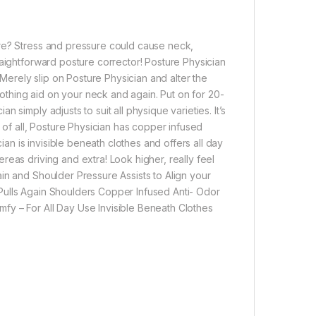
ure? Stress and pressure could cause neck,
raightforward posture corrector! Posture Physician
 Merely slip on Posture Physician and alter the
soothing aid on your neck and again. Put on for 20-
simply adjusts to suit all physique varieties. It’s
 of all, Posture Physician has copper infused
ian is invisible beneath clothes and offers all day
eas driving and extra! Look higher, really feel
in and Shoulder Pressure Assists to Align your
Pulls Again Shoulders Copper Infused Anti- Odor
fy – For All Day Use Invisible Beneath Clothes