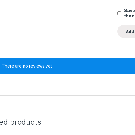
Save
the 
There are no reviews yet.
ted products