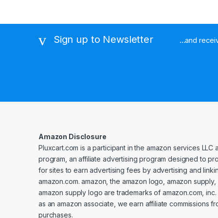
Sign up to Newsletter
...and rece
Amazon Disclosure
Pluxcart.com is a participant in the amazon services LLC 
program, an affiliate advertising program designed to p
for sites to earn advertising fees by advertising and linki
amazon.com. amazon, the amazon logo, amazon supply, 
amazon supply logo are trademarks of amazon.com, inc. or 
as an amazon associate, we earn affiliate commissions fr
purchases.