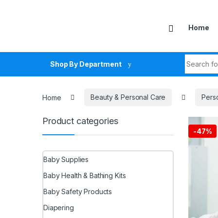
Skip to navigation
Skip to content
Home
Search fo
Shop By Department
Home
Beauty & Personal Care
Pers
Product categories
-
47%
Baby Supplies
Baby Health & Bathing Kits
Baby Safety Products
Diapering