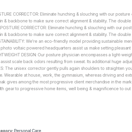
TURE CORRECTOR: Eliminate hunching & slouching with our posture cor
in & backbone to make sure correct alignment & stability. The double s
.POSTURE CORRECTOR: Eliminate hunching & slouching with our posture
in & backbone to make sure correct alignment & stability. The double s
TAINABILITY: We’re an eco-friendly model providing sustainable merc
 photo voltaic powered headquarters assist us make setting pleasant
HTWEIGHT DESIGN: Our posture physician encompasses a light-weight
 assist scale back odors resulting from sweat. Its additional huge adju
S: The unisex corrector gently pulls again shoulders to straighten yo
e. Wearable at house, work, the gymnasium, whereas driving and extr
ak gives among the most progressive client merchandise in the marke
lth gear to progressive home items, well being & magnificence to out 
egory:
Personal Care