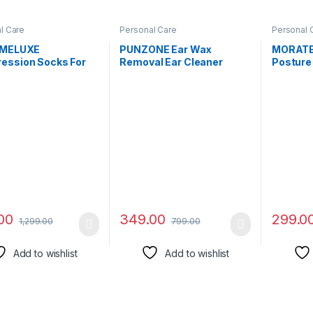
l Care
Personal Care
Personal 
IMELUXE
PUNZONE Ear Wax
MORATE
ession Socks For
Removal Ear Cleaner
Posture 
 Women – Unisex
Earwax Remover Spiral
Clavicle
lignment Socks,
Soft Silicone Safe
Adjustab
parator, Bunions,
Upgraded Smart Earwax
Straigh
ed Toes, Heel
Removal Tool Swab Kit
Providin
 Arch Pain – Leg
with 16 Replacement Tips
Neck, Ba
ot Pain Relief
for Adults & Kids
Men and
t (Black)
Size (Bl
00
349.00
299.0
1,299.00
799.00
Add to wishlist
Add to wishlist