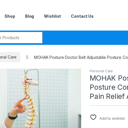
Shop
Blog
Wishlist
Contact Us
r:
onal Care
MOHAK Posture Doctor Belt Adjustable Posture Cor
Personal Care
MOHAK Post
Posture Co
Pain Relief
Add to wishlist