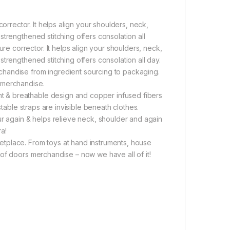
rector. It helps align your shoulders, neck,
trengthened stitching offers consolation all
 corrector. It helps align your shoulders, neck,
trengthened stitching offers consolation all day.
handise from ingredient sourcing to packaging.
 merchandise.
 & breathable design and copper infused fibers
stable straps are invisible beneath clothes.
ur again & helps relieve neck, shoulder and again
a!
tplace. From toys at hand instruments, house
of doors merchandise – now we have all of it!