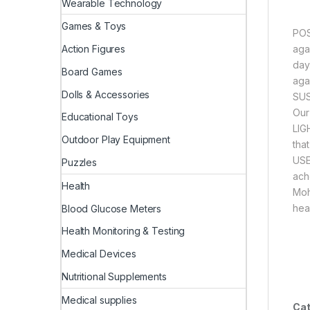
Wearable Technology
Games & Toys
POS
aga
Action Figures
day
Board Games
aga
Dolls & Accessories
SUS
Our
Educational Toys
LIG
Outdoor Play Equipment
that
USE
Puzzles
ach
Health
Moh
hea
Blood Glucose Meters
Health Monitoring & Testing
Medical Devices
Nutritional Supplements
Medical supplies
Cat