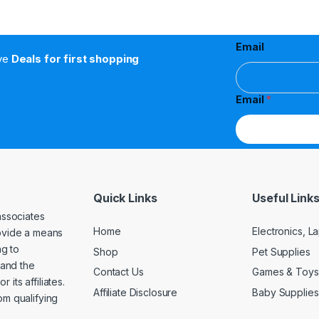
Email
ive
Deals for first shopping
Email
*
Quick Links
Useful Link
associates
Home
Electronics, 
rovide a means
ng to
Shop
Pet Supplies
and the
Contact Us
Games & Toys
its affiliates.
Affiliate Disclosure
Baby Supplies
om qualifying