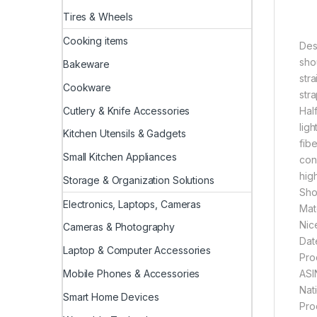
Tires & Wheels
Cooking items
Des
sho
Bakeware
str
Cookware
str
Cutlery & Knife Accessories
Hal
lig
Kitchen Utensils & Gadgets
fibe
Small Kitchen Appliances
con
hig
Storage & Organization Solutions
Sho
Electronics, Laptops, Cameras
Mat
Nic
Cameras & Photography
Laptop & Computer Accessories
Mobile Phones & Accessories
Smart Home Devices