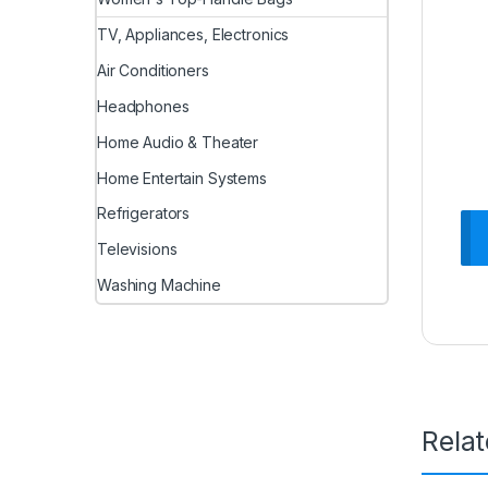
TV, Appliances, Electronics
Air Conditioners
Headphones
Home Audio & Theater
Home Entertain Systems
Refrigerators
Televisions
Washing Machine
Rela