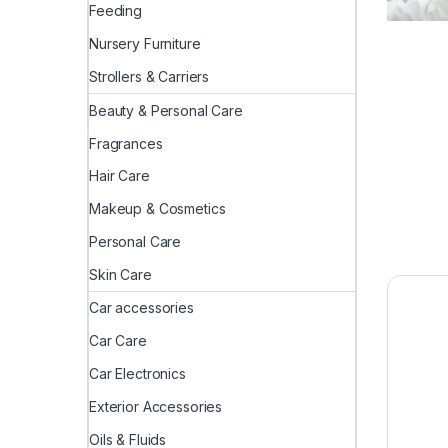
Feeding
Nursery Furniture
Strollers & Carriers
Beauty & Personal Care
Fragrances
Hair Care
Makeup & Cosmetics
Personal Care
Skin Care
Car accessories
Car Care
Car Electronics
Exterior Accessories
Oils & Fluids