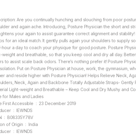
cription: Are you continually hunching and slouching from poor post
ulder and again ache. Introducing, Posture Physician the short and st
aightens your again to assist guarantee correct alignment and stability!
aps for an ideal match. It gently pulls again your shoulders to supply 
f-hour a day to coach your physique for good posture. Posture Physician 
ht-weight and breathable, so that you keep cool and dry all day. Better
rs to assist scale back odors. There’s nothing prefer it! Posture Physic
solation. Put on Posture Physician at house, work, the gymnasium, wher
her and reside higher with Posture Physician! Helps Relieve Neck, Aga
ulders, Neck, Again and Backbone Totally Adjustable Straps- Gently 
erial Light-weight and Breathable – Keep Cool and Dry Mushy and Com
e for Males and Ladies
Date First Accessible ‏ : ‎ 23 December 2019
Producer ‏ : ‎ IEWNDS
ASIN ‏ : ‎ B08335Y78V
Nation of Origin ‏ : ‎ India
Producer ‏ : ‎ IEWNDS