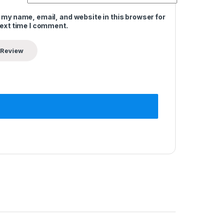
 my name, email, and website in this browser for
next time I comment.