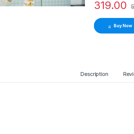
319.00
Buy Now
Description
Rev