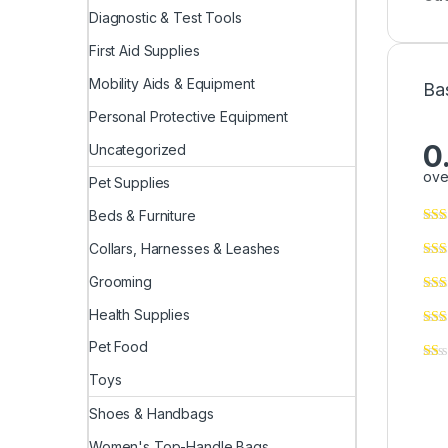
Diagnostic & Test Tools
First Aid Supplies
Mobility Aids & Equipment
Ba
Personal Protective Equipment
0
Uncategorized
ove
Pet Supplies
Beds & Furniture
Collars, Harnesses & Leashes
Grooming
Health Supplies
Pet Food
Toys
Shoes & Handbags
Women's Top-Handle Bags