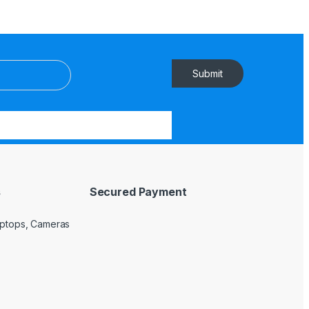
Submit
s
Secured Payment
Laptops, Cameras