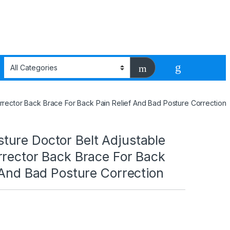
rector Back Brace For Back Pain Relief And Bad Posture Correction
ure Doctor Belt Adjustable
rrector Back Brace For Back
 And Bad Posture Correction