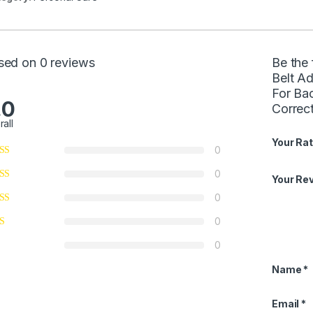
sed on 0 reviews
Be the
Belt A
For Ba
.0
Correc
rall
Your Rat
0
0
Your Re
0
0
0
Name
*
Email
*