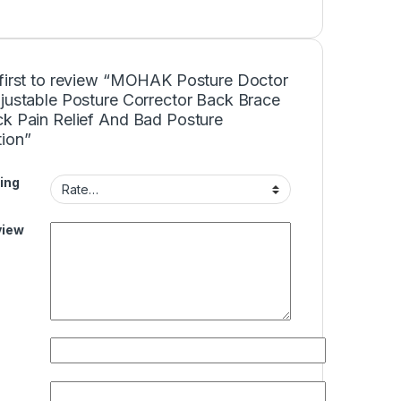
 first to review “MOHAK Posture Doctor
djustable Posture Corrector Back Brace
ck Pain Relief And Bad Posture
tion”
ing
view