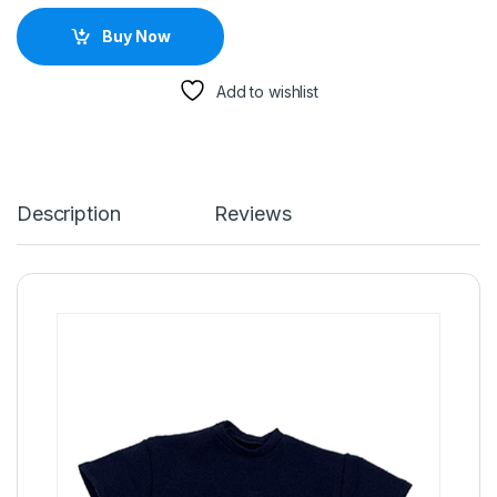
Buy Now
Add to wishlist
Description
Reviews