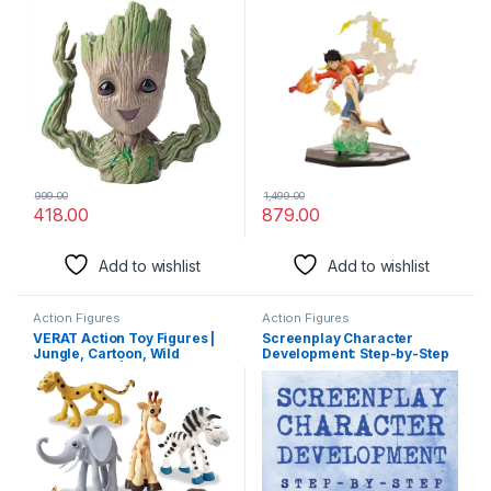
Organizer and Decorative
Durable for Home Decors,
Showpiece – 16cm, PVC
Office Desk and Study Table
Material (Design 4)
999.00
1,499.00
418.00
879.00
Add to wishlist
Add to wishlist
Action Figures
Action Figures
VERAT Action Toy Figures |
Screenplay Character
Jungle, Cartoon, Wild
Development: Step-by-Step
Animal Toys | Figure Playing
2 Manuscripts in 1 Book
Set for Kids | Big Size | Set of
Essential Movie Character
6
Creation, TV Script
Character Building and …
Tricks Any Writer Can Learn:
14 (Writing)