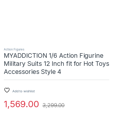
Action Figures
MYADDICTION 1/6 Action Figurine
Military Suits 12 Inch fit for Hot Toys
Accessories Style 4
Add to wishlist
1,569.00
3,299.00