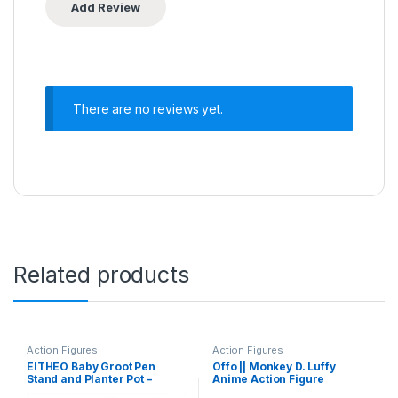
There are no reviews yet.
Related products
Action Figures
Action Figures
EITHEO Baby Groot Pen
Offo || Monkey D. Luffy
Stand and Planter Pot –
Anime Action Figure
Multi-Functional Table
Lightweight Attractive