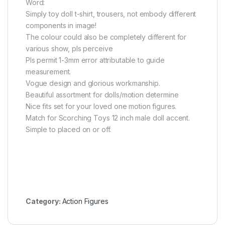
Word:
Simply toy doll t-shirt, trousers, not embody different
components in image!
The colour could also be completely different for
various show, pls perceive
Pls permit 1-3mm error attributable to guide
measurement.
Vogue design and glorious workmanship.
Beautiful assortment for dolls/motion determine
Nice fits set for your loved one motion figures.
Match for Scorching Toys 12 inch male doll accent.
Simple to placed on or off.
Category:
Action Figures