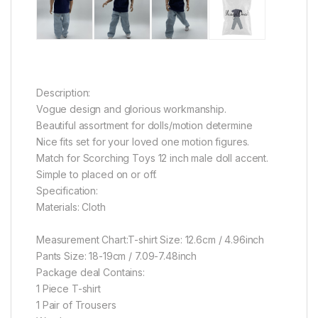
Description:
Vogue design and glorious workmanship.
Beautiful assortment for dolls/motion determine
Nice fits set for your loved one motion figures.
Match for Scorching Toys 12 inch male doll accent.
Simple to placed on or off.
Specification:
Materials: Cloth
Measurement Chart:
T-shirt Size: 12.6cm / 4.96inch
Pants Size: 18-19cm / 7.09-7.48inch
Package deal Contains:
1 Piece T-shirt
1 Pair of Trousers