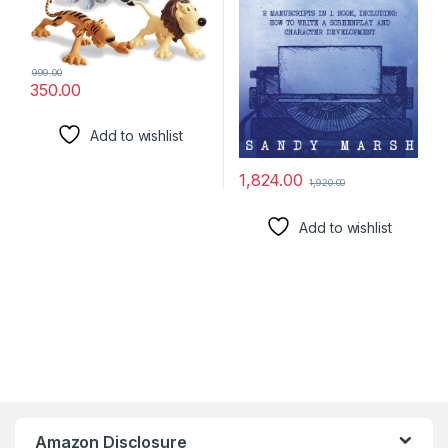
999.00
350.00
Add to wishlist
1,824.00
1,920.00
Add to wishlist
Amazon Disclosure