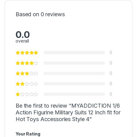
Based on 0 reviews
0.0
overall
0
0
0
0
0
Be the first to review “MYADDICTION 1/6
Action Figurine Military Suits 12 Inch fit for
Hot Toys Accessories Style 4”
Your Rating