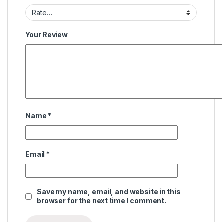
Your Review
Name
*
Email
*
Save my name, email, and website in this
browser for the next time I comment.