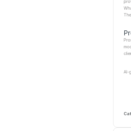
pro
Wha
The
Pr
Pro
mod
clie
AI-
Cat