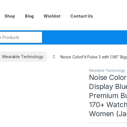
Shop
Blog
Wishlist
Contact Us
r:
Wearable Technology
Noise ColorFit Pulse 3 with 1.96″ 
Wearable Technology
Noise Color
Display Blu
Premium Bui
170+ Watch
Women (Ja