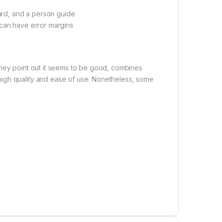
card, and a person guide
 can have error margins
They point out it seems to be good, combines
igh quality and ease of use. Nonetheless, some