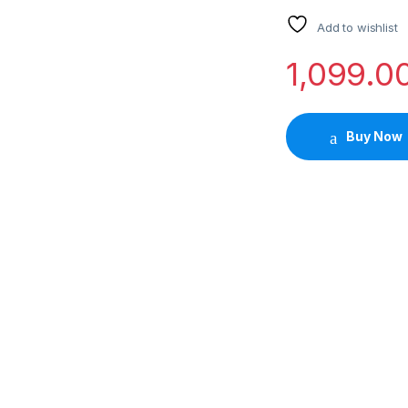
Add to wishlist
1,099.0
Buy Now