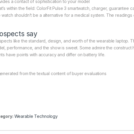
vides a contact of sophistication to your model
t’s within the field: ColorFit Pulse 3 smartwatch, charger, guarantee 
 watch shouldn’t be a alternative for a medical system. The readings
ospects say
spects like the standard, design, and worth of the wearable laptop. 
el, performance, and the show is sweet. Some admire the construct h
nts have points with accuracy and differ on battery life.
generated from the textual content of buyer evaluations
egory:
Wearable Technology