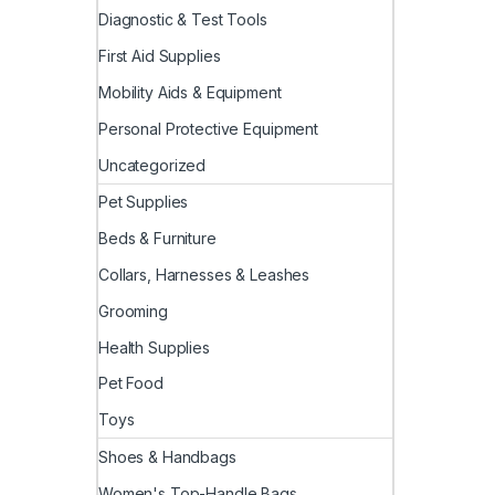
Diagnostic & Test Tools
First Aid Supplies
Mobility Aids & Equipment
Personal Protective Equipment
Uncategorized
Pet Supplies
Beds & Furniture
Collars, Harnesses & Leashes
Grooming
Health Supplies
Pet Food
Toys
Shoes & Handbags
Women's Top-Handle Bags