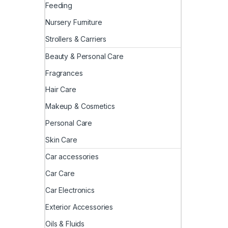
Feeding
Nursery Furniture
Strollers & Carriers
Beauty & Personal Care
Fragrances
Hair Care
Makeup & Cosmetics
Personal Care
Skin Care
Car accessories
Car Care
Car Electronics
Exterior Accessories
Oils & Fluids