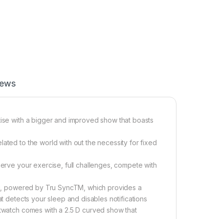
iews
tise with a bigger and improved show that boasts
ated to the world with out the necessity for fixed
serve your exercise, full challenges, compete with
ling, powered by Tru SyncTM, which provides a
at detects your sleep and disables notifications
rtwatch comes with a 2.5 D curved show that