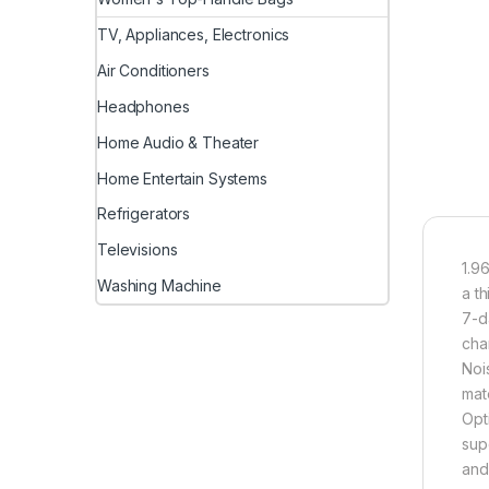
TV, Appliances, Electronics
Air Conditioners
Headphones
Home Audio & Theater
Home Entertain Systems
Refrigerators
Televisions
1.9
Washing Machine
a t
7-d
cha
Noi
mat
Opt
sup
and