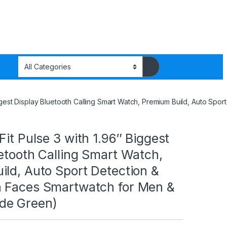
Biggest Display Bluetooth Calling Smart Watch, Premium Build, Auto 
Fit Pulse 3 with 1.96″ Biggest
etooth Calling Smart Watch,
ld, Auto Sport Detection &
 Faces Smartwatch for Men &
de Green)