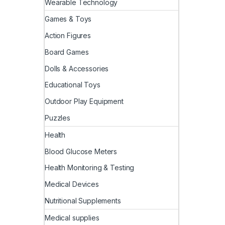
Wearable Technology
Games & Toys
Action Figures
Board Games
Dolls & Accessories
Educational Toys
Outdoor Play Equipment
Puzzles
Health
Blood Glucose Meters
Health Monitoring & Testing
Medical Devices
Nutritional Supplements
Medical supplies