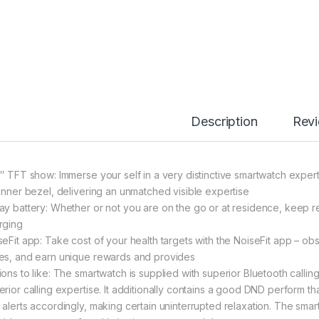
Description
Rev
6″ TFT show: Immerse your self in a very distinctive smartwatch exper
hinner bezel, delivering an unmatched visible expertise
ay battery: Whether or not you are on the go or at residence, keep rel
rging
seFit app: Take cost of your health targets with the NoiseFit app – ob
es, and earn unique rewards and provides
ions to like: The smartwatch is supplied with superior Bluetooth cal
erior calling expertise. It additionally contains a good DND perform th
 alerts accordingly, making certain uninterrupted relaxation. The sma