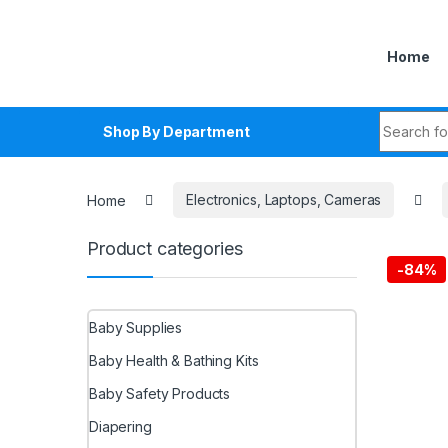
Skip to navigation
Skip to content
Home
Search fo
Shop By Department
Home
Electronics, Laptops, Cameras
Product categories
-
84%
Baby Supplies
Baby Health & Bathing Kits
Baby Safety Products
Diapering