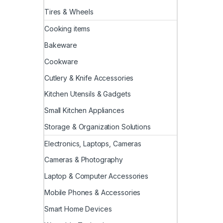
Tires & Wheels
Cooking items
Bakeware
Cookware
Cutlery & Knife Accessories
Kitchen Utensils & Gadgets
Small Kitchen Appliances
Storage & Organization Solutions
Electronics, Laptops, Cameras
Cameras & Photography
Laptop & Computer Accessories
Mobile Phones & Accessories
Smart Home Devices