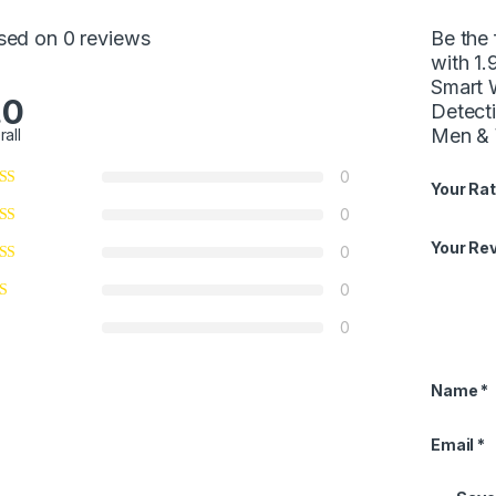
sed on 0 reviews
Be the 
with 1.
Smart 
.0
Detect
Men & 
rall
0
Your Rat
0
Your Re
0
0
0
Name
*
Email
*