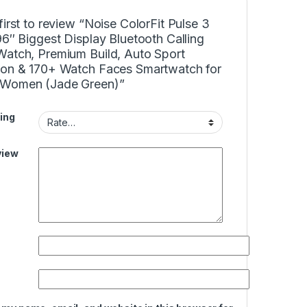
first to review “Noise ColorFit Pulse 3
96″ Biggest Display Bluetooth Calling
Watch, Premium Build, Auto Sport
ion & 170+ Watch Faces Smartwatch for
Women (Jade Green)”
ing
view