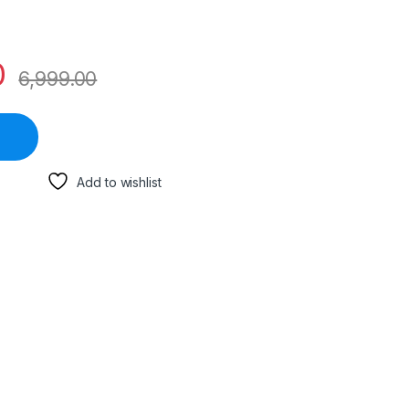
0
6,999.00
Add to wishlist