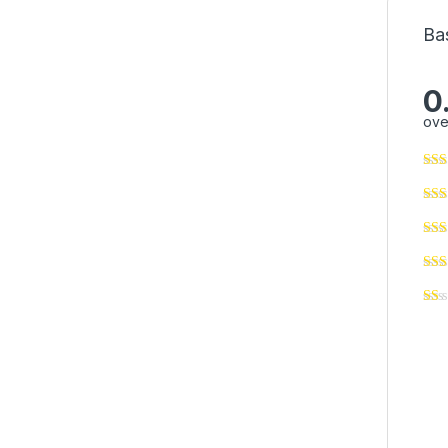
Ba
0
ove