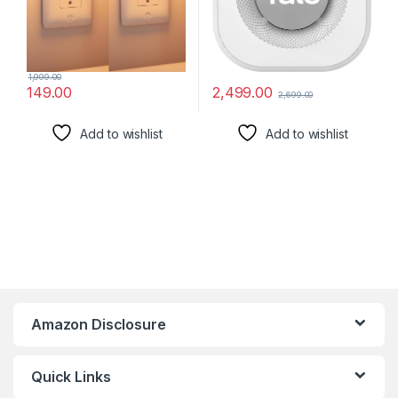
1,999.00
2,499.00
149.00
2,699.00
Add to wishlist
Add to wishlist
Amazon Disclosure
Quick Links