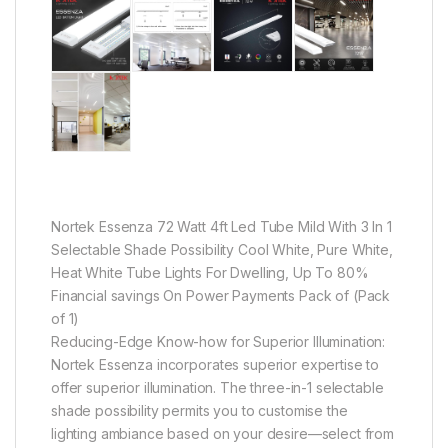
Nortek Essenza 72 Watt 4ft Led Tube Mild With 3 In 1
Selectable Shade Possibility Cool White, Pure White,
Heat White Tube Lights For Dwelling, Up To 80%
Financial savings On Power Payments Pack of (Pack
of 1)
Reducing-Edge Know-how for Superior Illumination:
Nortek Essenza incorporates superior expertise to
offer superior illumination. The three-in-1 selectable
shade possibility permits you to customise the
lighting ambiance based on your desire—select from