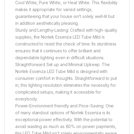
Cool White, Pure White, or Heat White. This flexibility
makes it appropriate for varied settings,
guaranteeing that your house isn’t solely well-lit but
in addition aesthetically pleasing.
Sturdy and Lengthy-Lasting: Crafted with high-quality
supplies, the Nortek Essenza LED Tube Mild is
constructed to resist the check of time. Its sturdiness
ensures that it continues to offer brilliant and
dependable lighting even in difficult situations.
Straightforward Set up and Minimal Upkeep: The
Nortek Essenza LED Tube Mild is designed with
consumer comfort in thoughts. Straightforward to put
in, this lighting resolution eliminates the necessity for
complicated setups, making it accessible for
everybody.
Power-Environment friendly and Price-Saving: One
of many standout options of Nortek Essenza is its
exceptional power effectivity. With the potential to
avoid wasting as much as 80% on power payments,
this LED Tube Mild isn’t solely environmentally aware