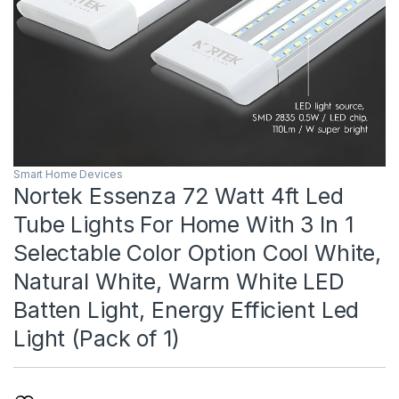
Smart Home Devices
Nortek Essenza 72 Watt 4ft Led
Tube Lights For Home With 3 In 1
Selectable Color Option Cool White,
Natural White, Warm White LED
Batten Light, Energy Efficient Led
Light (Pack of 1)