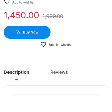
Add to wishlist
1,450.00
1,999.00
Buy Now
Add to wishlist
Description
Reviews