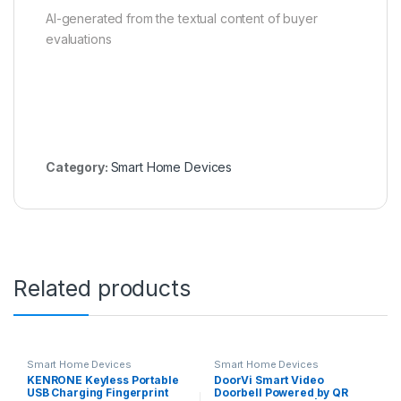
AI-generated from the textual content of buyer
evaluations
Category:
Smart Home Devices
Related products
Smart Home Devices
Smart Home Devices
KENRONE Keyless Portable
DoorVi Smart Video
USB Charging Fingerprint
Doorbell Powered by QR