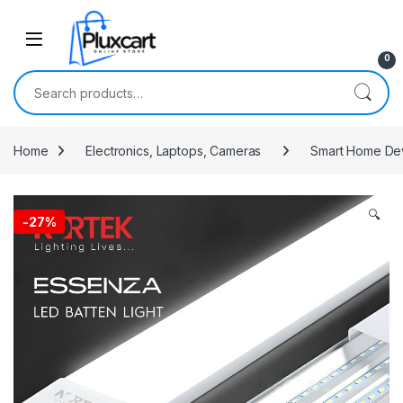
Skip to navigation
Skip to content
0
Search for:
Home
Electronics, Laptops, Cameras
Smart Home De
🔍
-
27%