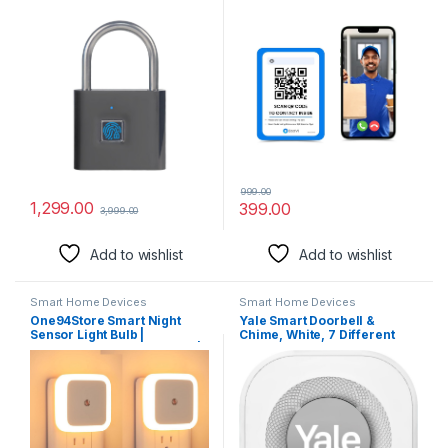
Lock SL90 Smart Padlock
Code Technology | Instant
Door Lock Quick Unlock
Visitor Video Call on
Anti-Theft Fingerprint
Smartphone | QR Scannable
Padlock (Black)
Technology | 2-Way Talk
999.00
1,299.00
399.00
3,999.00
Add to wishlist
Add to wishlist
Smart Home Devices
Smart Home Devices
One94Store Smart Night
Yale Smart Doorbell &
Sensor Light Bulb |
Chime, White, 7 Different
Automatic ON/Off Dim LED |
Sounds, 2W Speaker, Multi-
Energy-Efficient | Daily Use
Chime Connection, SV-
for Home Stairs, Kitchen,
VDBCH-1A-W
Bathroom, Wardrobe (Warm
White) – Pack of 2