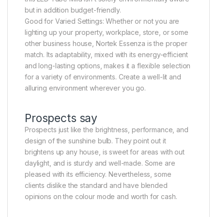
but in addition budget-friendly.
Good for Varied Settings: Whether or not you are
lighting up your property, workplace, store, or some
other business house, Nortek Essenza is the proper
match. Its adaptability, mixed with its energy-efficient
and long-lasting options, makes it a flexible selection
for a variety of environments. Create a well-lit and
alluring environment wherever you go.
Prospects say
Prospects just like the brightness, performance, and
design of the sunshine bulb. They point out it
brightens up any house, is sweet for areas with out
daylight, and is sturdy and well-made. Some are
pleased with its efficiency. Nevertheless, some
clients dislike the standard and have blended
opinions on the colour mode and worth for cash.