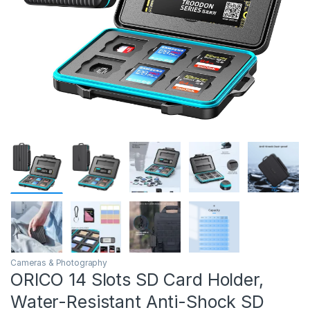
Cameras & Photography
ORICO 14 Slots SD Card Holder,
Water-Resistant Anti-Shock SD