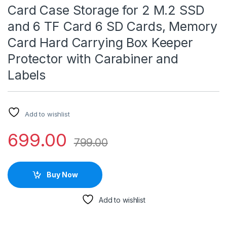
Card Case Storage for 2 M.2 SSD
and 6 TF Card 6 SD Cards, Memory
Card Hard Carrying Box Keeper
Protector with Carabiner and
Labels
Add to wishlist
699.00
799.00
Buy Now
Add to wishlist