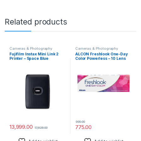
Related products
Cameras & Photography
Cameras & Photography
Fujifilm Instax Mini Link 2
ALCON Freshlook One-Day
Printer – Space Blue
Color Powerless – 10 Lens
Pack (GREY)
990.00
13,999.00
775.00
17,828.00