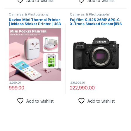
Add to wishlist
Add to wishlist
Cameras & Photography
Cameras & Photography
Device Mini Thermal Printer
Fujifilm X-H2S 26MP APS-C
| Inkless Sticker Printer | USB
X-Trans Stacked Sensor|IBIS
APP Control Inkless Printer |
System|Wedding
Wireless Mini Pocket Printer
Camera|Cinematic
for Labels, Stickers, Photos,
Camera|Flagship Mirrorless
Bookmarks, Cards.
Hybrid
Camera|Touchtracking|4K
Upto 120fps|6.2K ProRes|F-
Log2|for Professionals
2,999.00
239,999.00
999.00
222,990.00
Add to wishlist
Add to wishlist