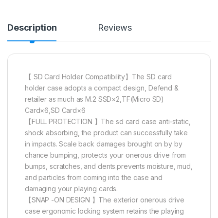
Description
Reviews
【 SD Card Holder Compatibility】The SD card
holder case adopts a compact design, Defend &
retailer as much as M.2 SSD×2,TF(Micro SD)
Card×6,SD Card×6
【FULL PROTECTION 】The sd card case anti-static,
shock absorbing, the product can successfully take
in impacts. Scale back damages brought on by by
chance bumping, protects your onerous drive from
bumps, scratches, and dents.prevents moisture, mud,
and particles from coming into the case and
damaging your playing cards.
【SNAP -ON DESIGN 】The exterior onerous drive
case ergonomic locking system retains the playing