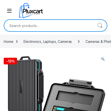
Skip to navigation
Skip to content
Search for:
Home
Electronics, Laptops, Cameras
Cameras & Pho
-
13%