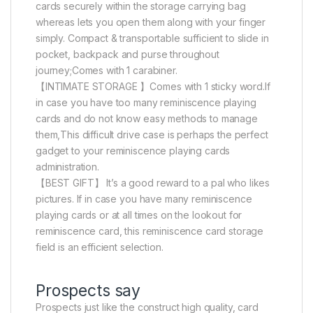
cards securely within the storage carrying bag
whereas lets you open them along with your finger
simply. Compact & transportable sufficient to slide in
pocket, backpack and purse throughout
journey;Comes with 1 carabiner.
【INTIMATE STORAGE 】Comes with 1 sticky word.If
in case you have too many reminiscence playing
cards and do not know easy methods to manage
them,This difficult drive case is perhaps the perfect
gadget to your reminiscence playing cards
administration.
【BEST GIFT】 It’s a good reward to a pal who likes
pictures. If in case you have many reminiscence
playing cards or at all times on the lookout for
reminiscence card, this reminiscence card storage
field is an efficient selection.
Prospects say
Prospects just like the construct high quality, card