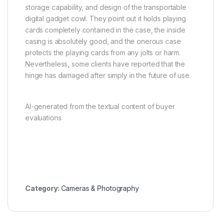
storage capability, and design of the transportable
digital gadget cowl. They point out it holds playing
cards completely contained in the case, the inside
casing is absolutely good, and the onerous case
protects the playing cards from any jolts or harm.
Nevertheless, some clients have reported that the
hinge has damaged after simply in the future of use.
AI-generated from the textual content of buyer
evaluations
Category:
Cameras & Photography