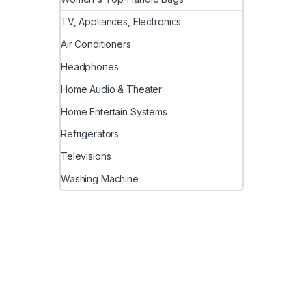
TV, Appliances, Electronics
Air Conditioners
Headphones
Home Audio & Theater
Home Entertain Systems
Refrigerators
Televisions
Washing Machine