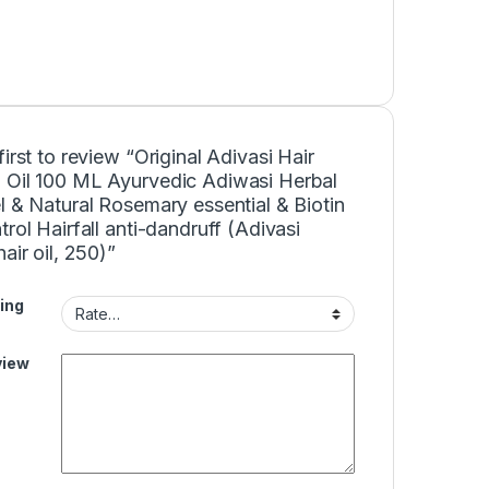
first to review “Original Adivasi Hair
 Oil 100 ML Ayurvedic Adiwasi Herbal
l & Natural Rosemary essential & Biotin
trol Hairfall anti-dandruff (Adivasi
hair oil, 250)”
ing
view