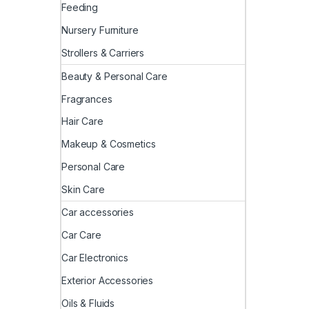
Feeding
Nursery Furniture
Strollers & Carriers
Beauty & Personal Care
Fragrances
Hair Care
Makeup & Cosmetics
Personal Care
Skin Care
Car accessories
Car Care
Car Electronics
Exterior Accessories
Oils & Fluids