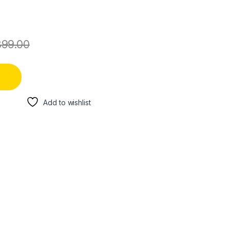
899.00
Add to wishlist