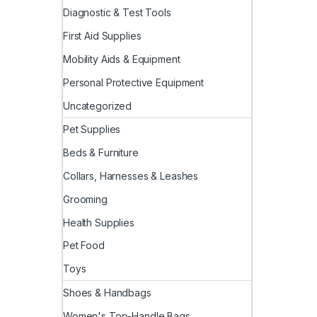
Diagnostic & Test Tools
First Aid Supplies
Mobility Aids & Equipment
Personal Protective Equipment
Uncategorized
Pet Supplies
Beds & Furniture
Collars, Harnesses & Leashes
Grooming
Health Supplies
Pet Food
Toys
Shoes & Handbags
Women's Top-Handle Bags