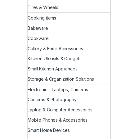
Tires & Wheels
Cooking items
Bakeware
Cookware
Cutlery & Knife Accessories
Kitchen Utensils & Gadgets
Small Kitchen Appliances
Storage & Organization Solutions
Electronics, Laptops, Cameras
Cameras & Photography
Laptop & Computer Accessories
Mobile Phones & Accessories
Smart Home Devices