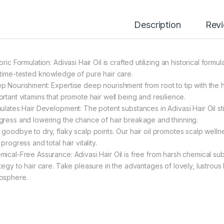
Description
Rev
oric Formulation: Adivasi Hair Oil is crafted utilizing an historical form
 time-tested knowledge of pure hair care.
p Nourishment: Expertise deep nourishment from root to tip with the hig
ortant vitamins that promote hair well being and resilience.
mulates Hair Development: The potent substances in Adivasi Hair Oil st
gress and lowering the chance of hair breakage and thinning.
 goodbye to dry, flaky scalp points. Our hair oil promotes scalp welln
 progress and total hair vitality.
mical-Free Assurance: Adivasi Hair Oil is free from harsh chemical s
ategy to hair care. Take pleasure in the advantages of lovely, lustrous
osphere.