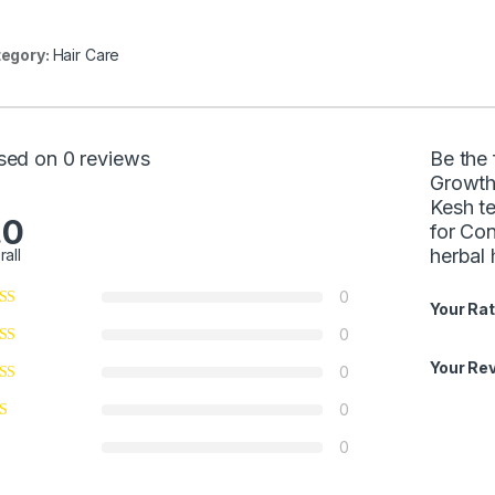
egory:
Hair Care
sed on 0 reviews
Be the 
Growth
Kesh te
.0
for Con
herbal 
rall
0
Your Rat
0
Your Re
0
0
0