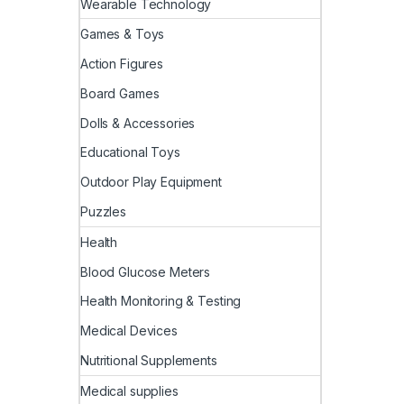
Wearable Technology
Games & Toys
Action Figures
Board Games
Dolls & Accessories
Educational Toys
Outdoor Play Equipment
Puzzles
Health
Blood Glucose Meters
Health Monitoring & Testing
Medical Devices
Nutritional Supplements
Medical supplies