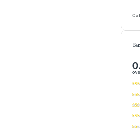
Cat
Ba
0
ove