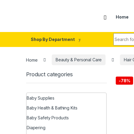
Skip to navigation
Skip to content
Home
Search fo
Shop By Department
Home
Beauty & Personal Care
Hair 
Product categories
-
78%
Baby Supplies
Baby Health & Bathing Kits
Baby Safety Products
Diapering