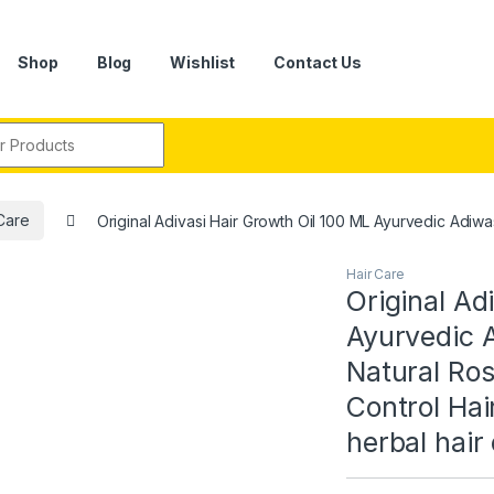
Shop
Blog
Wishlist
Contact Us
r:
Care
Original Adivasi Hair Growth Oil 100 ML Ayurvedic Adiwasi
Hair Care
Original Ad
Ayurvedic A
Natural Ros
Control Hai
herbal hair 