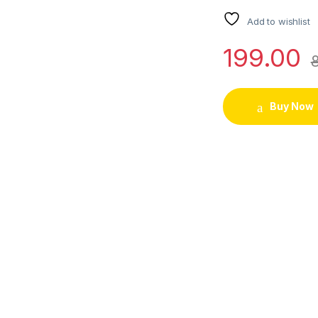
Add to wishlist
199.00
Buy Now