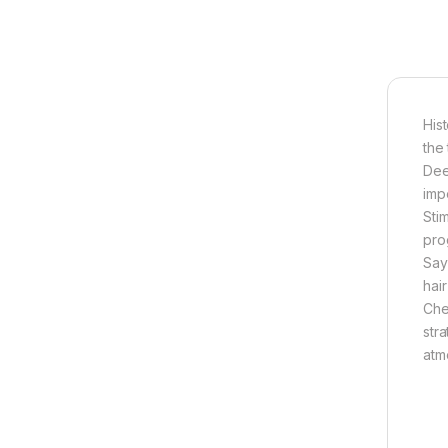
Hist
the
Dee
imp
Sti
pro
Say
hair
Che
str
atm