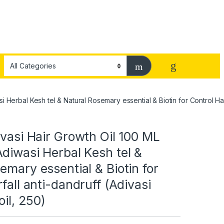
 Herbal Kesh tel & Natural Rosemary essential & Biotin for Control Hairf
ivasi Hair Growth Oil 100 ML
diwasi Herbal Kesh tel &
emary essential & Biotin for
rfall anti-dandruff (Adivasi
oil, 250)