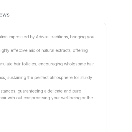
iews
ulation impressed by Adivasi traditions, bringing you
hly effective mix of natural extracts, offering
imulate hair follicles, encouraging wholesome hair
ess, sustaining the perfect atmosphere for sturdy
ubstances, guaranteeing a delicate and pure
 hair with out compromising your well being or the