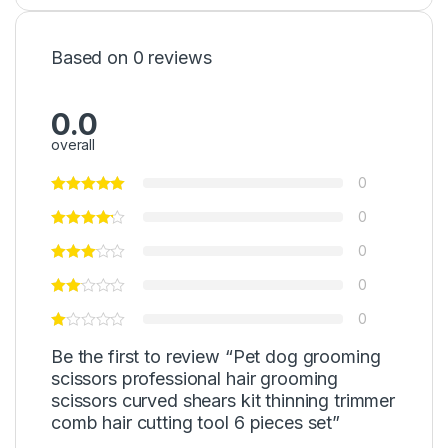
Based on 0 reviews
0.0
overall
0
0
0
0
0
Be the first to review “Pet dog grooming
scissors professional hair grooming
scissors curved shears kit thinning trimmer
comb hair cutting tool 6 pieces set”