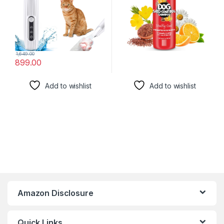
Trimmer
1,649.00
899.00
Add to wishlist
Add to wishlist
Amazon Disclosure
Quick Links