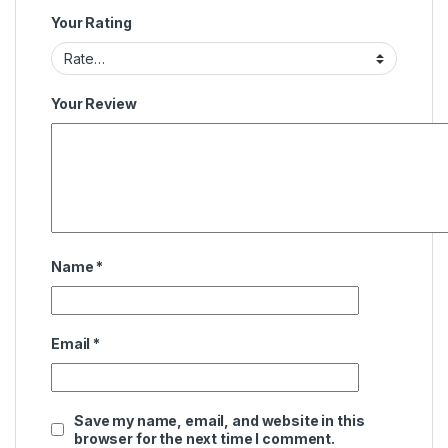
Your Rating
Your Review
Name
*
Email
*
Save my name, email, and website in this
browser for the next time I comment.