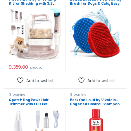
Kit for Shedding with 3.2L
Brush for Dogs & Cats, Easy
Large Dust Cup, Pet
to Clean & Disinfect, Suitable
Grooming Vacuum with 5
for Bathing, Grooming,
Proffesional Tools for
Massaging, Hand Brush
Sheldding & Cleaning, 3
(Pack of 2)
Mode Powerful Suction,
Suitable for Dogs and Cats
9,359.00
13,999.00
Add to wishlist
Add to wishlist
Grooming
Grooming
Qpets® Dog Paws Hair
Bark Out Loud by Vivaldis –
Trimmer with LED Pet
Dog Shed Control Shampoo
Grooming Tool,
for Shed-Free Bliss &
Rechargeable & Low Noise,
Radiant Coat (200 ml)
Safe & Easy to Use, Stainless
Steel & Ceramic Blades,
Ideal for Small Areas, 16CM
Length Pet Grooming