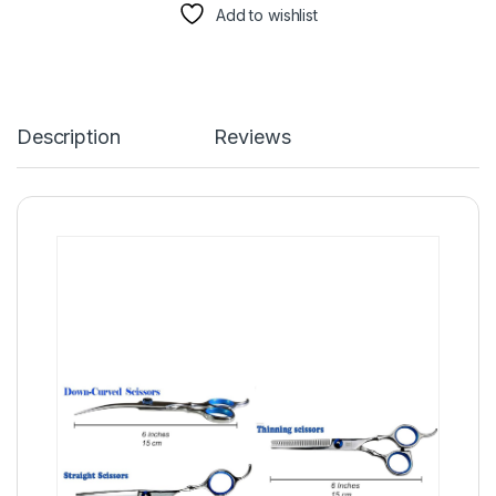
Add to wishlist
Description
Reviews