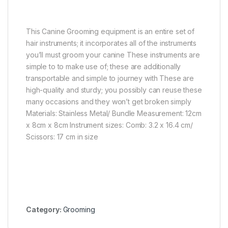
This Canine Grooming equipment is an entire set of
hair instruments; it incorporates all of the instruments
you’ll must groom your canine These instruments are
simple to to make use of; these are additionally
transportable and simple to journey with These are
high-quality and sturdy; you possibly can reuse these
many occasions and they won’t get broken simply
Materials: Stainless Metal/ Bundle Measurement: 12cm
x 8cm x 8cm Instrument sizes: Comb: 3.2 x 16.4 cm/
Scissors: 17 cm in size
Category:
Grooming