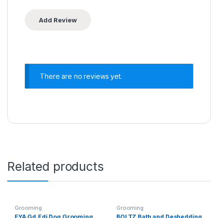
There are no reviews yet.
Related products
Grooming
Grooming
FYA Gd.Edi Dog Grooming
BOLTZ Bath and Deshedding