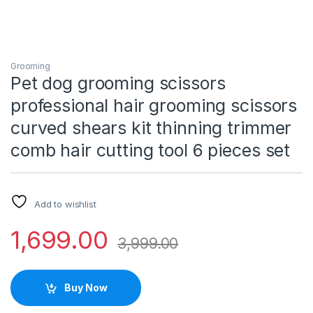
Grooming
Pet dog grooming scissors
professional hair grooming scissors
curved shears kit thinning trimmer
comb hair cutting tool 6 pieces set
Add to wishlist
1,699.00
3,999.00
Buy Now