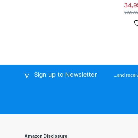
34,9
50,999
Sign up to Newsletter
...and rece
Amazon Disclosure