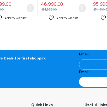
99.00
46,990.00
95,99
.00
124,990.00
254,900.
Add to wishlist
Add to wishlist
Email
ive
Deals for first shopping
Email
*
Quick Links
Useful Link