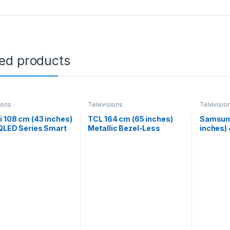
ted products
ions
Televisions
Televisio
 108 cm (43 inches)
TCL 164 cm (65 inches)
Samsung
QLED Series Smart
Metallic Bezel-Less
inches)
e TV L43MA-SIN
Series 4K Ultra HD Smart
NEO QL
)
LED Google TV 65V6B
QA55QN
(Black)
Silver)