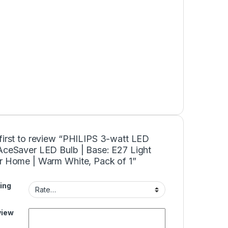
first to review “PHILIPS 3-watt LED
 AceSaver LED Bulb | Base: E27 Light
or Home | Warm White, Pack of 1”
ing
view