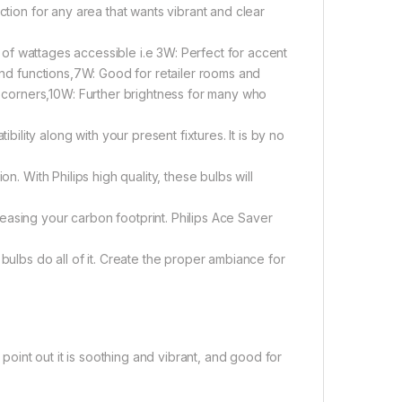
ction for any area that wants vibrant and clear
ty of wattages accessible i.e 3W: Perfect for accent
 and functions,7W: Good for retailer rooms and
corners,10W: Further brightness for many who
ity along with your present fixtures. It is by no
n. With Philips high quality, these bulbs will
easing your carbon footprint. Philips Ace Saver
bulbs do all of it. Create the proper ambiance for
 point out it is soothing and vibrant, and good for