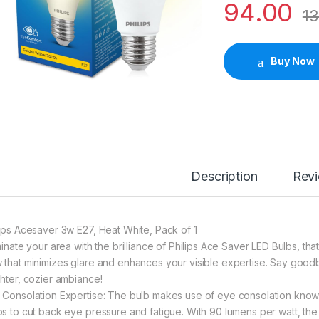
94.00
13
Buy Now
Description
Rev
lips Acesaver 3w E27, Heat White, Pack of 1
uminate your area with the brilliance of Philips Ace Saver LED Bulbs, t
 that minimizes glare and enhances your visible expertise. Say good
ghter, cozier ambiance!
 Consolation Expertise: The bulb makes use of eye consolation know-h
ps to cut back eye pressure and fatigue. With 90 lumens per watt, the