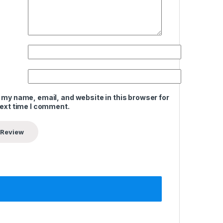
 my name, email, and website in this browser for
next time I comment.