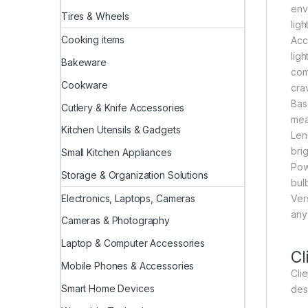
env
Tires & Wheels
ligh
Cooking items
Acce
lig
Bakeware
com
Cookware
crav
Bas
Cutlery & Knife Accessories
mea
Kitchen Utensils & Gadgets
Leng
brig
Small Kitchen Appliances
Pow
Storage & Organization Solutions
bul
Electronics, Laptops, Cameras
Ver
any
Cameras & Photography
Laptop & Computer Accessories
Cl
Mobile Phones & Accessories
Clie
Smart Home Devices
des