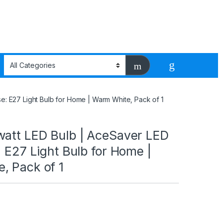
e: E27 Light Bulb for Home | Warm White, Pack of 1
watt LED Bulb | AceSaver LED
: E27 Light Bulb for Home |
, Pack of 1