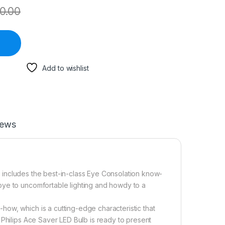
0.00
Add to wishlist
iews
hat includes the best-in-class Eye Consolation know-
bye to uncomfortable lighting and howdy to a
ow, which is a cutting-edge characteristic that
 Philips Ace Saver LED Bulb is ready to present