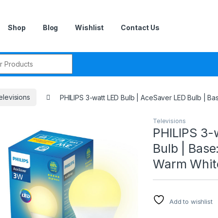
Shop
Blog
Wishlist
Contact Us
r:
elevisions
PHILIPS 3-watt LED Bulb | AceSaver LED Bulb | Bas
Televisions
PHILIPS 3-
Bulb | Base
Warm White
Add to wishlist