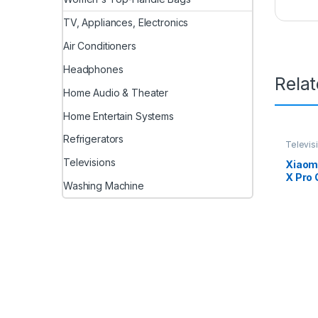
TV, Appliances, Electronics
Air Conditioners
Headphones
Rela
Home Audio & Theater
Home Entertain Systems
Refrigerators
Televis
Televisions
Xiaomi
X Pro 
Washing Machine
Googl
(Black