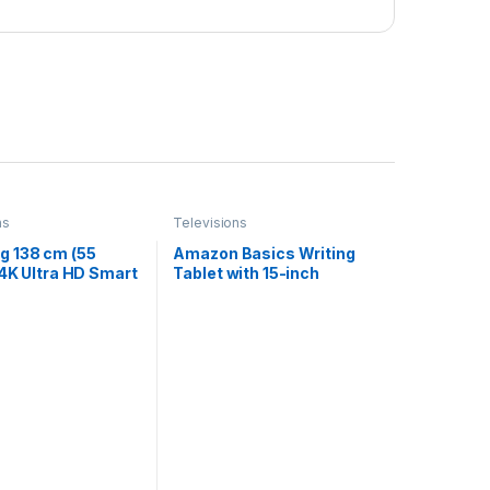
ns
Televisions
 138 cm (55
Amazon Basics Writing
 4K Ultra HD Smart
Tablet with 15-inch
ED TV
Rainbow Colour LCD
95BAKLXL (Bright
Screen and Stylus Pen for
Kids & Adults (Black-
White)