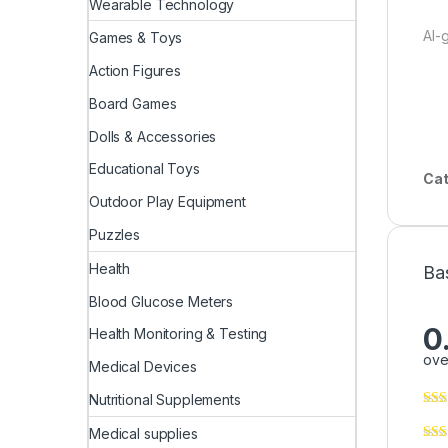
Wearable Technology
AI-
Games & Toys
Action Figures
Board Games
Dolls & Accessories
Educational Toys
Cat
Outdoor Play Equipment
Puzzles
Health
Ba
Blood Glucose Meters
0
Health Monitoring & Testing
ove
Medical Devices
Nutritional Supplements
Medical supplies