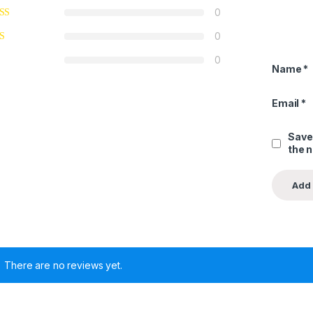
0
0
0
Name
*
Email
*
Save
the 
There are no reviews yet.