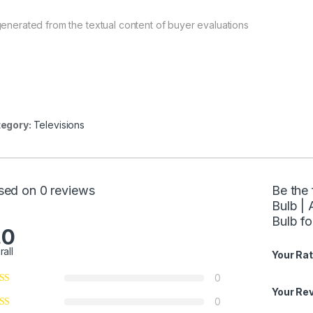
generated from the textual content of buyer evaluations
egory:
Televisions
sed on 0 reviews
Be the 
Bulb |
Bulb f
.0
rall
Your Rat
0
Your Re
0