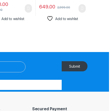
0.00
649.00
2,999.00
00
Add to wishlist
Add to wishlist
Submit
s
Secured Payment