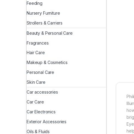
Feeding
Nursery Furniture
Strollers & Carriers
Beauty & Personal Care
Fragrances
Hair Care
Makeup & Cosmetics
Personal Care
Skin Care
Car accessories
Phi
Car Care
Ill
how
Car Electronics
bri
Exterior Accessories
Eye
hel
Oils & Fluids