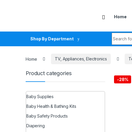
Skip to navigation
Skip to content
Home
Search fo
Shop By Department
Home
TV, Appliances, Electronics
T
Product categories
-
28%
Baby Supplies
Baby Health & Bathing Kits
Baby Safety Products
Diapering