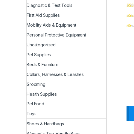
Diagnostic & Test Tools
First Aid Supplies
Mobility Aids & Equipment
Personal Protective Equipment
Uncategorized
Pet Supplies
Beds & Furniture
Collars, Harnesses & Leashes
Grooming
Health Supplies
Pet Food
Toys
Shoes & Handbags
Women's Top-Handle Bags