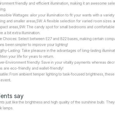
ironment friendly and efficient illumination, making it an awesome sele
ting.
ssible Wattages: ailor your illumination to fit your wants with a varie
hting and smaller areas,5W: A flexible selection for varied room sizes
pact areas,9W: The candy spot for small bedrooms and comfortable 
e a bit extra illumination.
e Choices: Select between E27 and B22 bases, making certain compatibil
ns been simpler to improve your lighting!
thy-Lasting: Take pleasure in the advantages of long-lasting illuminatio
hten your life for years to return.
er-Environment friendly: Save in your vitality payments whereas decr
bs are eco-friendly and wallet-friendly!
satile: From ambient temper lighting to task-focused brightness, these 
 event.
ients say
nts just like the brightness and high quality of the sunshine bulb. They
k lamps.