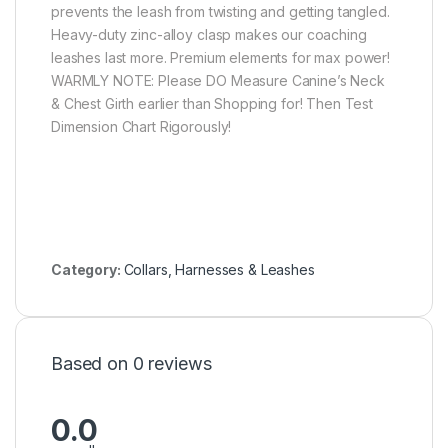
prevents the leash from twisting and getting tangled.
Heavy-duty zinc-alloy clasp makes our coaching
leashes last more. Premium elements for max power!
WARMLY NOTE: Please DO Measure Canine’s Neck
& Chest Girth earlier than Shopping for! Then Test
Dimension Chart Rigorously!
Category:
Collars, Harnesses & Leashes
Based on 0 reviews
0.0