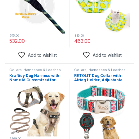
575.00
839.00
532.00
463.00
Add to wishlist
Add to wishlist
Collars, Harnesses & Leashes
Collars, Harnesses & Leashes
Kraftidy Dog Harness with
RETOLIT Dog Collar with
Name id Customized for
Airtag Holder, Adjustable
Dogs Large Medium Small
Airtag Dog Collar with Metal
Puppy All Breeds No Pull
Buckle & D-Ring, Soft &
Harness Reflective Vest
Comfortable Dog Collar for
Harness Belt Adjustable
Small Medium Large Dogs,
Personalized with Dog Name
Suitable for Outdoor
(Beige) (Large Dogs)
Walks（Blue,M
1,399.00