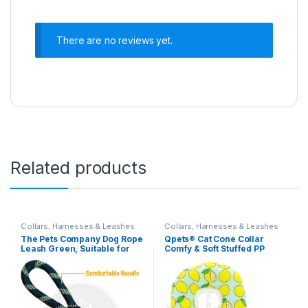
There are no reviews yet.
Related products
Collars, Harnesses & Leashes
Collars, Harnesses & Leashes
The Pets Company Dog Rope
Qpets® Cat Cone Collar
Leash Green, Suitable for
Comfy & Soft Stuffed PP
Large and Giant Dogs,
Cotton Adjustable Size
Green
Machine Washable, After
Surgery for Anti-Licking Dog
E Collar,Surgery Recovery
Collar for Pet (M:16-29cm)