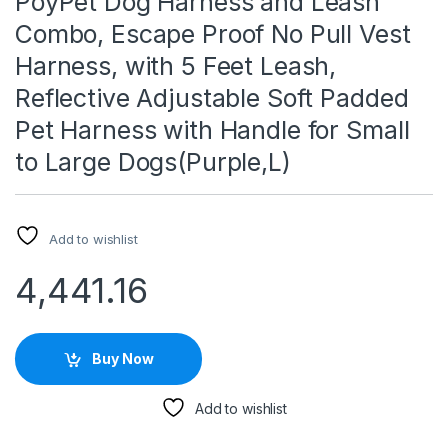
PoyPet Dog Harness and Leash
Combo, Escape Proof No Pull Vest
Harness, with 5 Feet Leash,
Reflective Adjustable Soft Padded
Pet Harness with Handle for Small
to Large Dogs(Purple,L)
Add to wishlist
4,441.16
Buy Now
Add to wishlist