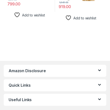
1,649.00
799.00
919.00
Add to wishlist
Add to wishlist
Amazon Disclosure
Quick Links
Useful Links