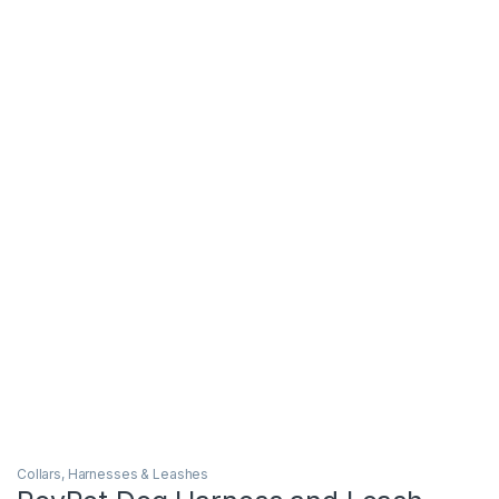
Collars, Harnesses & Leashes