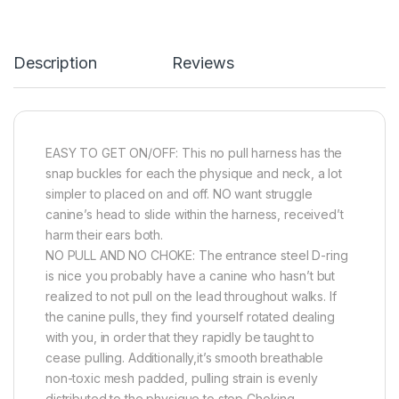
Description
Reviews
EASY TO GET ON/OFF: This no pull harness has the
snap buckles for each the physique and neck, a lot
simpler to placed on and off. NO want struggle
canine’s head to slide within the harness, received’t
harm their ears both.
NO PULL AND NO CHOKE: The entrance steel D-ring
is nice you probably have a canine who hasn’t but
realized to not pull on the lead throughout walks. If
the canine pulls, they find yourself rotated dealing
with you, in order that they rapidly be taught to
cease pulling. Additionally,it’s smooth breathable
non-toxic mesh padded, pulling strain is evenly
distributed to the physique to stop Choking.