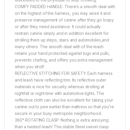
COMFY PADDED HANDLE: There’s a smooth deal with
on the highest of the harness, you may seize it and
preserve management of canine after they go loopy
or after they need assistance. It could actually
restrain canine simply and in addition excellent for
strolling them up steps, stairs and automobiles,and
many others. The smooth deal with of the leash
retains your hand protected against tugs and pulls,
prevents chafing, and offers you extra management
when you stroll!
REFLECTIVE STITCHING FOR SAFETY: Each harness
and leash have reflecting trim. Its reflective outer
materials is nice for security whereas strolling at
nightfall or night time with automotive lights. The
reflective cloth can also be excellent for taking your
canine out to pee earlier than mattress so that you’re
secure in your busy metropolis neighborhood.
360° ROTATING CLASP: Nothing is extra annoying
than a twisted leash! This stable Steel swivel clasp