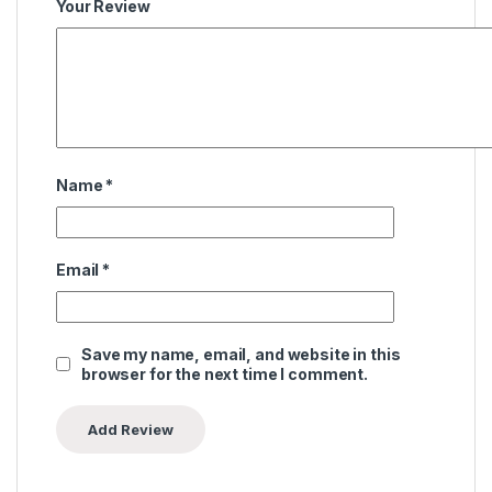
Your Review
Name
*
Email
*
Save my name, email, and website in this
browser for the next time I comment.