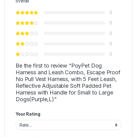
overall
0
0
0
0
0
Be the first to review “PoyPet Dog
Harness and Leash Combo, Escape Proof
No Pull Vest Harness, with 5 Feet Leash,
Reflective Adjustable Soft Padded Pet
Harness with Handle for Small to Large
Dogs(Purple,L)”
Your Rating