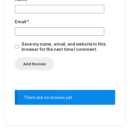
Email
*
Save my name, email, and website in this
browser for the next time I comment.
There are no reviews yet.