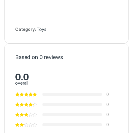
Category:
Toys
Based on 0 reviews
0.0
overall
0
0
0
0