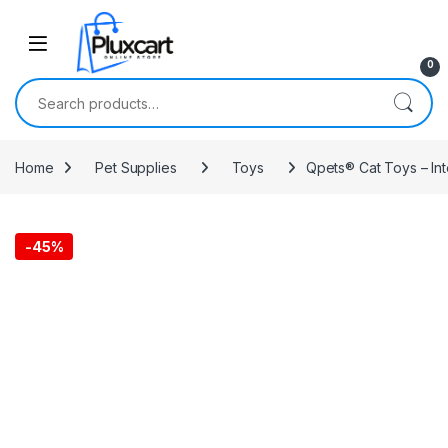
Skip to navigation
Skip to content
0
Search for:
Home
Pet Supplies
Toys
Qpets® Cat Toys – Int
-
45%