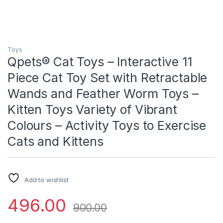
Toys
Qpets® Cat Toys – Interactive 11
Piece Cat Toy Set with Retractable
Wands and Feather Worm Toys –
Kitten Toys Variety of Vibrant
Colours – Activity Toys to Exercise
Cats and Kittens
Add to wishlist
496.00
900.00