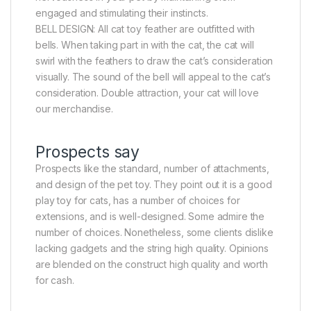
engaged and stimulating their instincts.
BELL DESIGN: All cat toy feather are outfitted with
bells. When taking part in with the cat, the cat will
swirl with the feathers to draw the cat’s consideration
visually. The sound of the bell will appeal to the cat’s
consideration. Double attraction, your cat will love
our merchandise.
Prospects say
Prospects like the standard, number of attachments,
and design of the pet toy. They point out it is a good
play toy for cats, has a number of choices for
extensions, and is well-designed. Some admire the
number of choices. Nonetheless, some clients dislike
lacking gadgets and the string high quality. Opinions
are blended on the construct high quality and worth
for cash.