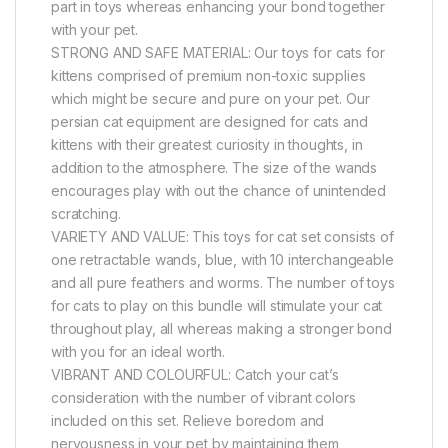
part in toys whereas enhancing your bond together
with your pet.
STRONG AND SAFE MATERIAL: Our toys for cats for
kittens comprised of premium non-toxic supplies
which might be secure and pure on your pet. Our
persian cat equipment are designed for cats and
kittens with their greatest curiosity in thoughts, in
addition to the atmosphere. The size of the wands
encourages play with out the chance of unintended
scratching.
VARIETY AND VALUE: This toys for cat set consists of
one retractable wands, blue, with 10 interchangeable
and all pure feathers and worms. The number of toys
for cats to play on this bundle will stimulate your cat
throughout play, all whereas making a stronger bond
with you for an ideal worth.
VIBRANT AND COLOURFUL: Catch your cat’s
consideration with the number of vibrant colors
included on this set. Relieve boredom and
nervousness in your pet by maintaining them