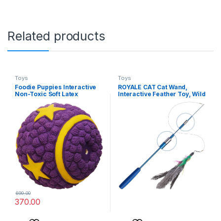
Related products
Toys
Toys
Foodie Puppies Interactive
ROYALE CAT Cat Wand,
Non-Toxic Soft Latex
Interactive Feather Toy, Wild
Squeaky Chew Toy for Small
Refill on Retractable Stick,
to Medium Dogs (Purple Star
Fun Catcher Teaser Suitable
Ball – Large) | Chewing,
Exercise Your Kitten to Make
Floating, Training, and
Pet Happy -1 Piece (Color
Bouncing | Reduce
May Vary)
Separation Anxiety
699.00
370.00