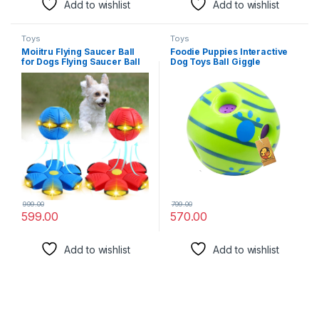
Add to wishlist
Add to wishlist
Toys
Toys
Moiitru Flying Saucer Ball
Foodie Puppies Interactive
for Dogs Flying Saucer Ball
Dog Toys Ball Giggle
Pet Toy Interactive Flying
Squeaky Ball Dog Toys –
Saucer Dog Toy Portable,
(Giggle Ball, Large 5.5inch)
Blue+Red 6 Lights
Medium and Large Breeds,
Helps Keep Dogs Happy,
Healthy, and Fit Safe
999.00
799.00
599.00
570.00
Add to wishlist
Add to wishlist