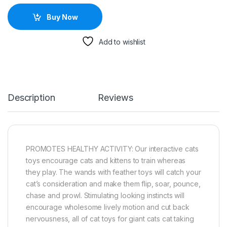
Buy Now
Add to wishlist
Description
Reviews
PROMOTES HEALTHY ACTIVITY: Our interactive cats
toys encourage cats and kittens to train whereas
they play. The wands with feather toys will catch your
cat’s consideration and make them flip, soar, pounce,
chase and prowl. Stimulating looking instincts will
encourage wholesome lively motion and cut back
nervousness, all of cat toys for giant cats cat taking