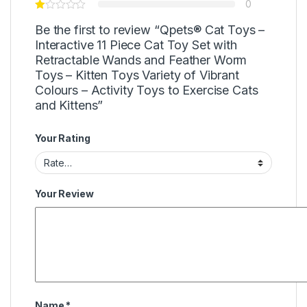
0
Be the first to review “Qpets® Cat Toys –
Interactive 11 Piece Cat Toy Set with
Retractable Wands and Feather Worm
Toys – Kitten Toys Variety of Vibrant
Colours – Activity Toys to Exercise Cats
and Kittens”
Your Rating
Your Review
Name
*