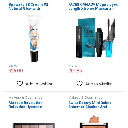
Spawake BB Cream 02
FACES CANADA Magneteyes
Natural Glow with
Length Xtreme Mascara –
SPF25/PA++, All Skin Types,
Black, 8g | Volumizes Lashes
30g…
| Waterproof | Quick Drying |
Long Wear | Intense Black
Finish | Lightweight |
Enriched With Jojoba Oil &
Vitamin E
339.00
449.00
325.00
291.85
Add to wishlist
Add to wishlist
Makeup & Cosmetics
Makeup & Cosmetics
Makeup Revolution
Swiss Beauty Mini Baked
Reloaded Hypnotic
Shimmer Blusher And
Eyeshadow Palette for
Highlighter Palette For Face
Women with 15 Shades, Soft
Makeup| Multicolor-1, 7 Gm
Long Lasting, Full Coverage,
|
Cruelty Free & Vegan (Pack
of 1)