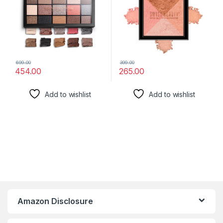
699.00
399.00
454.00
265.00
Add to wishlist
Add to wishlist
Amazon Disclosure