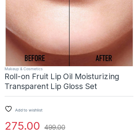
Makeup & Cosmetics
Roll-on Fruit Lip Oil Moisturizing
Transparent Lip Gloss Set
Add to wishlist
275.00
499.00