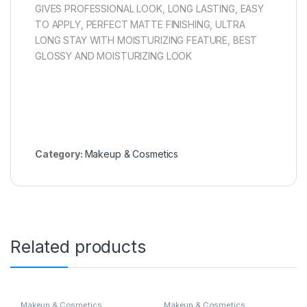
GIVES PROFESSIONAL LOOK, LONG LASTING, EASY
TO APPLY, PERFECT MATTE FINISHING, ULTRA
LONG STAY WITH MOISTURIZING FEATURE, BEST
GLOSSY AND MOISTURIZING LOOK
Category:
Makeup & Cosmetics
Related products
Makeup & Cosmetics
Makeup & Cosmetics