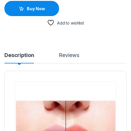
Buy Now
Add to wishlist
Description
Reviews