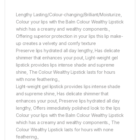
Lengthy Lasting/Colour-changing/Brilliant/Moisturize,
Colour your lips with the Balm Colour Wealthy Lipstick
which has a creamy and wealthy components.,
Offering superior protection in your lips this lip make-
up creates a velvety and comfy texture
Preserve lips hydrated all day lengthy, Has delicate
shimmer that enhances your pout, Light-weight gel
lipstick provides lips intense shade and supreme
shine, The Colour Wealthy Lipstick lasts for hours
with none feathering.,
Light-weight gel lipstick provides lips intense shade
and supreme shine, Has delicate shimmer that
enhances your pout, Preserve lips hydrated all day
lengthy, Offers immediately polished look to the lips
Colour your lips with the Balm Colour Wealthy Lipstick
which has a creamy and wealthy components., The
Colour Wealthy Lipstick lasts for hours with none
feathering.,