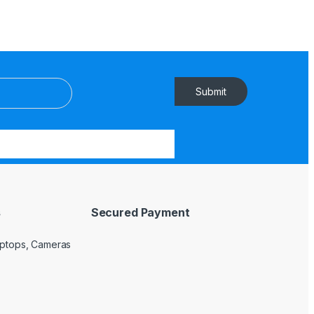
Submit
s
Secured Payment
Laptops, Cameras