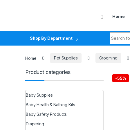
Skip to navigation
Skip to content
Home
Search fo
Shop By Department
Home
Pet Supplies
Grooming
Product categories
-
55%
Baby Supplies
Baby Health & Bathing Kits
Baby Safety Products
Diapering