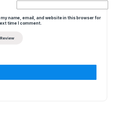
 my name, email, and website in this browser for
next time I comment.