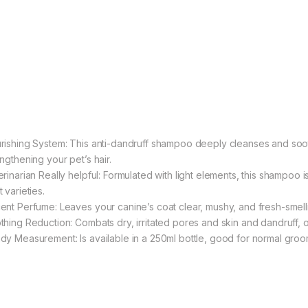
rishing System: This anti-dandruff shampoo deeply cleanses and soo
ngthening your pet’s hair.
rinarian Really helpful: Formulated with light elements, this shampoo i
 varieties.
ent Perfume: Leaves your canine’s coat clear, mushy, and fresh-smell
thing Reduction: Combats dry, irritated pores and skin and dandruff, o
dy Measurement: Is available in a 250ml bottle, good for normal groo