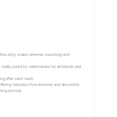
thes itchy scalps whereas nourishing and
s really useful by veterinarians for all breeds and
ing after each wash.
ffering reduction from itchiness and discomfort.
ming periods.