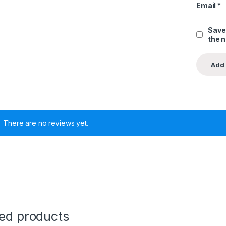
Email
*
Save
the 
There are no reviews yet.
ted products