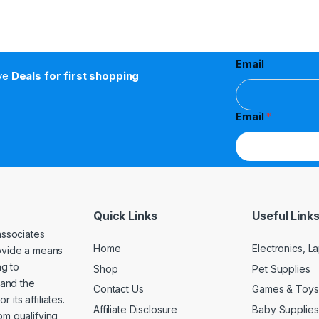
Email
ive
Deals for first shopping
Email
*
Quick Links
Useful Link
associates
Home
Electronics, 
rovide a means
ng to
Shop
Pet Supplies
and the
Contact Us
Games & Toys
its affiliates.
Affiliate Disclosure
Baby Supplies
om qualifying