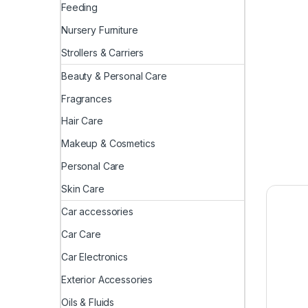
Feeding
Nursery Furniture
Strollers & Carriers
Beauty & Personal Care
Fragrances
Hair Care
Makeup & Cosmetics
Personal Care
Skin Care
Car accessories
Car Care
Car Electronics
Exterior Accessories
Oils & Fluids