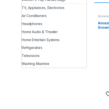
TV, Appliances, Electronics
Air Conditioners
Groomi
Amazo
Headphones
Groomi
Home Audio & Theater
Scent 
Moistu
Home Entertain Systems
Antibac
Dogs, 
Refrigerators
Kitten
& Outd
Televisions
(100 x
Washing Machine