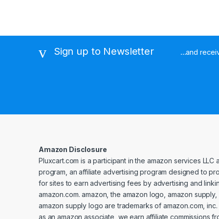
Sign up to Newsletter
...and rece
Amazon Disclosure
Pluxcart.com is a participant in the amazon services LLC 
program, an affiliate advertising program designed to p
for sites to earn advertising fees by advertising and linki
amazon.com. amazon, the amazon logo, amazon supply, 
amazon supply logo are trademarks of amazon.com, inc. or 
as an amazon associate, we earn affiliate commissions fr