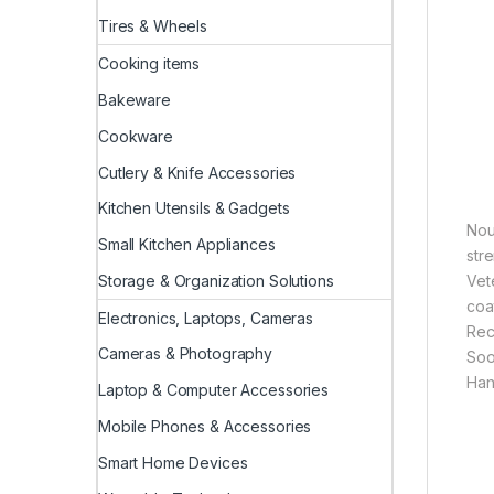
Tires & Wheels
Cooking items
Bakeware
Cookware
Cutlery & Knife Accessories
Kitchen Utensils & Gadgets
Nou
Small Kitchen Appliances
stre
Storage & Organization Solutions
Vete
coat
Electronics, Laptops, Cameras
Rec
Cameras & Photography
Soo
Han
Laptop & Computer Accessories
Mobile Phones & Accessories
Smart Home Devices