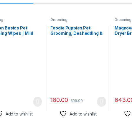
ng
Grooming
Grooming
n Basics Pet
Foodie Puppies Pet
Magnova
ng Wipes | Mild
Grooming, Deshedding &
Dryer Br
| Odor Control |
Massaging Glove for Dogs
Cats | Po
rizing |
Cats and Other Small
Hair Dry
terial | Safe for All
Animals, Cleaning
Cleaning
Cats, Puppies,
Remove Hair and Bath
Cat &Do
s | Suited for Travel
True Touch Glove (Single-
& Comb,
oors | 200 Count
Sided Glove)
Blow Dr
 2 Pack)
Temper
180.00
643.0
399.00
Add to wishlist
Add to wishlist