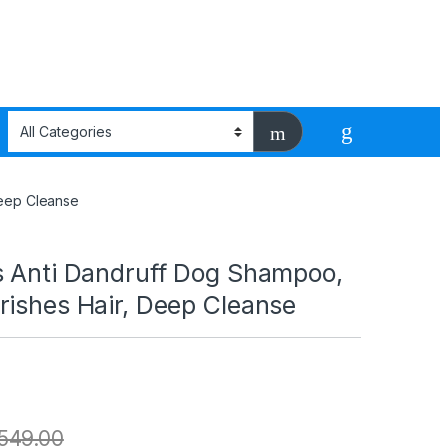
Deep Cleanse
s Anti Dandruff Dog Shampoo,
rishes Hair, Deep Cleanse
549.00