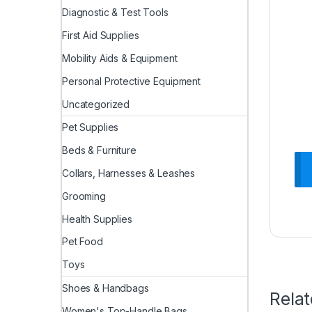
Diagnostic & Test Tools
First Aid Supplies
Mobility Aids & Equipment
Personal Protective Equipment
Uncategorized
Pet Supplies
Beds & Furniture
Collars, Harnesses & Leashes
Grooming
Health Supplies
Pet Food
Toys
Shoes & Handbags
Rela
Women's Top-Handle Bags