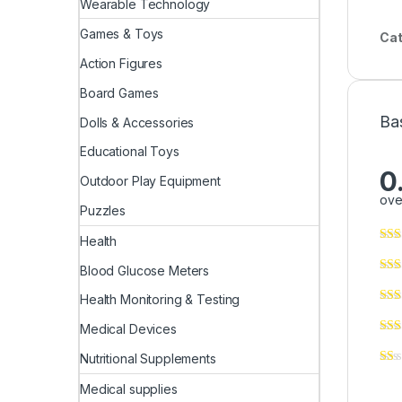
Wearable Technology
Games & Toys
Cat
Action Figures
Board Games
Ba
Dolls & Accessories
Educational Toys
0
Outdoor Play Equipment
ove
Puzzles
Health
Blood Glucose Meters
Health Monitoring & Testing
Medical Devices
Nutritional Supplements
Medical supplies