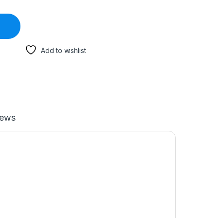
Add to wishlist
iews