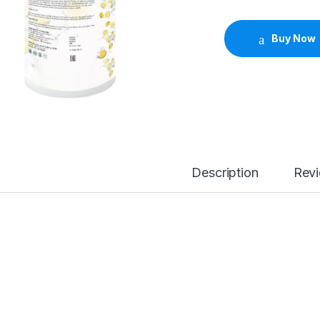
Buy Now
Description
Rev