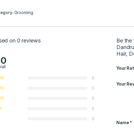
egory:
Grooming
sed on 0 reviews
Be the 
Dandru
Hair, 
.0
rall
Your Rat
0
Your Re
0
0
0
0
Name
*