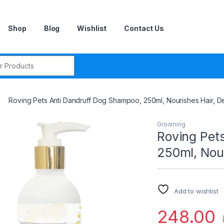
Shop
Blog
Wishlist
Contact Us
r:
Roving Pets Anti Dandruff Dog Shampoo, 250ml, Nourishes Hair, 
Grooming
Roving Pet
250ml, Nou
Add to wishlist
248.00