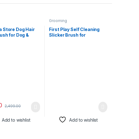
Grooming
 Store Dog Hair
First Play Self Cleaning
ush for Dog &
Slicker Brush for
rtable 2 in 1 Pet
Dogs/Cats I Dog Brush for
er with Self
Shedding Hair I Long or
 Slicker Brush,
Short Haired Dogs I Pet
g Grooming Dryer
Cat Dog Grooming Brush I
 Professional Pet
Removes Loose Hair I
yer Adjustable
Deshedding Tool, Cat
ature
Brush
0
2,499.00
Add to wishlist
Add to wishlist