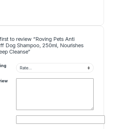
first to review “Roving Pets Anti
ff Dog Shampoo, 250ml, Nourishes
Deep Cleanse”
ing
view