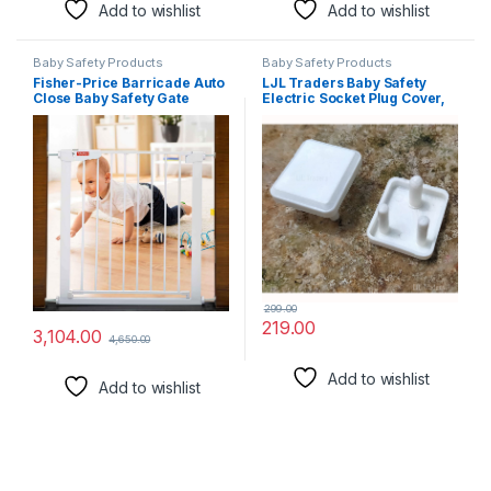
Add to wishlist
Add to wishlist
Baby Safety Products
Baby Safety Products
Fisher-Price Barricade Auto
LJL Traders Baby Safety
Close Baby Safety Gate
Electric Socket Plug Cover,
(Gate 74~84 Cms.)
Electrical Socket Cover
Guards for Child, Proofing
Outlet Plug Protector for
Baby Safety, Socket
Protector for Child – White
(Pack of 8)
299.00
219.00
3,104.00
4,650.00
Add to wishlist
Add to wishlist