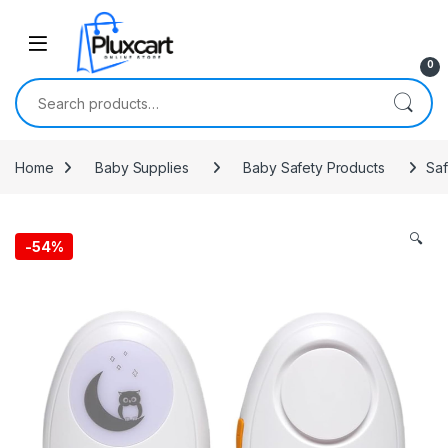
Skip to navigation
Skip to content
0
Search for:
Home
Baby Supplies
Baby Safety Products
Saf
🔍
-
54%