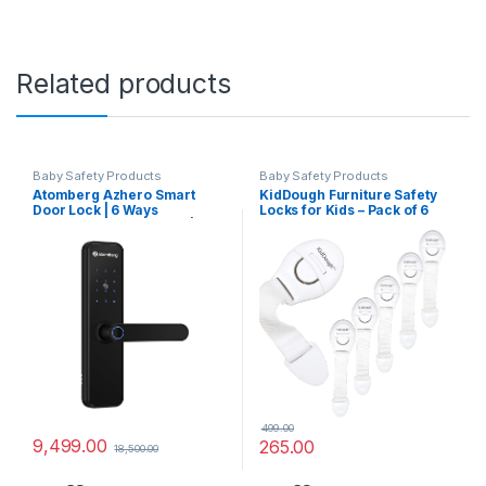
Related products
Baby Safety Products
Baby Safety Products
Atomberg Azhero Smart
KidDough Furniture Safety
Door Lock | 6 Ways
Locks for Kids – Pack of 6
Unlocking | Fingerprint | PIN
White Locks, Child Safety
| Remote OTP | NFC Card |
Locks for Drawers,
Atomberg App (Data Stored
Cabinets, Fridge, Cupboard
in India) | Key | 2 Stainless
Lock, Baby Proofing
Steel Bolt | 2 Year Warranty
Product, Strong and
(Black)
Adhesive Safety Locks
499.00
9,499.00
265.00
18,500.00