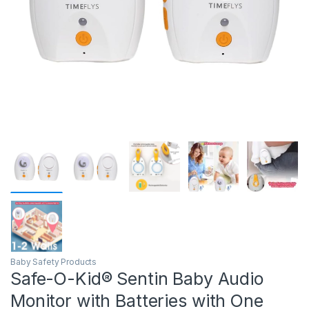
Baby Safety Products
Safe-O-Kid® Sentin Baby Audio
Monitor with Batteries with One