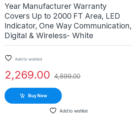
Year Manufacturer Warranty
Covers Up to 2000 FT Area, LED
Indicator, One Way Communication,
Digital & Wireless- White
Add to wishlist
2,269.00
4,899.00
Buy Now
Add to wishlist