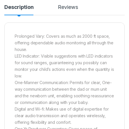
Description
Reviews
Prolonged Vary: Covers as much as 2000 ft space,
offering dependable audio monitoring all through the
house.
LED Indicator: Visible suggestions with LED indicators
for sound ranges, guaranteeing you possibly can
monitor your child’s actions even when the quantity is
low.
One-Manner Communication: Permits for clear, One-
way communication between the dad or mum unit
and the newborn unit, enabling soothing reassurance
or communication along with your baby.
Digital and Wi-fi: Makes use of digital expertise for
clear audio transmission and operates wirelessly,
offering flexibility and comfort.
One Yr Producer Guarantee: Gives peace of