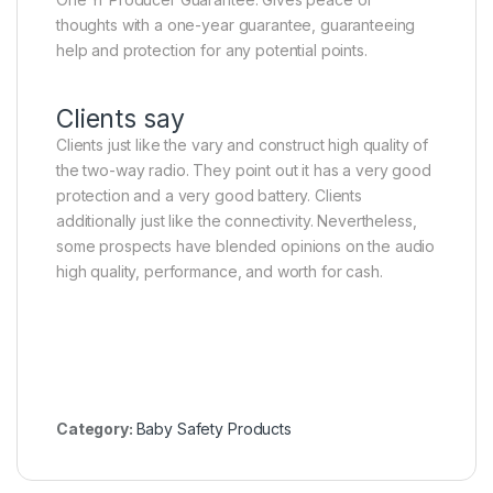
thoughts with a one-year guarantee, guaranteeing
help and protection for any potential points.
Clients say
Clients just like the vary and construct high quality of
the two-way radio. They point out it has a very good
protection and a very good battery. Clients
additionally just like the connectivity. Nevertheless,
some prospects have blended opinions on the audio
high quality, performance, and worth for cash.
Category:
Baby Safety Products