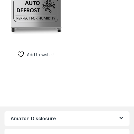
Add to wishlist
Amazon Disclosure