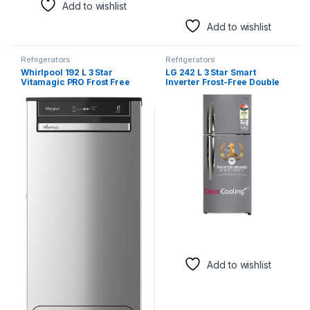
Add to wishlist
Add to wishlist
Refrigerators
Refrigerators
Whirlpool 192 L 3 Star
LG 242 L 3 Star Smart
Vitamagic PRO Frost Free
Inverter Frost-Free Double
Direct-Cool Single Door
Door Refrigerator (GL-
Refrigerator (215
I292RPZX, Shiny Steel, Door
VITAMAGIC PRO PRM 3S
Cooling+)
MAGNUM STEEL-Z Fridge,
Silver, Auto Defrost
Technology, 2024 Model)
Add to wishlist