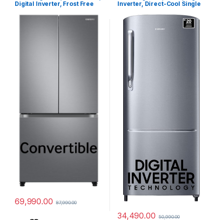
Digital Inverter, Frost Free
Inverter, Direct-Cool Single
French Door Refrigerator
Door Refrigerator
(RF57A5032S9/TL, Silver,
(RR20C1723S8/HL, Silver,
Refined Inox, 2024 Model)
Elegant Inox, 2024 Model)
69,990.00
87,990.00
34,490.00
50,990.00