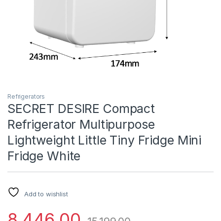
Refrigerators
SECRET DESIRE Compact
Refrigerator Multipurpose
Lightweight Little Tiny Fridge Mini
Fridge White
Add to wishlist
8,446.00