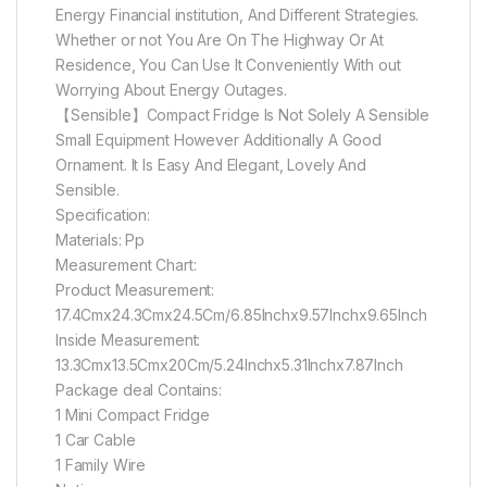
Energy Financial institution, And Different Strategies.
Whether or not You Are On The Highway Or At
Residence, You Can Use It Conveniently With out
Worrying About Energy Outages.
【Sensible】Compact Fridge Is Not Solely A Sensible
Small Equipment However Additionally A Good
Ornament. It Is Easy And Elegant, Lovely And
Sensible.
Specification:
Materials: Pp
Measurement Chart:
Product Measurement:
17.4Cmx24.3Cmx24.5Cm/6.85Inchx9.57Inchx9.65Inch
Inside Measurement:
13.3Cmx13.5Cmx20Cm/5.24Inchx5.31Inchx7.87Inch
Package deal Contains:
1 Mini Compact Fridge
1 Car Cable
1 Family Wire