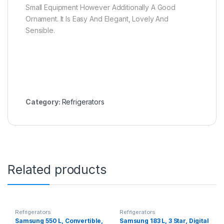
Small Equipment However Additionally A Good
Ornament. It Is Easy And Elegant, Lovely And
Sensible.
Category:
Refrigerators
Related products
Refrigerators
Refrigerators
Samsung 550 L, Convertible,
Samsung 183 L, 3 Star, Digital