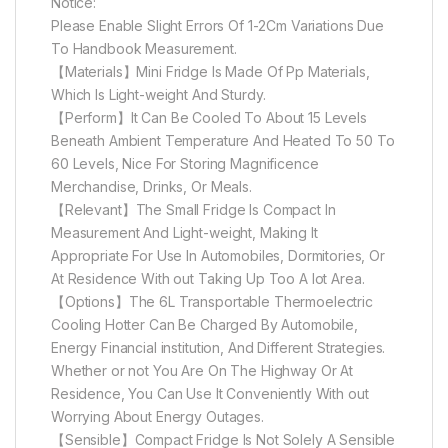
Notice:
Please Enable Slight Errors Of 1-2Cm Variations Due
To Handbook Measurement.
【Materials】Mini Fridge Is Made Of Pp Materials,
Which Is Light-weight And Sturdy.
【Perform】It Can Be Cooled To About 15 Levels
Beneath Ambient Temperature And Heated To 50 To
60 Levels, Nice For Storing Magnificence
Merchandise, Drinks, Or Meals.
【Relevant】The Small Fridge Is Compact In
Measurement And Light-weight, Making It
Appropriate For Use In Automobiles, Dormitories, Or
At Residence With out Taking Up Too A lot Area.
【Options】The 6L Transportable Thermoelectric
Cooling Hotter Can Be Charged By Automobile,
Energy Financial institution, And Different Strategies.
Whether or not You Are On The Highway Or At
Residence, You Can Use It Conveniently With out
Worrying About Energy Outages.
【Sensible】Compact Fridge Is Not Solely A Sensible