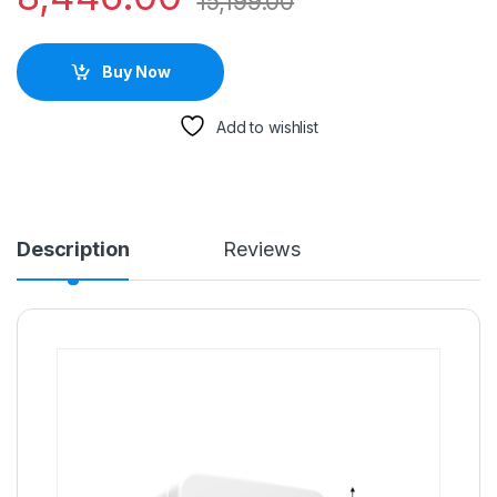
15,199.00
Buy Now
Add to wishlist
Description
Reviews