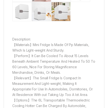
Description:
【Materials】Mini Fridge Is Made Of Pp Materials,
Which Is Light-weight And Sturdy.
【Perform】It Can Be Cooled To About 15 Levels
Beneath Ambient Temperature And Heated To 50 To
60 Levels, Nice For Storing Magnificence
Merchandise, Drinks, Or Meals.
【Relevant】The Small Fridge Is Compact In
Measurement And Light-weight, Making It
Appropriate For Use In Automobiles, Dormitories, Or
At Residence With out Taking Up Too A lot Area.
【Options】The 6L Transportable Thermoelectric
Cooling Hotter Can Be Charged By Automobile,