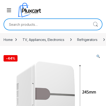
Skip to navigation
Skip to content
Search for:
Home
TV, Appliances, Electronics
Refrigerators
-
44%