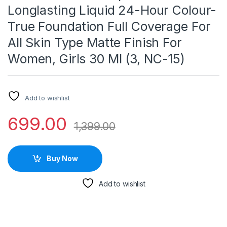
Longlasting Liquid 24-Hour Colour-
True Foundation Full Coverage For
All Skin Type Matte Finish For
Women, Girls 30 Ml (3, NC-15)
Add to wishlist
699.00
1,399.00
Buy Now
Add to wishlist