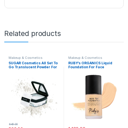
Related products
Makeup & Cosmetics
Makeup & Cosmetics
SUGAR Cosmetics All Set To
RUBY’s ORGANICS Liquid
Go Translucent Powder For
Foundation For Face
Face | Setting Loose Powder
Makeup,Waterproof,Full
For Face | Lightweight &
Coverage Blendable,Long
Long Lasting | Matte Finish |
Lasting,Matte Finish And
Lasts Upto 8 Hrs | 7Gm,
Poreless,Normal To Oily
White
Skin,Vegan,Paraben And
Silicon-Free,Shade Lm
01.5,30 Ml
649.00