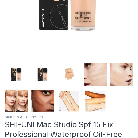
Makeup & Cosmetics
SHIFUNI Mac Studio Spf 15 Fix
Professional Waterproof Oil-Free