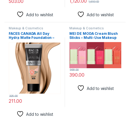
1,120.00
503.00
1,650.00
Add to wishlist
Add to wishlist
Makeup & Cosmetics
Makeup & Cosmetics
FACES CANADA All Day
MEI DE MODA Cream Blush
Hydra Matte Foundation –
Sticks – Multi-Use Makeup
Mini | 3-in-1 Foundation +
Stick for Cheeks and Lips
Moisturizer + SPF 30 | 24 HR
with Hydrating Formula, 2-
Aloe Hydration & Vitamin C |
in-1 Beauty Blush Stick with
10HR Long Wear | Medium to
Soft Cream, On-the-Go
High Buildable Coverage |
blendability SET OF 3
Medium Natural,15ml
999.00
390.00
Add to wishlist
325.00
211.00
Add to wishlist