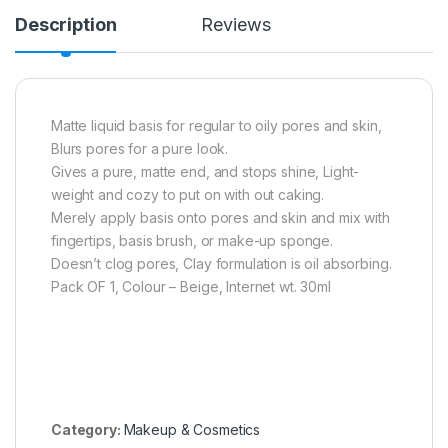
Description
Reviews
Matte liquid basis for regular to oily pores and skin,
Blurs pores for a pure look.
Gives a pure, matte end, and stops shine, Light-
weight and cozy to put on with out caking.
Merely apply basis onto pores and skin and mix with
fingertips, basis brush, or make-up sponge.
Doesn’t clog pores, Clay formulation is oil absorbing.
Pack OF 1, Colour – Beige, Internet wt. 30ml
Category:
Makeup & Cosmetics