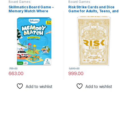
Board Games
Board Games
Skillmatics Board Game –
Risk Strike Cards and Dice
Memory Match Where
Game for Adults, Teens, and
Things Belong, Fun & Fast
Kids Ages 10+, Quick-
Memory Game for Kids,
Playing Strategy Card Game
Preschoolers, Toddlers,
for 2-5 Players, 20 Min.
Gifts for Boys & Girls Ages 3,
Average, Family Games
4, 5, 6, 7
799.00
1,699.00
663.00
999.00
Add to wishlist
Add to wishlist