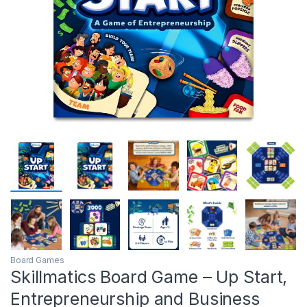
Board Games
Skillmatics Board Game – Up Start,
Entrepreneurship and Business