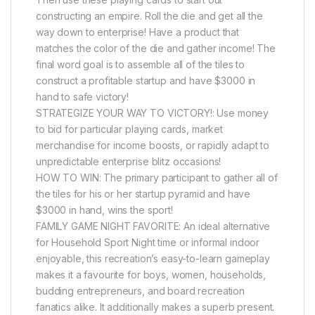
constructing an empire. Roll the die and get all the
way down to enterprise! Have a product that
matches the color of the die and gather income! The
final word goal is to assemble all of the tiles to
construct a profitable startup and have $3000 in
hand to safe victory!
STRATEGIZE YOUR WAY TO VICTORY!: Use money
to bid for particular playing cards, market
merchandise for income boosts, or rapidly adapt to
unpredictable enterprise blitz occasions!
HOW TO WIN: The primary participant to gather all of
the tiles for his or her startup pyramid and have
$3000 in hand, wins the sport!
FAMILY GAME NIGHT FAVORITE: An ideal alternative
for Household Sport Night time or informal indoor
enjoyable, this recreation’s easy-to-learn gameplay
makes it a favourite for boys, women, households,
budding entrepreneurs, and board recreation
fanatics alike. It additionally makes a superb present.