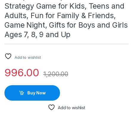
Strategy Game for Kids, Teens and
Adults, Fun for Family & Friends,
Game Night, Gifts for Boys and Girls
Ages 7, 8, 9 and Up
Add to wishlist
996.00
1,200.00
Buy Now
Add to wishlist