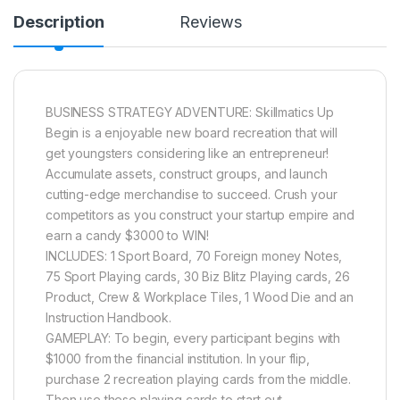
Description
Reviews
BUSINESS STRATEGY ADVENTURE: Skillmatics Up
Begin is a enjoyable new board recreation that will
get youngsters considering like an entrepreneur!
Accumulate assets, construct groups, and launch
cutting-edge merchandise to succeed. Crush your
competitors as you construct your startup empire and
earn a candy $3000 to WIN!
INCLUDES: 1 Sport Board, 70 Foreign money Notes,
75 Sport Playing cards, 30 Biz Blitz Playing cards, 26
Product, Crew & Workplace Tiles, 1 Wood Die and an
Instruction Handbook.
GAMEPLAY: To begin, every participant begins with
$1000 from the financial institution. In your flip,
purchase 2 recreation playing cards from the middle.
Then use these playing cards to start out