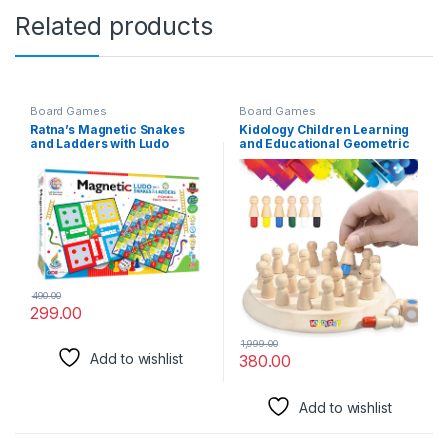
Related products
Board Games
Board Games
Ratna’s Magnetic Snakes
Kidology Children Learning
and Ladders with Ludo
and Educational Geometric
Board Game for Kids and
Shape Puzzle Quick
Family Fun
Matching Board Game,
Color Shape Matching Board
Game Sensory Educational
Learning Toy for Kids
490.00
299.00
1,999.00
Add to wishlist
380.00
Add to wishlist