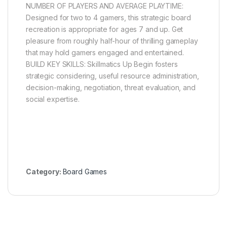
NUMBER OF PLAYERS AND AVERAGE PLAYTIME:
Designed for two to 4 gamers, this strategic board
recreation is appropriate for ages 7 and up. Get
pleasure from roughly half-hour of thrilling gameplay
that may hold gamers engaged and entertained.
BUILD KEY SKILLS: Skillmatics Up Begin fosters
strategic considering, useful resource administration,
decision-making, negotiation, threat evaluation, and
social expertise.
Category:
Board Games