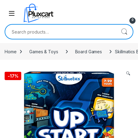
Skip to navigation
Skip to content
0
Search for:
Home
Games & Toys
Board Games
Skillmatics
🔍
-
17%