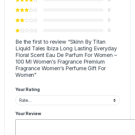
0
0
0
Be the first to review “Skinn By Titan
Liquid Tales Ibiza Long Lasting Everyday
Floral Scent Eau De Parfum For Women –
100 Ml Women’s Fragrance Premium
Fragrance Women’s Perfume Gift For
Women”
Your Rating
Your Review