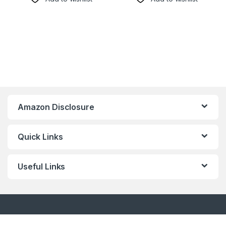
Amazon Disclosure
Quick Links
Useful Links