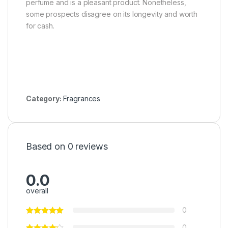
perfume and is a pleasant product. Nonetheless,
some prospects disagree on its longevity and worth
for cash.
Category:
Fragrances
Based on 0 reviews
0.0
overall
0
0