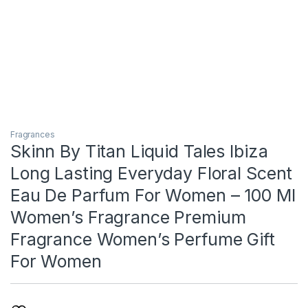
Fragrances
Skinn By Titan Liquid Tales Ibiza
Long Lasting Everyday Floral Scent
Eau De Parfum For Women – 100 Ml
Women’s Fragrance Premium
Fragrance Women’s Perfume Gift
For Women