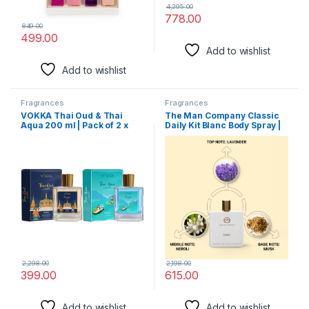
4,295.00
778.00
849.00
499.00
Add to wishlist
Add to wishlist
Fragrances
Fragrances
VOKKA Thai Oud & Thai
The Man Company Classic
Aqua 200 ml | Pack of 2 x
Daily Kit Blanc Body Spray |
100ml Unisex Luxury Long
Perfume Set with Long
Lasting Woody Aquatic
Lasting Fragrance | Gift Set
Perfume Gift Set For Men
for Him – Set of 2
And Women | EDP Fragrance
| Notes: Aqua Woody Musky
2,298.00
2,198.00
399.00
615.00
Add to wishlist
Add to wishlist