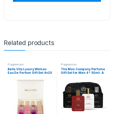
Related products
Fragrances
Fragrances
Bella Vita Luxury Woman
The Man Company Perfume
Eau De Parfum Gift Set 4×20
Gift Set for Men 4 * 50ml- A
ml for Women with Date,
Gentleman’s Choice |
Senorita, Glam, Rose
Premium Long-Lasting EDP
Perfume|Floral, Fruity Long
& EDT For Men | For Party,
Lasting EDP Fragrance
Outing, Office & Date
Scent