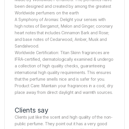
been designed and created by among the greatest
Worldwide perfumers on the earth
A Symphony of Aromas: Delight your senses with
high notes of Bergamot, Melon and Ginger; coronary
heart notes that includes Cinnamon Bark and Rose;
and base notes of Cedarwood, Amber, Musk and
Sandalwood.
Worldwide Certification: Titan Skinn fragrances are
IFRA-certified, dermatologically examined & undergo
a collection of high quality checks, guaranteeing
international high quality requirements. This ensures
that the perfume smells nice and is safer for you.
Product Care: Maintain your fragrances in a cool, dry
place away from direct daylight and warmth sources.
Clients say
Clients just like the scent and high quality of the non-
public perfume. They point out it has a very good