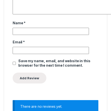
Name
*
Email
*
Save my name, email, and website in this
browser for the next time I comment.
There are no reviews yet.