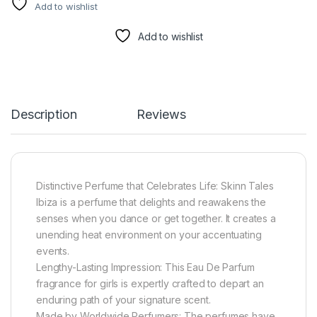
Add to wishlist
Add to wishlist
Description
Reviews
Distinctive Perfume that Celebrates Life: Skinn Tales
Ibiza is a perfume that delights and reawakens the
senses when you dance or get together. It creates a
unending heat environment on your accentuating
events.
Lengthy-Lasting Impression: This Eau De Parfum
fragrance for girls is expertly crafted to depart an
enduring path of your signature scent.
Made by Worldwide Perfumers: The perfumes have