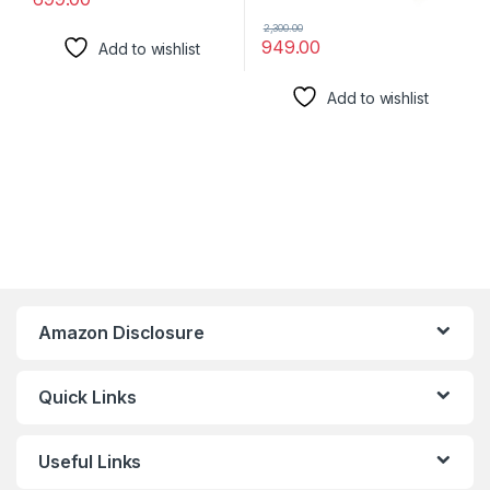
2,300.00
949.00
Add to wishlist
Add to wishlist
Amazon Disclosure
Quick Links
Useful Links