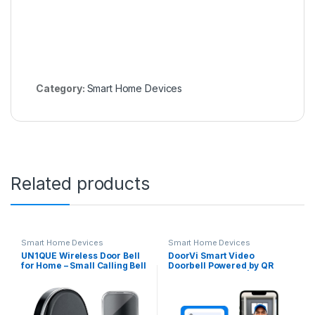
Category:
Smart Home Devices
Related products
Smart Home Devices
Smart Home Devices
UN1QUE Wireless Door Bell
DoorVi Smart Video
for Home – Small Calling Bell
Doorbell Powered by QR
for Office, 1000ft Long
Code Technology | Instant
Range with 36 Chimes,
Visitor Video Call on
100dB Louder Volume, 4
Smartphone | QR Scannable
Level Volume, LED Light, Info
Technology | 2-Way Talk
Board Design, IP44