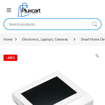
Skip to navigation
Skip to content
Search for:
Home
Electronics, Laptops, Cameras
Smart Home De
-
49%