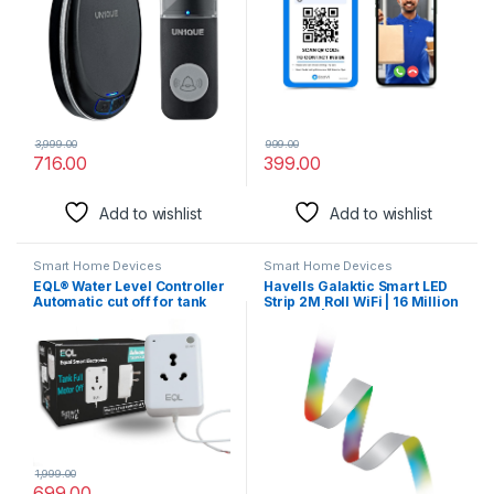
Waterproof
3,999.00
999.00
716.00
399.00
Add to wishlist
Add to wishlist
Smart Home Devices
Smart Home Devices
EQL® Water Level Controller
Havells Galaktic Smart LED
Automatic cut off for tank
Strip 2M Roll WiFi | 16 Million
overflow stopper switch
Colours |
Smart plug for water motor
and submersible pump upto
2HP (White) no sensor
required
1,999.00
699.00