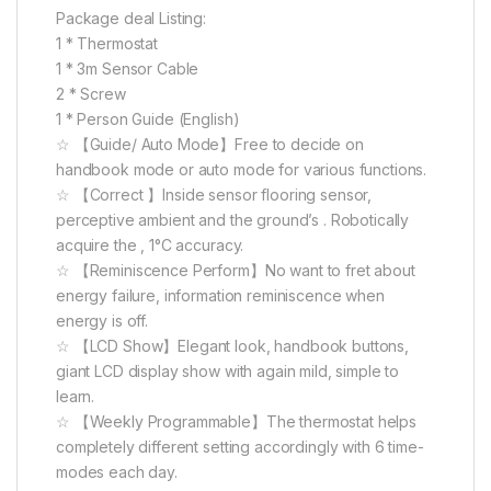
Package deal Listing:
1 * Thermostat
1 * 3m Sensor Cable
2 * Screw
1 * Person Guide (English)
☆ 【Guide/ Auto Mode】Free to decide on
handbook mode or auto mode for various functions.
☆ 【Correct 】Inside sensor flooring sensor,
perceptive ambient and the ground’s . Robotically
acquire the , 1°C accuracy.
☆ 【Reminiscence Perform】No want to fret about
energy failure, information reminiscence when
energy is off.
☆ 【LCD Show】Elegant look, handbook buttons,
giant LCD display show with again mild, simple to
learn.
☆ 【Weekly Programmable】The thermostat helps
completely different setting accordingly with 6 time-
modes each day.