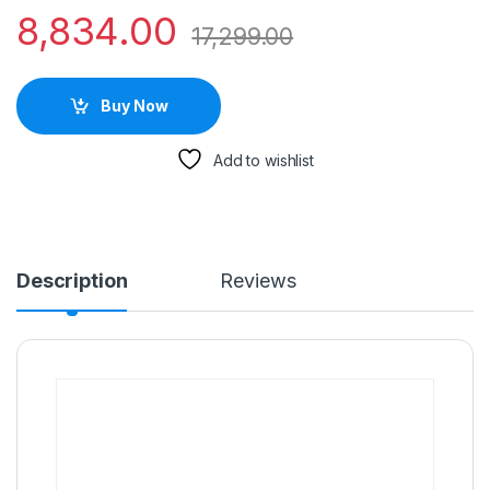
8,834.00
17,299.00
Buy Now
Add to wishlist
Description
Reviews