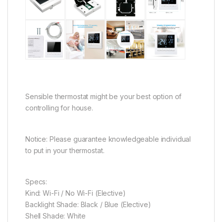
Sensible thermostat might be your best option of
controlling for house.
Notice:
Please guarantee knowledgeable individual
to put in your thermostat.
Specs:
Kind: Wi-Fi / No Wi-Fi (Elective)
Backlight Shade: Black / Blue (Elective)
Shell Shade: White