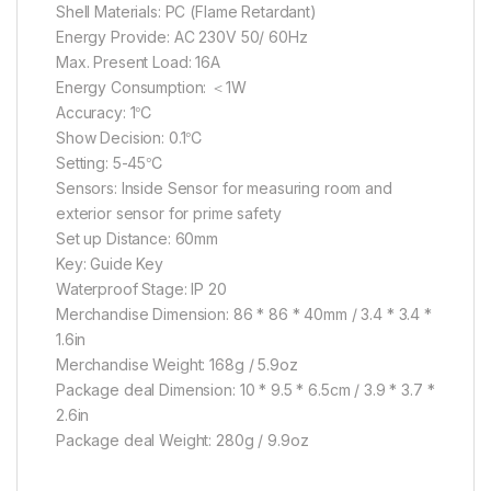
Shell Materials: PC (Flame Retardant)
Energy Provide: AC 230V 50/ 60Hz
Max. Present Load: 16A
Energy Consumption: ＜1W
Accuracy: 1℃
Show Decision: 0.1℃
Setting: 5-45℃
Sensors: Inside Sensor for measuring room and
exterior sensor for prime safety
Set up Distance: 60mm
Key: Guide Key
Waterproof Stage: IP 20
Merchandise Dimension: 86 * 86 * 40mm / 3.4 * 3.4 *
1.6in
Merchandise Weight: 168g / 5.9oz
Package deal Dimension: 10 * 9.5 * 6.5cm / 3.9 * 3.7 *
2.6in
Package deal Weight: 280g / 9.9oz