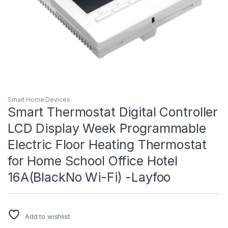
Smart Home Devices
Smart Thermostat Digital Controller
LCD Display Week Programmable
Electric Floor Heating Thermostat
for Home School Office Hotel
16A(BlackNo Wi-Fi) -Layfoo
Add to wishlist