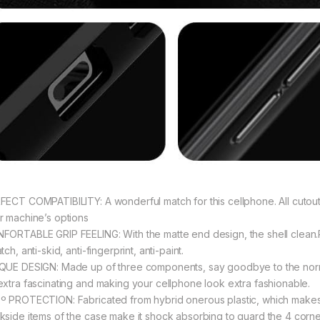
FECT COMPATIBILITY: A wonderful match for this cellphone. All cutouts
r machine’s options
FORTABLE GRIP FEELING: With the matte end design, the shell clean.
tch, anti-skid, anti-fingerprint, anti-paint.
QUE DESIGN: Made up of three components, say goodbye to the norm
extra fascinating and making your cellphone look extra fashionable.
º PROTECTION: Fabricated from hybrid onerous plastic, which makes it 
kside items of the case make it shock absorbing to guard the 4 corne