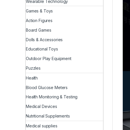
Wearable Technology
Games & Toys
Action Figures
Board Games
Dolls & Accessories
Educational Toys
Outdoor Play Equipment
Puzzles
Health
Blood Glucose Meters
Health Monitoring & Testing
Medical Devices
Nutritional Supplements
Medical supplies