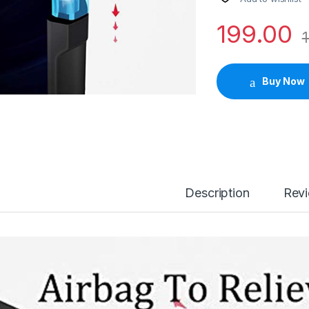
199.00
1
Buy Now
Description
Rev