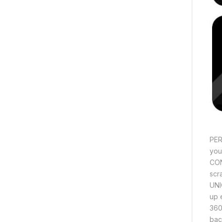
PER
you
CON
scra
UNI
up 
360
bac