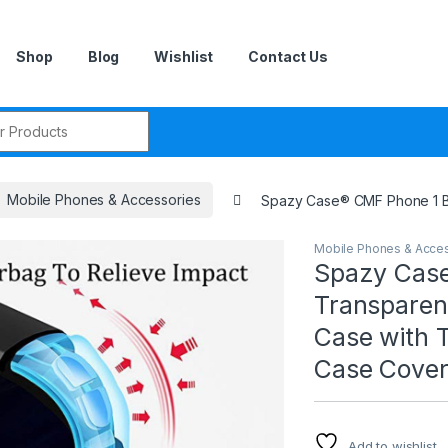
Shop
Blog
Wishlist
Contact Us
r:
Mobile Phones & Accessories
Spazy Case® CMF Phone 1 Ba
Mobile Phones & Acce
Spazy Case
Transparen
Case with 
Case Cover
Add to wishlist