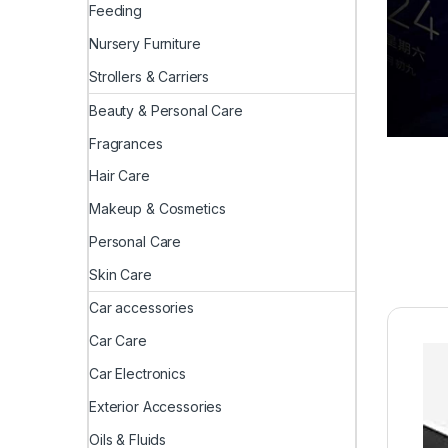
Feeding
Nursery Furniture
Strollers & Carriers
Beauty & Personal Care
Fragrances
Hair Care
Makeup & Cosmetics
Personal Care
Skin Care
Car accessories
Car Care
Car Electronics
Exterior Accessories
Oils & Fluids