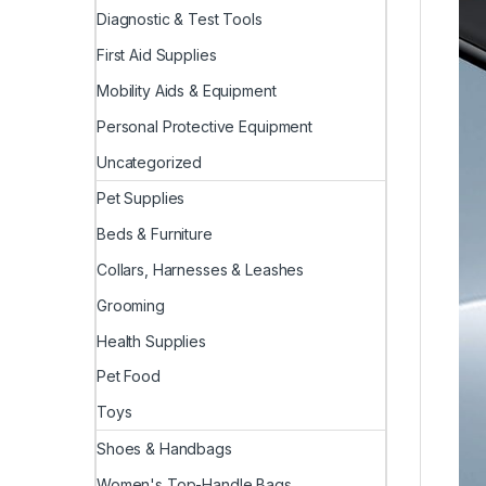
Diagnostic & Test Tools
First Aid Supplies
Mobility Aids & Equipment
Personal Protective Equipment
Uncategorized
Pet Supplies
Beds & Furniture
Collars, Harnesses & Leashes
Grooming
Health Supplies
Pet Food
Toys
Shoes & Handbags
Women's Top-Handle Bags