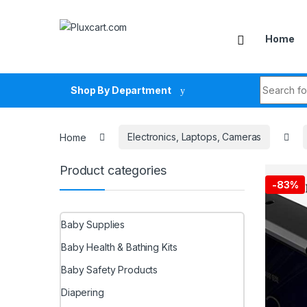
Skip to navigation
Skip to content
Home
Search fo
Shop By Department
Home
Electronics, Laptops, Cameras
Product categories
-
83%
Baby Supplies
Baby Health & Bathing Kits
Baby Safety Products
Diapering