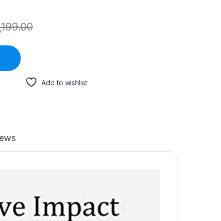
,199.00
Add to wishlist
iews