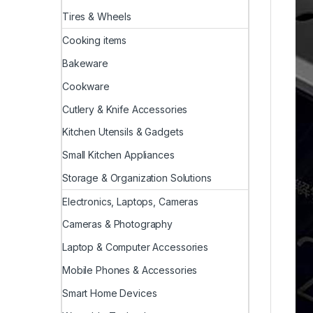
Tires & Wheels
Cooking items
Bakeware
Cookware
Cutlery & Knife Accessories
Kitchen Utensils & Gadgets
Small Kitchen Appliances
Storage & Organization Solutions
Electronics, Laptops, Cameras
Cameras & Photography
Laptop & Computer Accessories
Mobile Phones & Accessories
Smart Home Devices