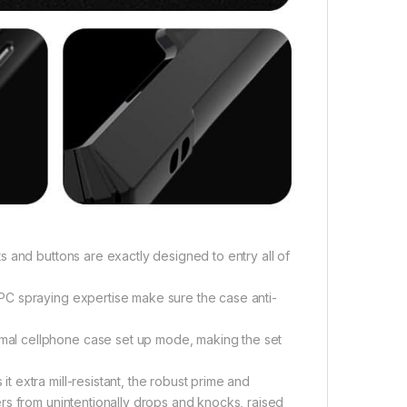
 and buttons are exactly designed to entry all of
PC spraying expertise make sure the case anti-
al cellphone case set up mode, making the set
extra mill-resistant, the robust prime and
rs from unintentionally drops and knocks, raised