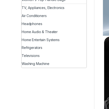
TV, Appliances, Electronics
Air Conditioners
Headphones
Home Audio & Theater
Home Entertain Systems
Refrigerators
Televisions
Washing Machine