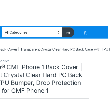
ck Cover | Transparent Crystal Clear Hard PC Back Case with TPU 
ssories
® CMF Phone 1 Back Cover |
t Crystal Clear Hard PC Back
TPU Bumper, Drop Protection
 for CMF Phone 1