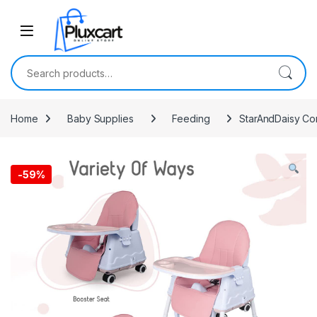
Skip to navigation
Skip to content
Search for:
Home
Baby Supplies
Feeding
StarAndDaisy Com
-
59%