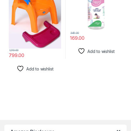
349.00
169.00
1,110.00
Add to wishlist
799.00
Add to wishlist