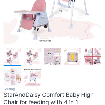
Feeding
StarAndDaisy Comfort Baby High
Chair for feeding with 4 in 1