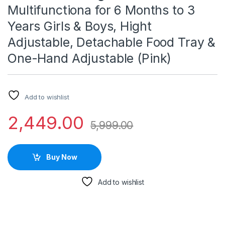
Multifunctiona for 6 Months to 3
Years Girls & Boys, Hight
Adjustable, Detachable Food Tray &
One-Hand Adjustable (Pink)
Add to wishlist
2,449.00
5,999.00
Buy Now
Add to wishlist