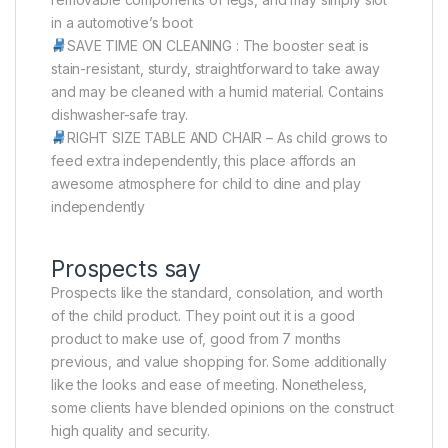
in a automotive’s boot
SAVE TIME ON CLEANING : The booster seat is
stain-resistant, sturdy, straightforward to take away
and may be cleaned with a humid material. Contains
dishwasher-safe tray.
RIGHT SIZE TABLE AND CHAIR – As child grows to
feed extra independently, this place affords an
awesome atmosphere for child to dine and play
independently
Prospects say
Prospects like the standard, consolation, and worth
of the child product. They point out it is a good
product to make use of, good from 7 months
previous, and value shopping for. Some additionally
like the looks and ease of meeting. Nonetheless,
some clients have blended opinions on the construct
high quality and security.