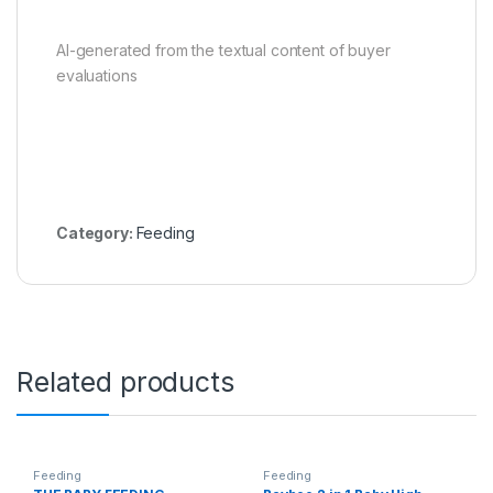
AI-generated from the textual content of buyer
evaluations
Category:
Feeding
Related products
Feeding
Feeding