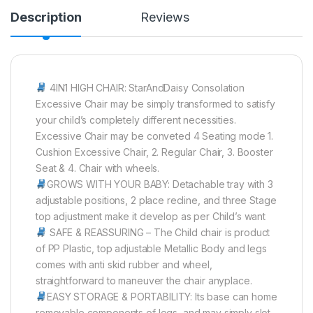
Description
Reviews
4IN1 HIGH CHAIR: StarAndDaisy Consolation
Excessive Chair may be simply transformed to satisfy
your child’s completely different necessities.
Excessive Chair may be conveted 4 Seating mode 1.
Cushion Excessive Chair, 2. Regular Chair, 3. Booster
Seat & 4. Chair with wheels.
GROWS WITH YOUR BABY: Detachable tray with 3
adjustable positions, 2 place recline, and three Stage
top adjustment make it develop as per Child’s want
SAFE & REASSURING – The Child chair is product
of PP Plastic, top adjustable Metallic Body and legs
comes with anti skid rubber and wheel,
straightforward to maneuver the chair anyplace.
EASY STORAGE & PORTABILITY: Its base can home
removable components of legs, and may simply slot