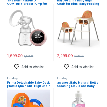
THE BABY FEEDING
Baybee 2 in 1 Baby High
COMPANY Breast Pump for
Chair for Kids, Baby Feeding
Feeding Mothers Automatic
Chair with 2 Height
Electrical Milk Feeding
Adjustable, Footrest, Tray,
Pumping Rechargeable,
Mobile Stand, 3 Point Safety
Digital Touch Screen, BPA
Belt | Kids High Chair for
Free and Skin Friendly
Baby 6 Months to 3 Years
(White)
1,699.00
2,299.00
3,899.00
2,999.00
Add to wishlist
Add to wishlist
Feeding
Feeding
Prima Detachable Baby Desk
awenest Baby Natural Bottle
Plastic Chair 130 | High Chair
Cleaning Liquid and Baby
| Eating | Feeding Booster
Dishwash, Fragrance Free,
Seat with Detachable Tray
Plant-based, Allergen Free,
Certified Toxin-free, for
Feeding Bottles, Pump Parts,
toys and more