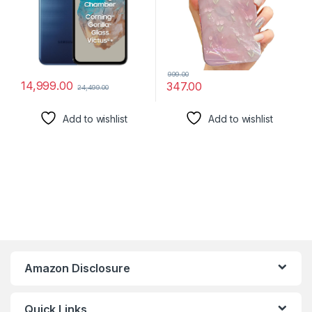
Display| Without Charger
999.00
14,999.00
347.00
24,499.00
Add to wishlist
Add to wishlist
Amazon Disclosure
Quick Links