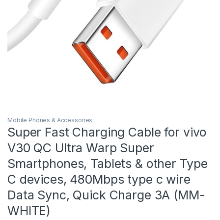
Mobile Phones & Accessories
Super Fast Charging Cable for vivo
V30 QC Ultra Warp Super
Smartphones, Tablets & other Type
C devices, 480Mbps type c wire
Data Sync, Quick Charge 3A (MM-
WHITE)