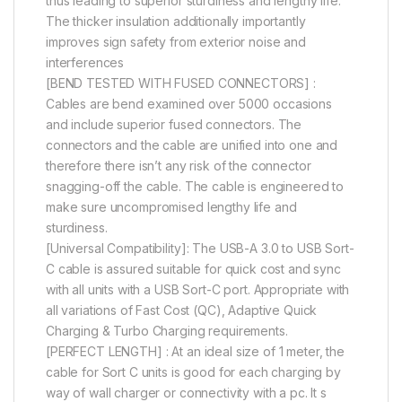
thus leading to superior sturdiness and lengthy life.
The thicker insulation additionally importantly
improves sign safety from exterior noise and
interferences
[BEND TESTED WITH FUSED CONNECTORS] :
Cables are bend examined over 5000 occasions
and include superior fused connectors. The
connectors and the cable are unified into one and
therefore there isn’t any risk of the connector
snagging-off the cable. The cable is engineered to
make sure uncompromised lengthy life and
sturdiness.
[Universal Compatibility]: The USB-A 3.0 to USB Sort-
C cable is assured suitable for quick cost and sync
with all units with a USB Sort-C port. Appropriate with
all variations of Fast Cost (QC), Adaptive Quick
Charging & Turbo Charging requirements.
[PERFECT LENGTH] : At an ideal size of 1 meter, the
cable for Sort C units is good for each charging by
way of wall charger or connectivity with a pc. It s