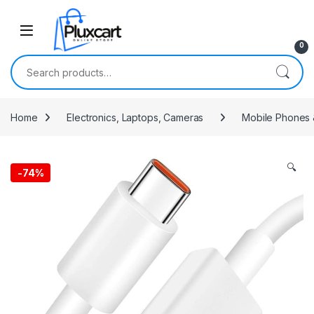
Skip to navigation
Skip to content
0
Search for:
Home
Electronics, Laptops, Cameras
Mobile Phones 
🔍
-
74%