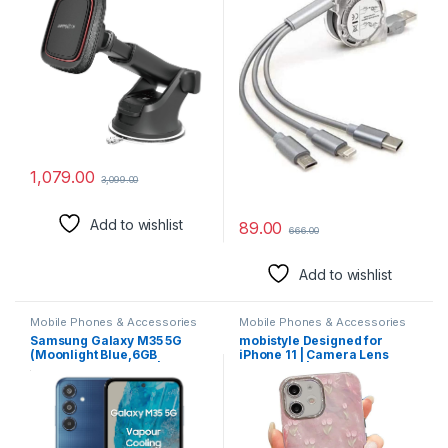
Phone Mount 6 Strong
Cord Compatible with
Magnets for All Cell Phones
Phone/Type C/Micro USB for
All Android and iOS
Smartphones (Random
Colour)
1,079.00
3,099.00
Add to wishlist
89.00
666.00
Add to wishlist
Mobile Phones & Accessories
Mobile Phones & Accessories
Samsung Galaxy M35 5G
mobistyle Designed for
(Moonlight Blue,6GB
iPhone 11 | Camera Lens
RAM,128GB Storage)|
Protection |Tulip Flower
Corning Gorilla Glass
Pattern Print Design TPU+PC
Victus+| AnTuTu Score
for Women Teen Girls Phone
595K+ | Vapour Cooling
Back Cover Case (Tulip Pink)
Chamber | 6000mAh Battery
| 120Hz Super AMOLED