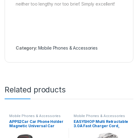
neither too lengthy nor too brief. Simply excellent!
Category:
Mobile Phones & Accessories
Related products
Mobile Phones & Accessories
Mobile Phones & Accessories
APPS2Car Car Phone Holder
EASYSHOP Multi Retractable
Magnetic Universal Car
3.0A Fast Charger Cord,
Mount Phone Holder for
Multiple Charging Cable
Dashboard Car Magnetic
4Ft/1.2m 3-in-1 USB Charge