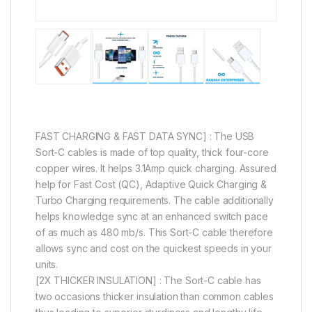
FAST CHARGING & FAST DATA SYNC] : The USB
Sort-C cables is made of top quality, thick four-core
copper wires. It helps 3.1Amp quick charging. Assured
help for Fast Cost (QC), Adaptive Quick Charging &
Turbo Charging requirements. The cable additionally
helps knowledge sync at an enhanced switch pace
of as much as 480 mb/s. This Sort-C cable therefore
allows sync and cost on the quickest speeds in your
units.
[2X THICKER INSULATION] : The Sort-C cable has
two occasions thicker insulation than common cables