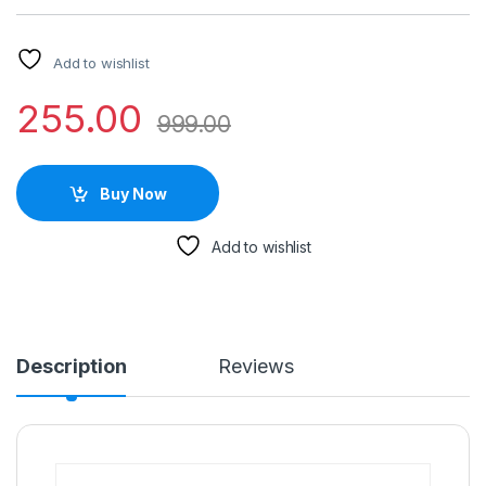
Add to wishlist
255.00
999.00
Buy Now
Add to wishlist
Description
Reviews