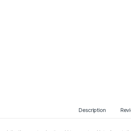
Description
Rev