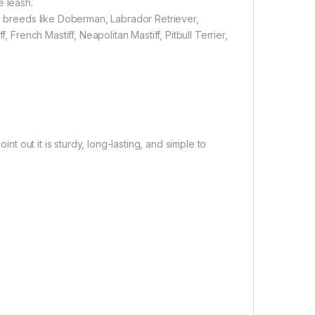
e leash.
ne breeds like Doberman, Labrador Retriever,
 French Mastiff, Neapolitan Mastiff, Pitbull Terrier,
int out it is sturdy, long-lasting, and simple to