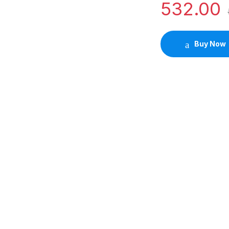
532.00
Buy Now