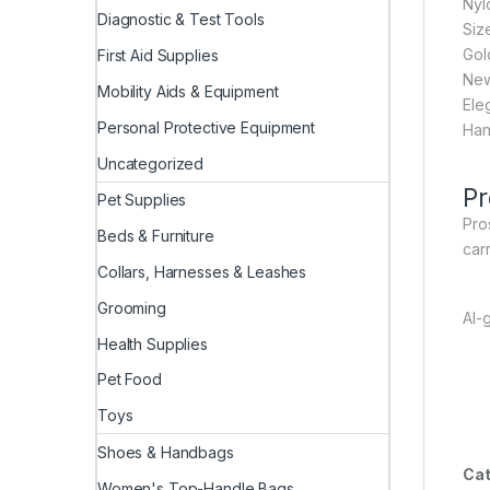
Nyl
Diagnostic & Test Tools
Siz
Gold
First Aid Supplies
New
Mobility Aids & Equipment
Ele
Personal Protective Equipment
Hand
Uncategorized
Pr
Pet Supplies
Pros
Beds & Furniture
car
Collars, Harnesses & Leashes
Grooming
AI-
Health Supplies
Pet Food
Toys
Shoes & Handbags
Cat
Women's Top-Handle Bags