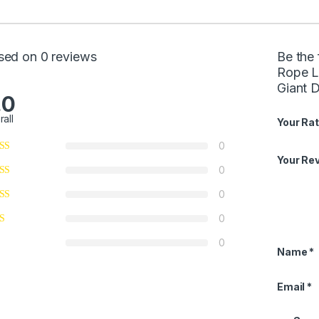
sed on 0 reviews
Be the
Rope L
Giant 
.0
rall
Your Rat
0
Your Re
0
0
0
0
Name
*
Email
*