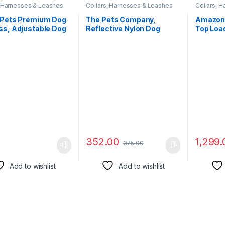
, Harnesses & Leashes
Collars, Harnesses & Leashes
Collars, 
 Pets Premium Dog
The Pets Company,
Amazon
ss, Adjustable Dog
Reflective Nylon Dog
Top Load
Harness, Heavy Duty
Leash with Collar Set for
inch)
lt, Perfect for
Medium Dogs, Green
ng, Walking,
g, Hiking,
table & Secure Fit
ange)
352.00
1,299.
375.00
Add to wishlist
Add to wishlist