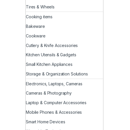
Tires & Wheels
Cooking items
Bakeware
Cookware
Cutlery & Knife Accessories
Kitchen Utensils & Gadgets
Small Kitchen Appliances
Storage & Organization Solutions
Electronics, Laptops, Cameras
Cameras & Photography
Laptop & Computer Accessories
Mobile Phones & Accessories
Smart Home Devices