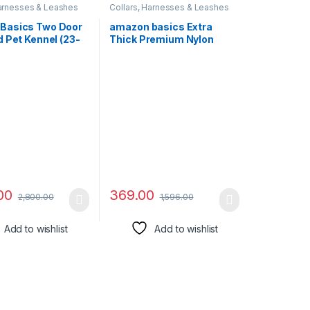
Harnesses & Leashes
Collars, Harnesses & Leashes
Basics Two Door
amazon basics Extra
 Pet Kennel (23-
Thick Premium Nylon
Rope Leash with Strong
Hook Training and Walking
Dog Leash 4 Feet,L-122
Cm
00
369.00
2,800.00
1,596.00
Add to wishlist
Add to wishlist