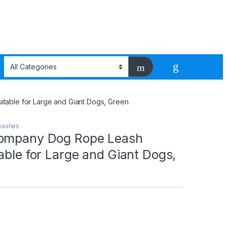
table for Large and Giant Dogs, Green
Leashes
Company Dog Rope Leash
able for Large and Giant Dogs,