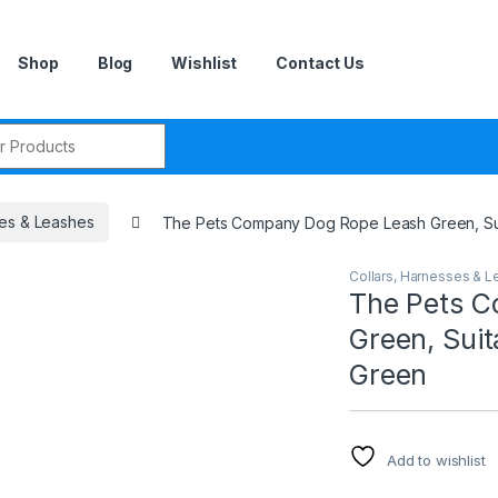
Shop
Blog
Wishlist
Contact Us
r:
ses & Leashes
The Pets Company Dog Rope Leash Green, Sui
Collars, Harnesses & 
The Pets 
Green, Suit
Green
Add to wishlist