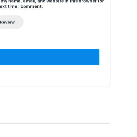
 my name, email, and website in this browser for
next time I comment.