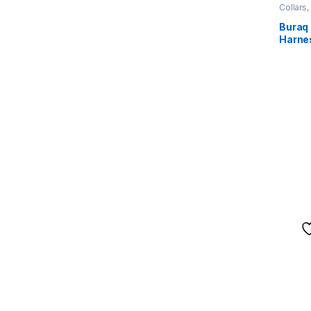
Collars
Buraq
Harne
Vest 
Dog Be
Traini
Runnin
Comfor
(S, Or