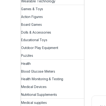
Wearable Technology
Games & Toys
Action Figures
Board Games
Dolls & Accessories
Educational Toys
Outdoor Play Equipment
Puzzles
Health
Blood Glucose Meters
Health Monitoring & Testing
Medical Devices
Nutritional Supplements
Medical supplies