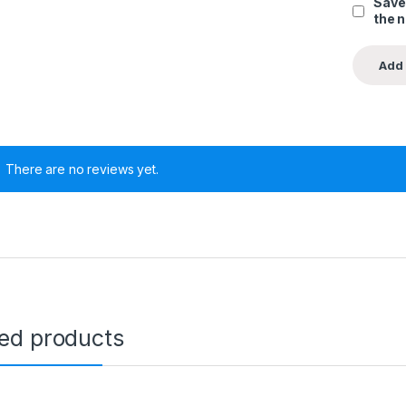
Save
the 
There are no reviews yet.
ted products