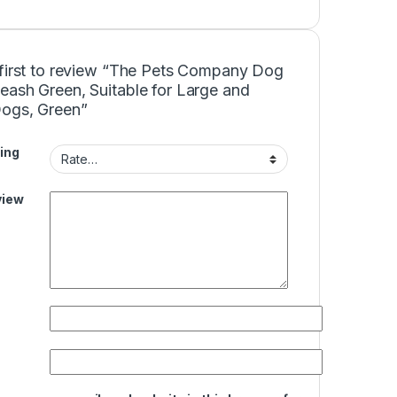
 first to review “The Pets Company Dog
eash Green, Suitable for Large and
Dogs, Green”
ing
view