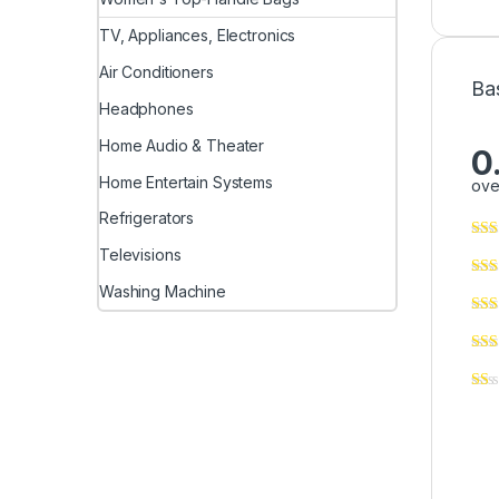
TV, Appliances, Electronics
Air Conditioners
Ba
Headphones
Home Audio & Theater
0
Home Entertain Systems
ove
Refrigerators
Televisions
Washing Machine