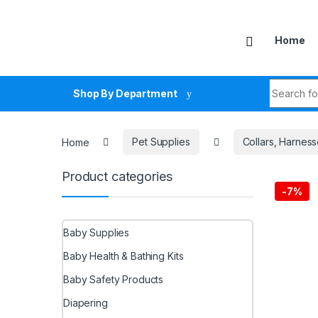
Skip to navigation
Skip to content
Home
Search fo
Shop By Department
Home
Pet Supplies
Collars, Harnes
Product categories
-
7%
Baby Supplies
Baby Health & Bathing Kits
Baby Safety Products
Diapering