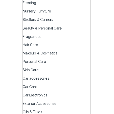
Feeding
Nursery Furniture
Strollers & Carriers
Beauty & Personal Care
Fragrances
Hair Care
Makeup & Cosmetics
Personal Care
Skin Care
Car accessories
Car Care
Car Electronics
Exterior Accessories
Oils & Fluids