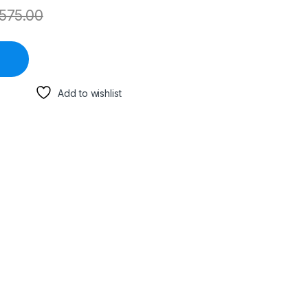
575.00
Add to wishlist