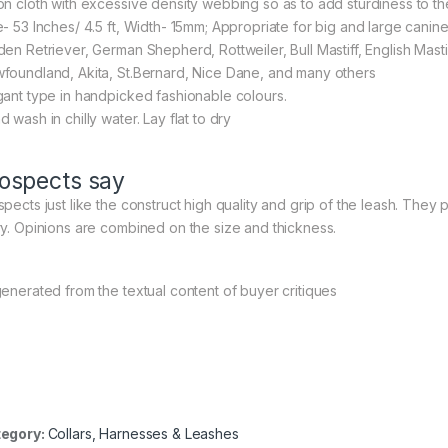
on cloth with excessive density webbing so as to add sturdiness to th
e- 53 Inches/ 4.5 ft, Width- 15mm; Appropriate for big and large cani
en Retriever, German Shepherd, Rottweiler, Bull Mastiff, English Mastiff,
foundland, Akita, St.Bernard, Nice Dane, and many others
gant type in handpicked fashionable colours.
 wash in chilly water. Lay flat to dry
ospects say
pects just like the construct high quality and grip of the leash. They po
ry. Opinions are combined on the size and thickness.
generated from the textual content of buyer critiques
egory:
Collars, Harnesses & Leashes