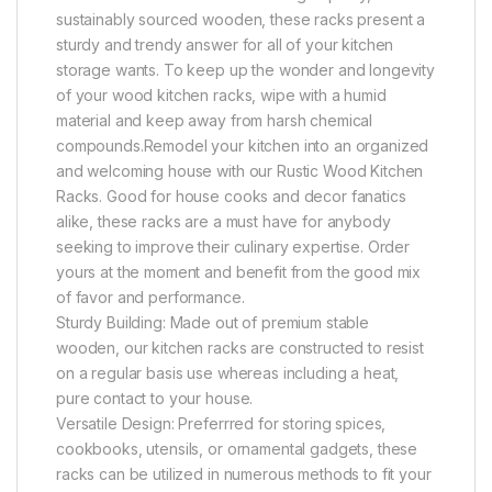
sustainably sourced wooden, these racks present a
sturdy and trendy answer for all of your kitchen
storage wants. To keep up the wonder and longevity
of your wood kitchen racks, wipe with a humid
material and keep away from harsh chemical
compounds.Remodel your kitchen into an organized
and welcoming house with our Rustic Wood Kitchen
Racks. Good for house cooks and decor fanatics
alike, these racks are a must have for anybody
seeking to improve their culinary expertise. Order
yours at the moment and benefit from the good mix
of favor and performance.
Sturdy Building: Made out of premium stable
wooden, our kitchen racks are constructed to resist
on a regular basis use whereas including a heat,
pure contact to your house.
Versatile Design: Preferrred for storing spices,
cookbooks, utensils, or ornamental gadgets, these
racks can be utilized in numerous methods to fit your