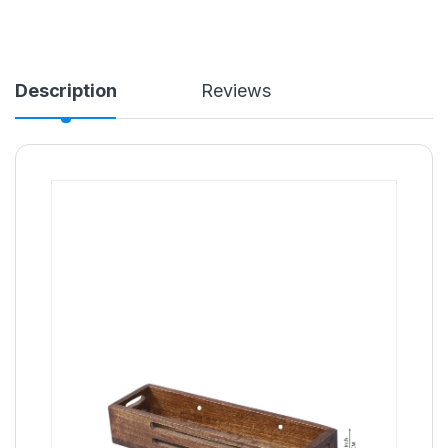
Description
Reviews