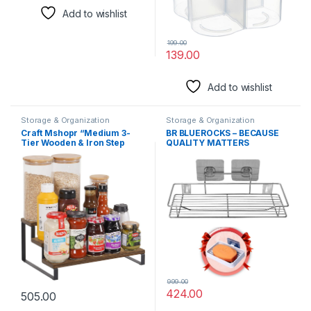
Add to wishlist
199.00
139.00
Add to wishlist
Storage & Organization
Storage & Organization
Solutions
Solutions
Craft Mshopr “Medium 3-
BR BLUEROCKS – BECAUSE
Tier Wooden & Iron Step
QUALITY MATTERS
Shelf Spice Rack Organizer
Adhesive Shelf for Kitchen
– Countertop Shelf,14” Lx9.5
Stainless Steel Self Adhesive
Wx6.5 H,Space-Saving
Chrome Shelf Bathroom
Kitchen Spice Storage,Spice
Shelves Rack with Adhesive
Holder for Jars and Bottles
soap Holder (Large)
999.00
424.00
505.00