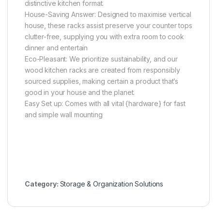
distinctive kitchen format.
House-Saving Answer: Designed to maximise vertical
house, these racks assist preserve your counter tops
clutter-free, supplying you with extra room to cook
dinner and entertain
Eco-Pleasant: We prioritize sustainability, and our
wood kitchen racks are created from responsibly
sourced supplies, making certain a product that’s
good in your house and the planet.
Easy Set up: Comes with all vital {hardware} for fast
and simple wall mounting
Category:
Storage & Organization Solutions