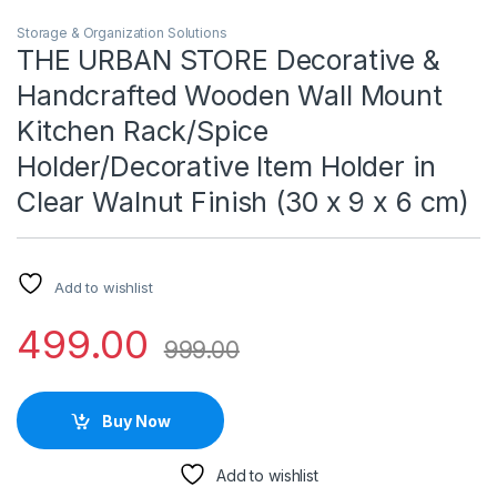
Storage & Organization Solutions
THE URBAN STORE Decorative &
Handcrafted Wooden Wall Mount
Kitchen Rack/Spice
Holder/Decorative Item Holder in
Clear Walnut Finish (30 x 9 x 6 cm)
Add to wishlist
499.00
999.00
Buy Now
Add to wishlist