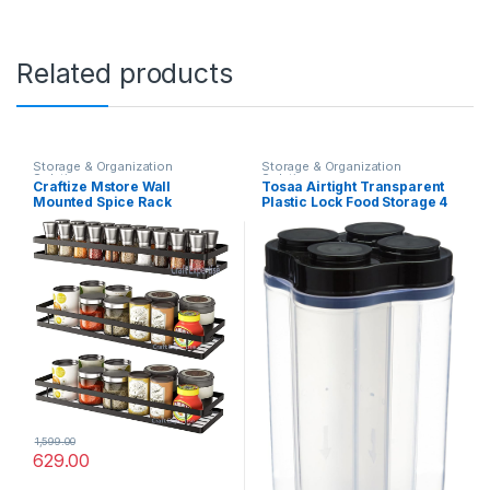
Related products
Storage & Organization
Storage & Organization
Solutions
Solutions
Craftize Mstore Wall
Tosaa Airtight Transparent
Mounted Spice Rack
Plastic Lock Food Storage 4
Organizer,Floating Shelves
Section Container Jar for
Storage for Pantry Cabinet
Grocery, Fridge Container
Door, Sturdy Hanging
Pack of 1, 2500ML -Black
Seasoning Organizer Jars
Storage for Kitchen,
Bathroom, Set Of 4 Black
(Pack-3)
1,599.00
629.00