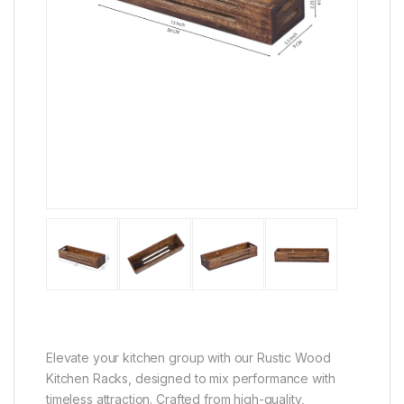
Elevate your kitchen group with our Rustic Wood
Kitchen Racks, designed to mix performance with
timeless attraction. Crafted from high-quality,