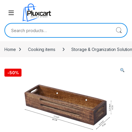
Skip to navigation
Skip to content
Search for:
Home
Cooking items
Storage & Organization Solutio
-
50%