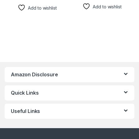
Add to wishlist
Add to wishlist
Amazon Disclosure
Quick Links
Useful Links