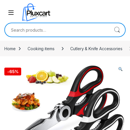
Skip to navigation
Skip to content
Search for:
Home
Cooking items
Cutlery & Knife Accessories
-
65%