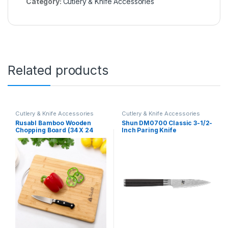
Category:
Cutlery & Knife Accessories
Related products
Cutlery & Knife Accessories
Cutlery & Knife Accessories
Rusabl Bamboo Wooden
Shun DM0700 Classic 3-1/2-
Chopping Board (34 X 24
Inch Paring Knife
cms, Large) for Kitchen with
Metal Handle, Vegetable
Cutting Board for Kitchen
Items, BPA Free, Eco-
Friendly, Anti-Microbial