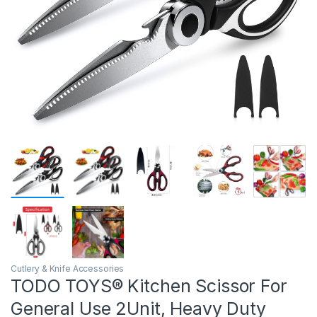
Cutlery & Knife Accessories
TODO TOYS® Kitchen Scissor For
General Use 2Unit, Heavy Duty