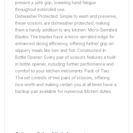
present a safe grip, lowering hand fatigue
throughout extended use.
Dishwasher Protected: Simple to wash and preserve,
these scissors are dishwasher protected, making
them a handy addition to any kitchen. Micro-Serrated
Blades: The blades have a micro-serrated edge for
enhanced slicing efficiency, offering further grip on
slippery meals like hen and fish. Constructed-In
Bottle Opener: Every pair of scissors features a built-
in bottle opener, including further performance and
comfort to your kitchen instruments. Pack of Two:
The set consists of two pairs of scissors, offering
nice worth and making certain you at all times have a
backup pair available for numerous kitchen duties.