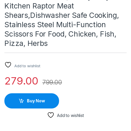
Kitchen Raptor Meat
Shears,Dishwasher Safe Cooking,
Stainless Steel Multi-Function
Scissors For Food, Chicken, Fish,
Pizza, Herbs
Add to wishlist
279.00
799.00
Buy Now
Add to wishlist