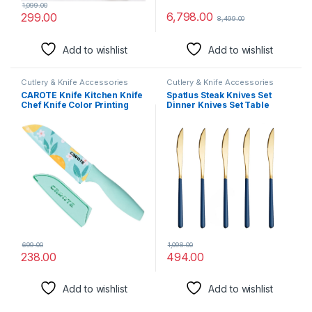
1,099.00
6,798.00
299.00
8,499.00
Add to wishlist
Add to wishlist
Cutlery & Knife Accessories
Cutlery & Knife Accessories
CAROTE Knife Kitchen Knife
Spatlus Steak Knives Set
Chef Knife Color Printing
Dinner Knives Set Table
Santoku Knife & Non-Slip
Knives Set Stainless Steel
Handle with Blade Cover,
Butter Knife Mirror Polished
Blue, 5 inch, Stainless Steel
Dinner Knife Table Knife
Food Grade Stainless Steel
Butter Knives Silverware
(Blue, Set of 5)
699.00
1,098.00
238.00
494.00
Add to wishlist
Add to wishlist