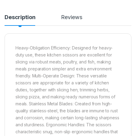
Description
Reviews
Heavy-Obligation Efficiency: Designed for heavy-
duty use, these kitchen scissors are excellent for
slicing via robust meats, poultry, and fish, making
meals preparation simpler and extra environment
friendly. Multi-Operate Design: These versatile
scissors are appropriate for a variety of kitchen
duties, together with slicing hen, trimming herbs,
slicing pizza, and making ready numerous forms of
meals. Stainless Metal Blades: Created from high-
quality stainless-steel, the blades are immune to rust
and corrosion, making certain long-lasting sharpness
and sturdiness. Ergonomic Handles: The scissors
characteristic snug, non-slip ergonomic handles that