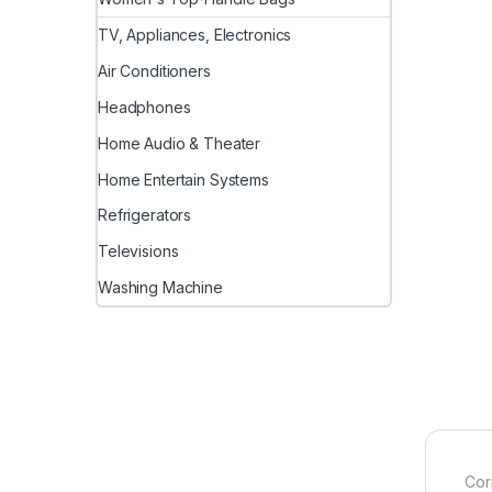
TV, Appliances, Electronics
Air Conditioners
Headphones
Home Audio & Theater
Home Entertain Systems
Refrigerators
Televisions
Washing Machine
Cor