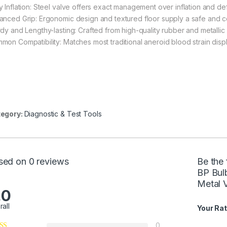
y Inflation: Steel valve offers exact management over inflation and de
anced Grip: Ergonomic design and textured floor supply a safe and co
dy and Lengthy-lasting: Crafted from high-quality rubber and metallic fo
mon Compatibility: Matches most traditional aneroid blood strain disp
egory:
Diagnostic & Test Tools
sed on 0 reviews
Be the 
BP Bul
Metal V
.0
rall
Your Rat
0