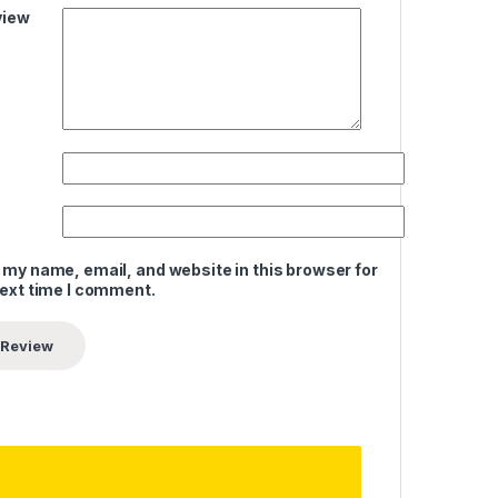
view
 my name, email, and website in this browser for
next time I comment.