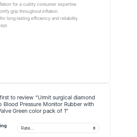
flation for a cushty consumer expertise.
mfy grip throughout inflation.
r long-lasting efficiency and reliability.
lays.
first to review “Urmit surgical diamond
b Blood Pressure Monitor Rubber with
alve Green color pack of 1”
ing