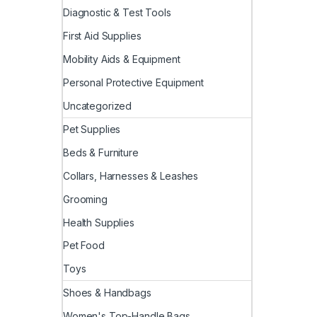
Diagnostic & Test Tools
First Aid Supplies
Mobility Aids & Equipment
Personal Protective Equipment
Uncategorized
Pet Supplies
Beds & Furniture
Collars, Harnesses & Leashes
Grooming
Health Supplies
Pet Food
Toys
Shoes & Handbags
Women's Top-Handle Bags