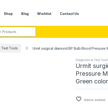
Shop
Blog
Wishlist
Contact Us
r:
& Test Tools
Urmit surgical diamond BP Bulb Blood Pressure 
Diagnostic & Test Tool
Urmit surgi
Pressure M
Green color
Add to wishlist