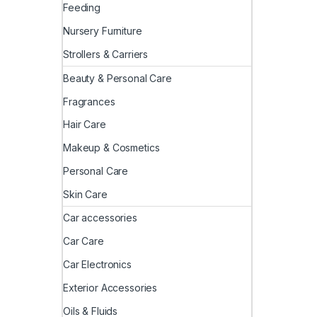
Feeding
Nursery Furniture
Strollers & Carriers
Beauty & Personal Care
Fragrances
Hair Care
Makeup & Cosmetics
Personal Care
Skin Care
Car accessories
Car Care
Car Electronics
Exterior Accessories
Oils & Fluids