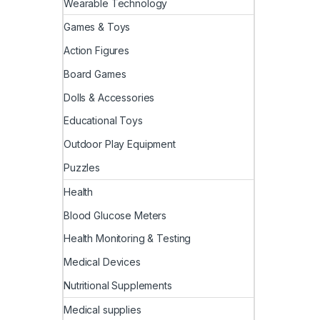
Wearable Technology
Games & Toys
Action Figures
Board Games
Dolls & Accessories
Educational Toys
Outdoor Play Equipment
Puzzles
Health
Blood Glucose Meters
Health Monitoring & Testing
Medical Devices
Nutritional Supplements
Medical supplies