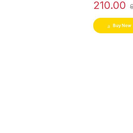
210.00
Buy Now