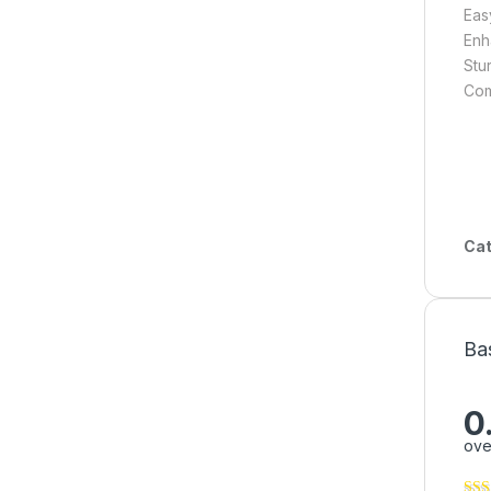
Eas
Enh
Stur
Com
Cat
Ba
0
ove