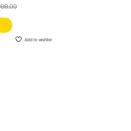
999.00
Add to wishlist