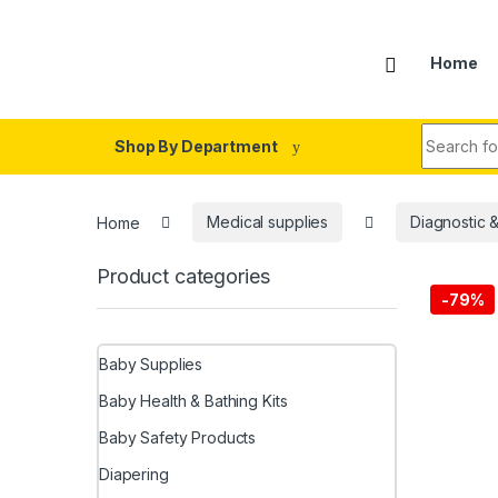
Skip to navigation
Skip to content
Home
Search fo
Shop By Department
Home
Medical supplies
Diagnostic 
Product categories
-
79%
Baby Supplies
Baby Health & Bathing Kits
Baby Safety Products
Diapering