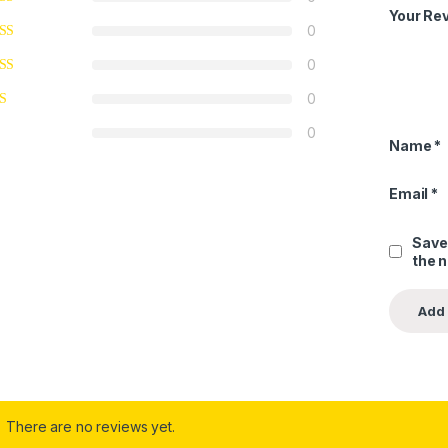
Your Re
0
0
0
0
Name
*
Email
*
Save
the 
There are no reviews yet.