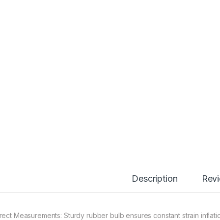
Description
Rev
rect Measurements: Sturdy rubber bulb ensures constant strain inflatio