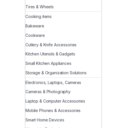
Tires & Wheels
Cooking items
Bakeware
Cookware
Cutlery & Knife Accessories
Kitchen Utensils & Gadgets
Small Kitchen Appliances
Storage & Organization Solutions
Electronics, Laptops, Cameras
Cameras & Photography
Laptop & Computer Accessories
Mobile Phones & Accessories
Smart Home Devices