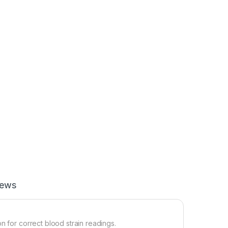
iews
n for correct blood strain readings.