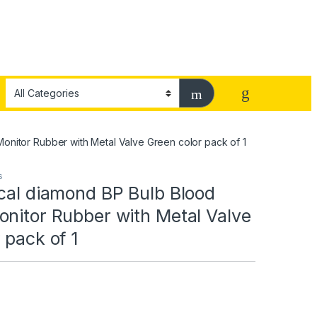
Monitor Rubber with Metal Valve Green color pack of 1
s
cal diamond BP Bulb Blood
onitor Rubber with Metal Valve
 pack of 1