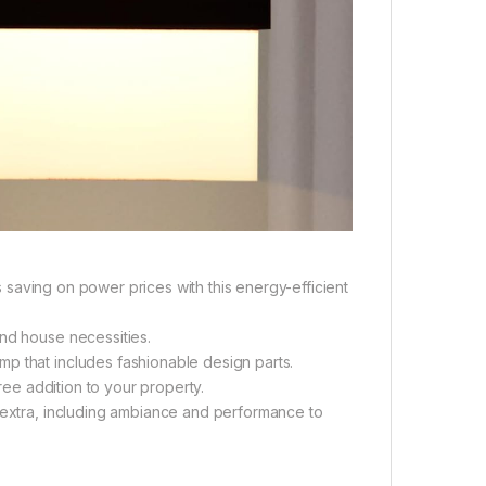
as saving on power prices with this energy-efficient
and house necessities.
p that includes fashionable design parts.
free addition to your property.
d extra, including ambiance and performance to