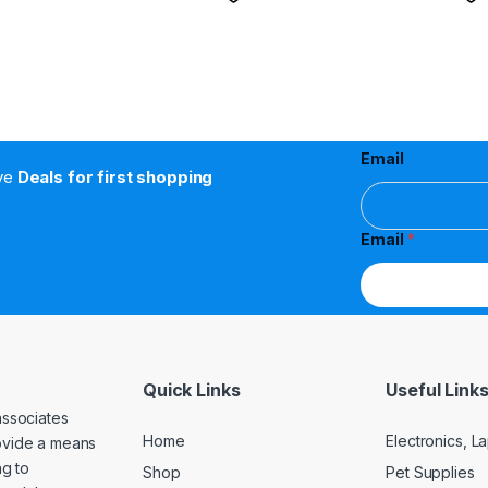
Email
ive
Deals for first shopping
Email
*
Quick Links
Useful Link
associates
Home
Electronics, 
rovide a means
ng to
Shop
Pet Supplies