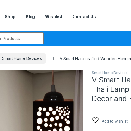
Shop
Blog
Wishlist
Contact Us
r:
Smart Home Devices
V Smart Handcrafted Wooden Hanging
Smart Home Devices
V Smart Ha
Thali Lamp
Decor and 
Add to wishlist