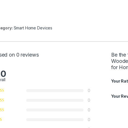
egory:
Smart Home Devices
sed on 0 reviews
Be the 
Wooden
for Ho
.0
rall
Your Rat
0
Your Re
0
0
0