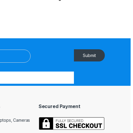
Submit
s
Secured Payment
Laptops, Cameras