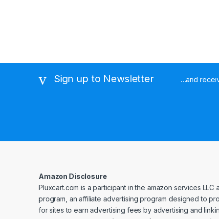
Sign up to Newsletter
...and rece
Amazon Disclosure
Pluxcart.com is a participant in the amazon services LLC 
program, an affiliate advertising program designed to p
for sites to earn advertising fees by advertising and linki