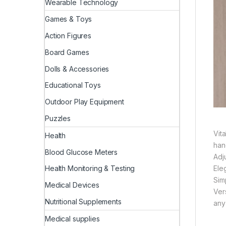
Wearable Technology
Games & Toys
Action Figures
Board Games
Dolls & Accessories
Educational Toys
Outdoor Play Equipment
Puzzles
Vita
Health
han
Blood Glucose Meters
Adj
Ele
Health Monitoring & Testing
Simp
Medical Devices
Ver
Nutritional Supplements
any
Medical supplies