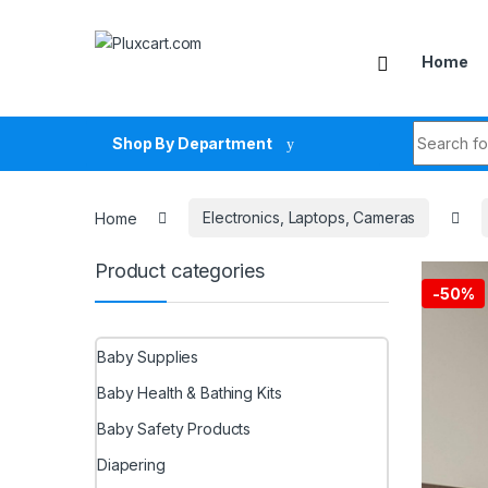
Skip to navigation
Skip to content
Home
Search fo
Shop By Department
Home
Electronics, Laptops, Cameras
Product categories
-
50%
Baby Supplies
Baby Health & Bathing Kits
Baby Safety Products
Diapering