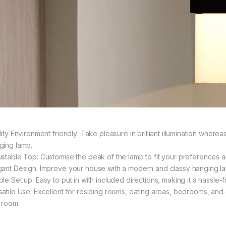
lity Environment friendly: Take pleasure in brilliant illumination where
ging lamp.
ustable Top: Customise the peak of the lamp to fit your preferences 
gant Design: Improve your house with a modern and classy hanging lam
le Set up: Easy to put in with included directions, making it a hassle-
satile Use: Excellent for residing rooms, eating areas, bedrooms, an
 room.