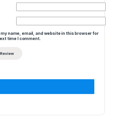
 my name, email, and website in this browser for
next time I comment.