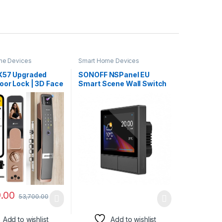
me Devices
Smart Home Devices
X57 Upgraded
SONOFF NSPanel EU
oor Lock | 3D Face
Smart Scene Wall Switch
ion | Fingerprint |
Intelligent Color LCD
luetooth |
Touch Smart
 RFID Card |
App | Mechanical
P Access | (No
ateway Required)
 Grey)
9.00
53,700.00
Add to wishlist
Add to wishlist