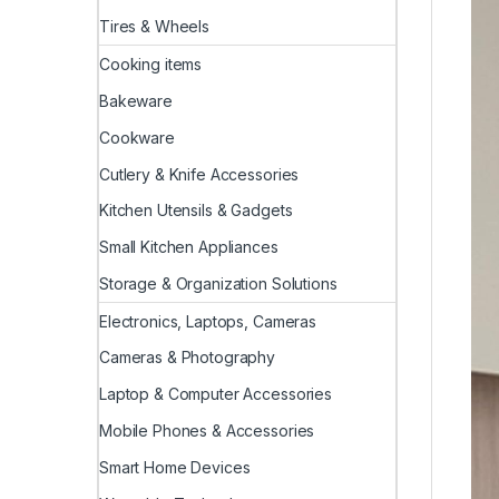
Tires & Wheels
Cooking items
Bakeware
Cookware
Cutlery & Knife Accessories
Kitchen Utensils & Gadgets
Small Kitchen Appliances
Storage & Organization Solutions
Electronics, Laptops, Cameras
Cameras & Photography
Laptop & Computer Accessories
Mobile Phones & Accessories
Smart Home Devices