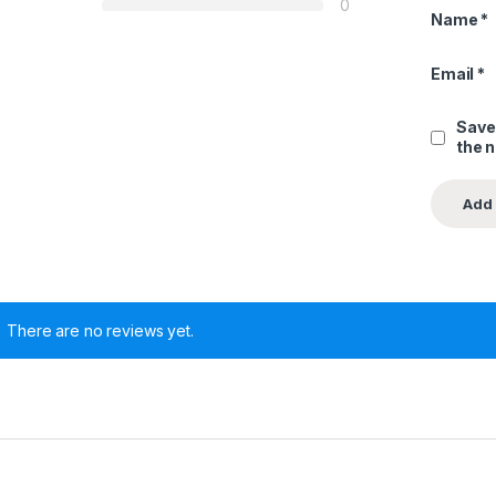
0
Name
*
Email
*
Save
the 
There are no reviews yet.