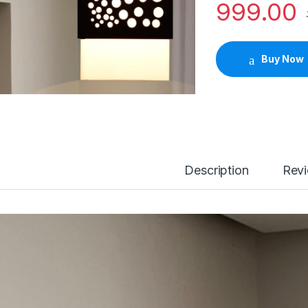
999.00
Buy Now
Description
Rev