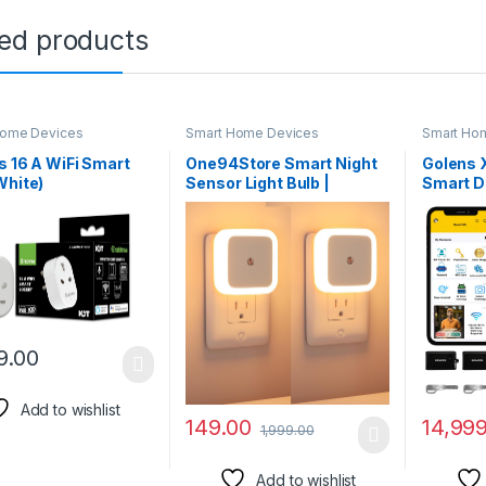
ted products
Home Devices
Smart Home Devices
Smart Ho
s 16 A WiFi Smart
One94Store Smart Night
Golens 
White)
Sensor Light Bulb |
Smart D
161603) with Energy
Automatic ON/Off Dim
Recognit
ring- Suitable for
LED | Energy-Efficient |
WiFi + B
Appliances like
Daily Use for Home Stairs,
Pincode|
s, Heaters, OFR’s,
Kitchen, Bathroom,
Mobile 
nditioners (Works
Wardrobe (Warm White) –
Key | OT
lexa and Google
Pack of 2
Extra G
ant)- White
(Bronze
9.00
Add to wishlist
149.00
14,99
1,999.00
Add to wishlist