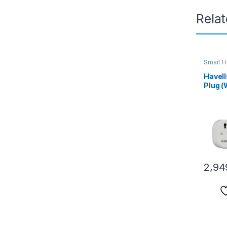
Rela
Smart 
Havell
Plug (
(ACST
Monito
Large 
Geyser
Air Co
with A
Assist
2,94