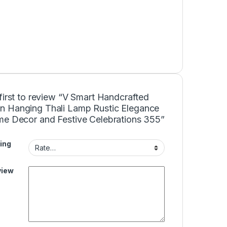
first to review “V Smart Handcrafted
 Hanging Thali Lamp Rustic Elegance
me Decor and Festive Celebrations 355”
ing
view