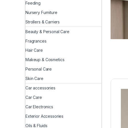
Feeding
Nursery Furniture
Strollers & Carriers
Beauty & Personal Care
Fragrances
Hair Care
Makeup & Cosmetics
Personal Care
Skin Care
Car accessories
Car Care
Car Electronics
Exterior Accessories
Oils & Fluids