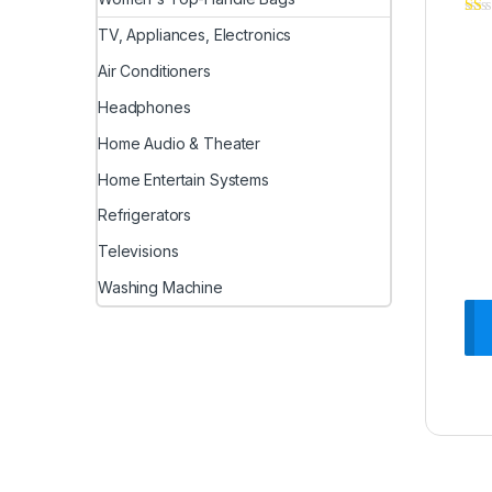
TV, Appliances, Electronics
Air Conditioners
Headphones
Home Audio & Theater
Home Entertain Systems
Refrigerators
Televisions
Washing Machine