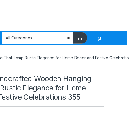
 Thali Lamp Rustic Elegance for Home Decor and Festive Celebratio
ndcrafted Wooden Hanging
 Rustic Elegance for Home
Festive Celebrations 355