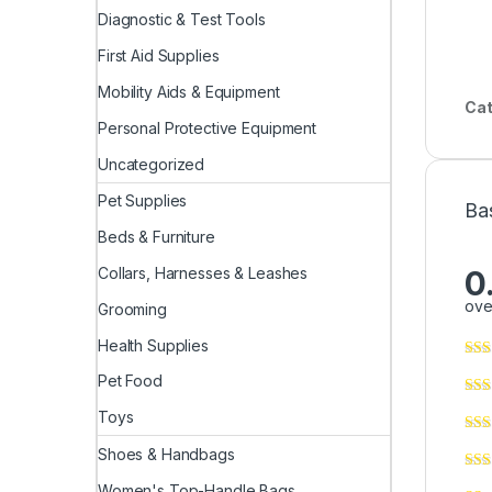
Diagnostic & Test Tools
First Aid Supplies
Mobility Aids & Equipment
Cat
Personal Protective Equipment
Uncategorized
Pet Supplies
Ba
Beds & Furniture
Collars, Harnesses & Leashes
0
ove
Grooming
Health Supplies
Pet Food
Toys
Shoes & Handbags
Women's Top-Handle Bags