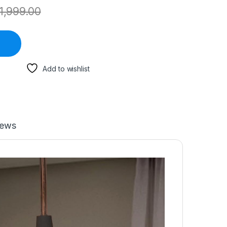
1,999.00
Add to wishlist
iews