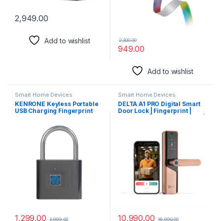
2,949.00
Add to wishlist
2,300.00
949.00
Add to wishlist
Smart Home Devices
Smart Home Devices
KENRONE Keyless Portable
DELTA A1 PRO Digital Smart
USB Charging Fingerprint
Door Lock | Fingerprint |
Lock SL90 Smart Padlock
passcode | WiFi Mobile App |
Door Lock Quick Unlock
RFID Card | Manual Key
Anti-Theft Fingerprint
Access for Wooden Doors
Padlock (Black)
(WiFi inbuilt) |3 Years
Warranty (Red Bronze)
1,299.00
10,990.00
3,999.00
16,990.00