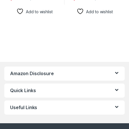
Add to wishlist
Add to wishlist
Amazon Disclosure
Quick Links
Useful Links