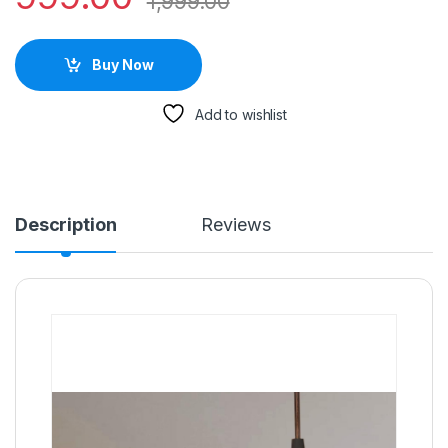
1,999.00
Buy Now
Add to wishlist
Description
Reviews