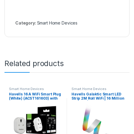
Category:
Smart Home Devices
Related products
Smart Home Devices
Smart Home Devices
Havells 16 A WiFi Smart Plug
Havells Galaktic Smart LED
(White) (ACST161603) with
Strip 2M Roll WiFi | 16 Million
Energy Monitoring- Suitable
Colours |
for Large Appliances like
Geysers, Heaters, OFR’s, Air
Conditioners (Works with
Alexa and Google
Assistant)- White