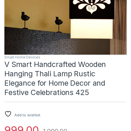
Smart Home Devices
V Smart Handcrafted Wooden
Hanging Thali Lamp Rustic
Elegance for Home Decor and
Festive Celebrations 425
Add to wishlist
999.00