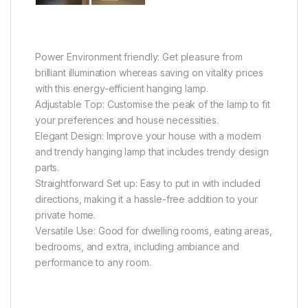
Power Environment friendly: Get pleasure from
brilliant illumination whereas saving on vitality prices
with this energy-efficient hanging lamp.
Adjustable Top: Customise the peak of the lamp to fit
your preferences and house necessities.
Elegant Design: Improve your house with a modern
and trendy hanging lamp that includes trendy design
parts.
Straightforward Set up: Easy to put in with included
directions, making it a hassle-free addition to your
private home.
Versatile Use: Good for dwelling rooms, eating areas,
bedrooms, and extra, including ambiance and
performance to any room.