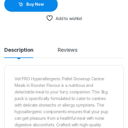
Buy Now
Add to wishlist
Description
Reviews
Vet PRO Hyperallergenic Pellet Grownup Canine
Meals in Rooster Flavour is a nutritious and
delectable meal to your furry companion. This 3kg
pack is specifically formulated to cater to canines
with delicate stomachs or allergy symptoms. The
hypoallergenic components ensures that your pup
can get pleasure from a healthful meal with none
digestive discomforts. Crafted with high-quality