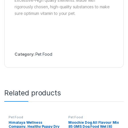
Excessive-High quality Elements: Made with
rigorously chosen, high-quality substances to make
sure optimum vitamin to your pet.
Category:
Pet Food
Related products
Pet Food
Pet Food
Himalaya Wellness
Moochie Dog All Flavour Mix
Company, Healthy Puppy Dry
85 GMS Dog Food Wet (6)