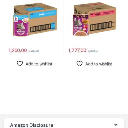
Cats | Pet Food for Hydration
Made with Real Fish|
of Cats
Complete & Balanced
Nutrition for Adult Cat
1,260.00
1,777.00
1,400.00
1,799.00
Add to wishlist
Add to wishlist
Amazon Disclosure