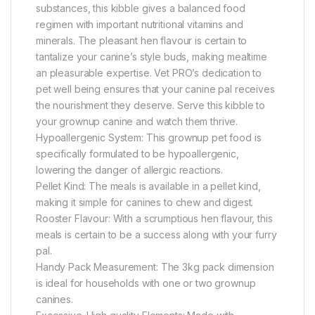
substances, this kibble gives a balanced food
regimen with important nutritional vitamins and
minerals. The pleasant hen flavour is certain to
tantalize your canine’s style buds, making mealtime
an pleasurable expertise. Vet PRO’s dedication to
pet well being ensures that your canine pal receives
the nourishment they deserve. Serve this kibble to
your grownup canine and watch them thrive.
Hypoallergenic System: This grownup pet food is
specifically formulated to be hypoallergenic,
lowering the danger of allergic reactions.
Pellet Kind: The meals is available in a pellet kind,
making it simple for canines to chew and digest.
Rooster Flavour: With a scrumptious hen flavour, this
meals is certain to be a success along with your furry
pal.
Handy Pack Measurement: The 3kg pack dimension
is ideal for households with one or two grownup
canines.