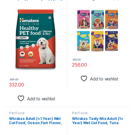
Dog Food, Chicken & Rice ,
1.2kg
300.00
256.00
Add to wishlist
405.00
332.00
Add to wishlist
Pet Food
Pet Food
Whiskas Adult (+1 Year) Wet
Whiskas Tasty Mix Adult (1+
Cat Food, Ocean Fish Flavor,
Year) Wet Cat Food, Tuna
80 g, Pack of 28 | Complete
with Kanikama & Carrot in
& Balanced Food for Adult
Gravy, 70g, Pack of 28|