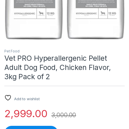
Pet Food
Vet PRO Hyperallergenic Pellet
Adult Dog Food, Chicken Flavor,
3kg Pack of 2
Add to wishlist
2,999.00
3,000.00