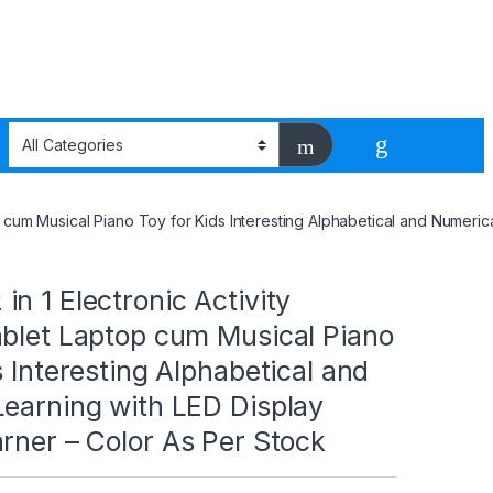
p cum Musical Piano Toy for Kids Interesting Alphabetical and Numeric
n 1 Electronic Activity
ablet Laptop cum Musical Piano
s Interesting Alphabetical and
Learning with LED Display
rner – Color As Per Stock