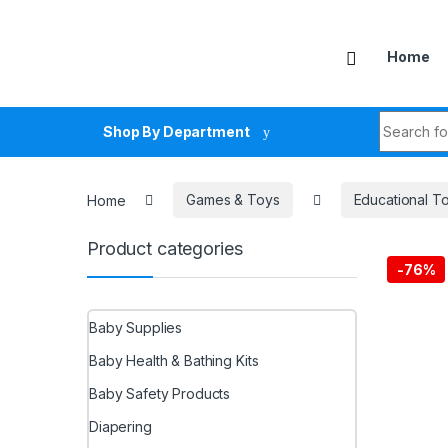
Skip to navigation
Skip to content
Home
Search fo
Shop By Department
Home
Games & Toys
Educational T
Product categories
-
76%
Baby Supplies
Baby Health & Bathing Kits
Baby Safety Products
Diapering