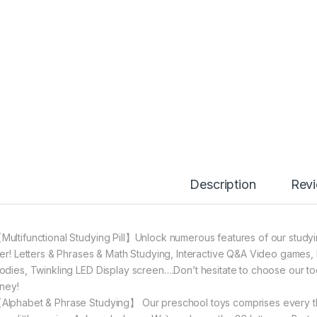
Description
Rev
Multifunctional Studying Pill】Unlock numerous features of our studying
ger! Letters & Phrases & Math Studying, Interactive Q&A Video games, 
odies, Twinkling LED Display screen….Don’t hesitate to choose our tod
rney!
Alphabet & Phrase Studying】 Our preschool toys comprises every th