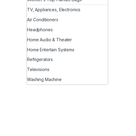
TV, Appliances, Electronics
Air Conditioners
Headphones
Home Audio & Theater
Home Entertain Systems
Refrigerators
Televisions
Washing Machine