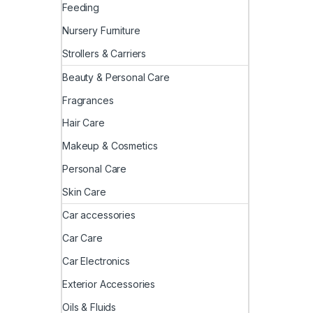
Feeding
Nursery Furniture
Strollers & Carriers
Beauty & Personal Care
Fragrances
Hair Care
Makeup & Cosmetics
Personal Care
Skin Care
Car accessories
Car Care
Car Electronics
Exterior Accessories
Oils & Fluids