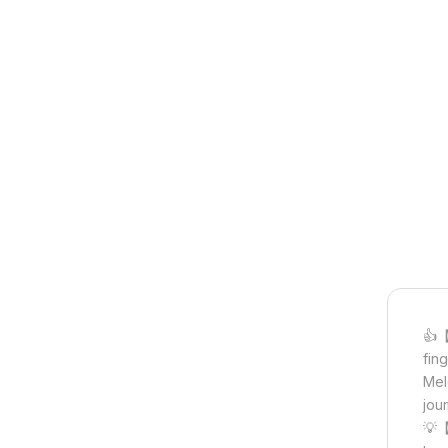
👍【
fin
Mel
jou
💡【