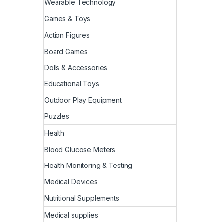
Wearable Technology
Games & Toys
Action Figures
Board Games
Dolls & Accessories
Educational Toys
Outdoor Play Equipment
Puzzles
Health
Blood Glucose Meters
Health Monitoring & Testing
Medical Devices
Nutritional Supplements
Medical supplies