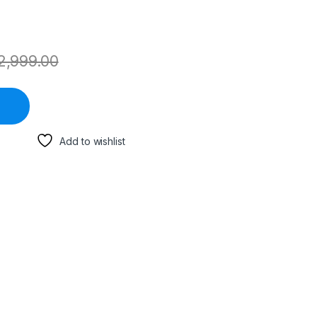
2,999.00
Add to wishlist