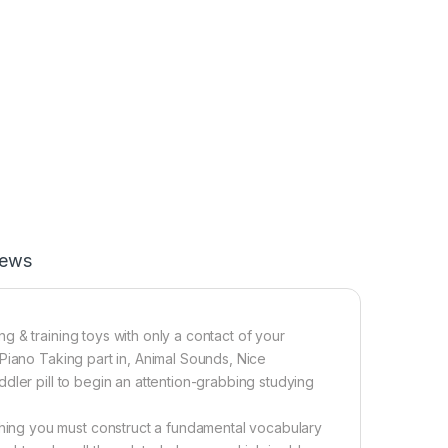
iews
 & training toys with only a contact of your
Piano Taking part in, Animal Sounds, Nice
dler pill to begin an attention-grabbing studying
ing you must construct a fundamental vocabulary