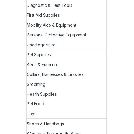
Diagnostic & Test Tools
First Aid Supplies
Mobility Aids & Equipment
Personal Protective Equipment
Uncategorized
Pet Supplies
Beds & Furniture
Collars, Harnesses & Leashes
Grooming
Health Supplies
Pet Food
Toys
Shoes & Handbags
Women's Top-Handle Bags