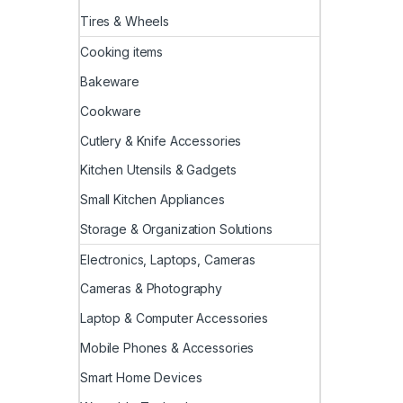
Tires & Wheels
Cooking items
Bakeware
Cookware
Cutlery & Knife Accessories
Kitchen Utensils & Gadgets
Small Kitchen Appliances
Storage & Organization Solutions
Electronics, Laptops, Cameras
Cameras & Photography
Laptop & Computer Accessories
Mobile Phones & Accessories
Smart Home Devices