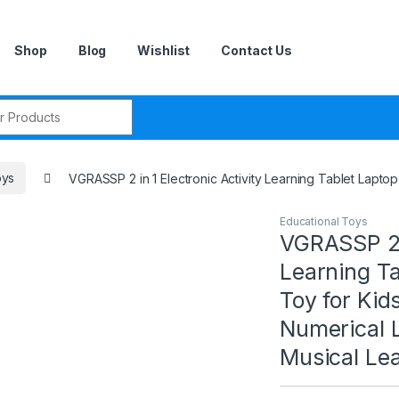
Shop
Blog
Wishlist
Contact Us
r:
oys
VGRASSP 2 in 1 Electronic Activity Learning Tablet Lapto
Educational Toys
VGRASSP 2 i
Learning T
Toy for Kid
Numerical 
Musical Lea