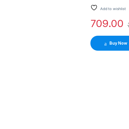
Add to wishlist
709.00
Buy Now