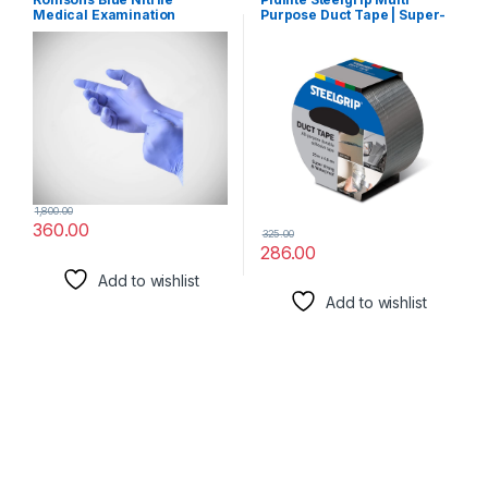
Medical Examination
Purpose Duct Tape | Super-
Gloves, Medium (100
strong and Waterproof |
Pcs/Box)
Easy to Tear All Purpose
Adhesive Tape (48 mm X 25
meters)
1,800.00
360.00
325.00
286.00
Add to wishlist
Add to wishlist