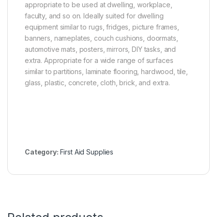
appropriate to be used at dwelling, workplace,
faculty, and so on. Ideally suited for dwelling
equipment similar to rugs, fridges, picture frames,
banners, nameplates, couch cushions, doormats,
automotive mats, posters, mirrors, DIY tasks, and
extra. Appropriate for a wide range of surfaces
similar to partitions, laminate flooring, hardwood, tile,
glass, plastic, concrete, cloth, brick, and extra.
Category:
First Aid Supplies