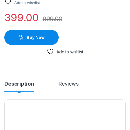
Add to wishlist
399.00
999.00
Buy Now
Add to wishlist
Description
Reviews