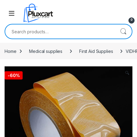
Skip to navigation
Skip to content
0
Search for:
Home
Medical supplies
First Aid Supplies
VIDHR
🔍
-
60%