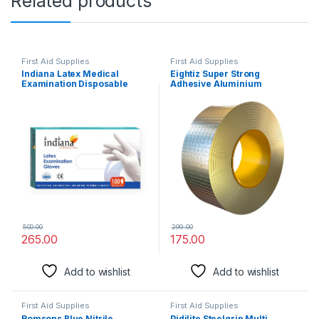
Related products
First Aid Supplies
First Aid Supplies
Indiana Latex Medical
Eightiz Super Strong
Examination Disposable
Adhesive Aluminium
Hand Gloves, White,
Waterproof Tape for
Medium, 100 Pieces
Surface Crack, Outdoor
Roof, Pipe Repair, Window
Sill Gap,Boat Sealing Repair,
Home Renovation Tape (5
cm x 5 m)
500.00
299.00
265.00
175.00
Add to wishlist
Add to wishlist
First Aid Supplies
First Aid Supplies
Romsons Blue Nitrile
Pidilite Steelgrip Multi