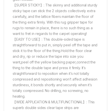
【SUPER STICKY】: The skinny and additional sturdy
sticky tape can stick the 2 objects collectively extra
carefully, and the lattice fibers maintain the floor of
the thing extra firmly. With this rug gripper tape for
rugs to remain in place, there is no such thing as a
want to fret in regards to the carpet operating!
【EASY TO USE】: This double-sided tape is
straightforward to put in, simply peel off the tape and
stick it to the floor of the thing.Hold the floor clear
and dry, rip or reduce the tape into size you
want,peel off the yellow backing paper,connect the
thing to the double tape and press it firmly. It’s
straightforward to reposition when it’s not totally
compressed and repositioning won’t affect adhesion
sturdiness, it bonds shortly and securely when it’s
totally compressed. No drilling, no screwing, no
heating.
【WIDE APPLICATION & MULTIFUNCTIONAL】: This
superb double sides clear tape strips are