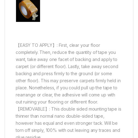
【EASY TO APPLY】: First, clear your floor
completely. Then, reduce the quantity of tape you
want, take away one facet of backing and apply to
carpet (or different floor). Lastly, take away second
backing and press firmly to the ground (or some
other floor). This may preserve carpets firmly held in
place. Nonetheless, if you could pull up the tape to
rearrange or clear, the adhesive will come up with
out ruining your flooring or different floor.
【REMOVABLE】: This double sided mounting tape is
thinner than normal nano double-sided tape,
however has equal and even stronger tack. Will be
torn off simply, 100% with out leaving any traces and
glue residue.