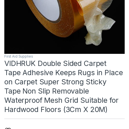
First Aid Supplies
VIDHRUK Double Sided Carpet
Tape Adhesive Keeps Rugs in Place
on Carpet Super Strong Sticky
Tape Non Slip Removable
Waterproof Mesh Grid Suitable for
Hardwood Floors (3Cm X 20M)