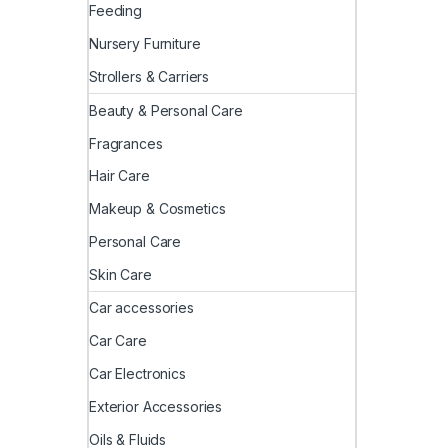
Feeding
Nursery Furniture
Strollers & Carriers
Beauty & Personal Care
Fragrances
Hair Care
Makeup & Cosmetics
Personal Care
Skin Care
Car accessories
Car Care
Car Electronics
Exterior Accessories
Oils & Fluids