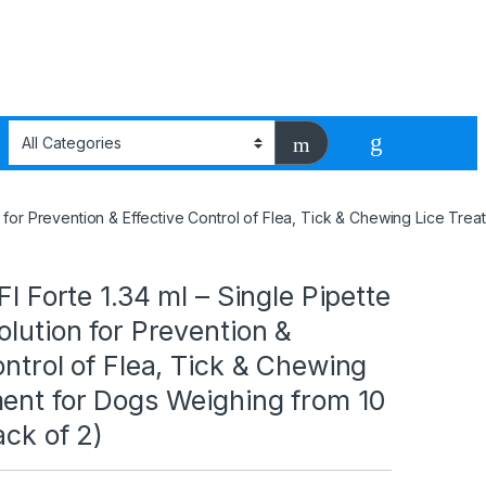
ion for Prevention & Effective Control of Flea, Tick & Chewing Lice Tr
FI Forte 1.34 ml – Single Pipette
olution for Prevention &
ontrol of Flea, Tick & Chewing
ment for Dogs Weighing from 10
ack of 2)