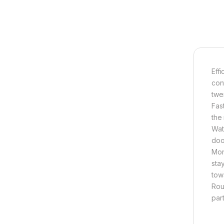
Eff
cont
twe
Fas
the
Wat
doo
Mon
stay
tow
Rou
part