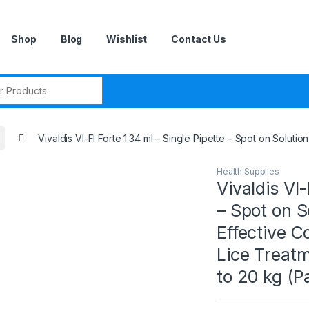
Shop
Blog
Wishlist
Contact Us
r:
Vivaldis VI-FI Forte 1.34 ml – Single Pipette – Spot on Solut
Health Supplies
Vivaldis VI-
– Spot on S
Effective C
Lice Treat
to 20 kg (P