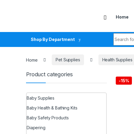
Skip to navigation
Skip to content
Home
Search fo
Shop By Department
Home
Pet Supplies
Health Supplies
Product categories
-
15%
Baby Supplies
Baby Health & Bathing Kits
Baby Safety Products
Diapering