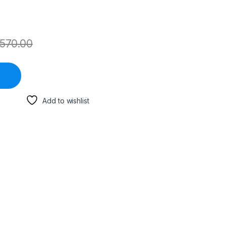
570.00
Add to wishlist