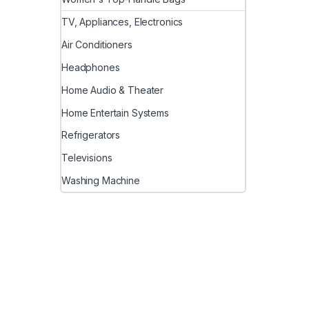
TV, Appliances, Electronics
Air Conditioners
Headphones
Home Audio & Theater
Home Entertain Systems
Refrigerators
Televisions
Washing Machine