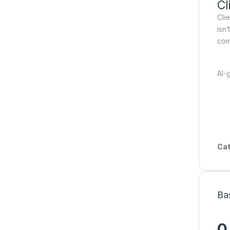
Cl
Cli
isn
com
AI-
Cat
Ba
0