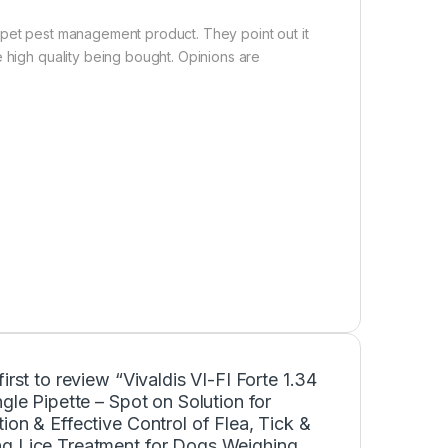
 pet pest management product. They point out it
e high quality being bought. Opinions are
first to review “Vivaldis VI-FI Forte 1.34
ngle Pipette – Spot on Solution for
ion & Effective Control of Flea, Tick &
g Lice Treatment for Dogs Weighing