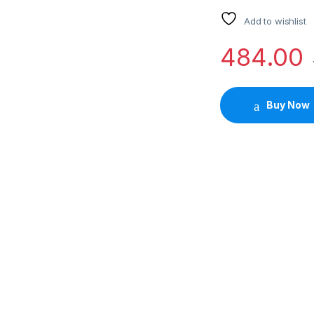
Add to wishlist
484.00
Buy Now