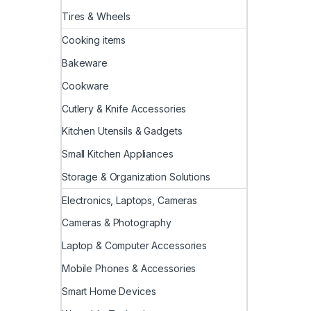
Tires & Wheels
Cooking items
Bakeware
Cookware
Cutlery & Knife Accessories
Kitchen Utensils & Gadgets
Small Kitchen Appliances
Storage & Organization Solutions
Electronics, Laptops, Cameras
Cameras & Photography
Laptop & Computer Accessories
Mobile Phones & Accessories
Smart Home Devices