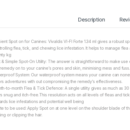
Description
Rev
icient Spot on for Canines: Vivaldis VI-FI Forte 1.34 ml gives a robust 
rolling flea, tick, and chewing lice infestation. It helps to manage flea
nty kg
t & Simple Spot-On Utility: The answer is straightforward to make use 
 remedy on to your canine’s pores and skin, minimising mess and fuss.
erproof System: Our waterproof system means your canine can noneth
rs adventures with out compromising the remedy’s effectiveness.
th-to-month Flea & Tick Defence: A single utility gives as much as 30
s snug and itch-free.This resolution acts on all levels of fleas and tic
ards lice infestations and potential well being
te to be used: Apply Spot on at one level on the shoulder blade of t
ing or clipping the hair.