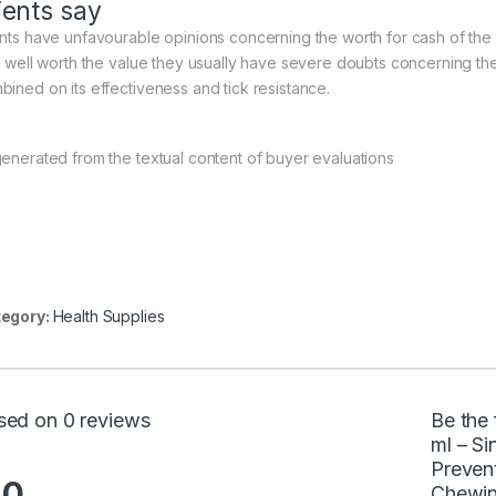
ients say
ents have unfavourable opinions concerning the worth for cash of the
’t well worth the value they usually have severe doubts concerning th
bined on its effectiveness and tick resistance.
generated from the textual content of buyer evaluations
egory:
Health Supplies
sed on 0 reviews
Be the 
ml – Si
Prevent
.0
Chewin