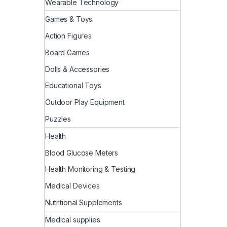
Wearable Technology
Games & Toys
Action Figures
Board Games
Dolls & Accessories
Educational Toys
Outdoor Play Equipment
Puzzles
Health
Blood Glucose Meters
Health Monitoring & Testing
Medical Devices
Nutritional Supplements
Medical supplies