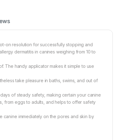
iews
spot-on resolution for successfully stopping and
 allergy dermatitis in canines weighing from 10 to
of. The handy applicator makes it simple to use
eless take pleasure in baths, swims, and out of
 days of steady safety, making certain your canine
ks, from eggs to adults, and helps to offer safety
he canine immediately on the pores and skin by