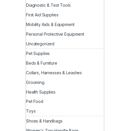
Diagnostic & Test Tools
First Aid Supplies
Mobility Aids & Equipment
Personal Protective Equipment
Uncategorized
Pet Supplies
Beds & Furniture
Collars, Harnesses & Leashes
Grooming
Health Supplies
Pet Food
Toys
Shoes & Handbags
Women's Top-Handle Bags