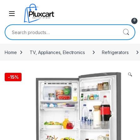
Skip to navigation
Skip to content
0
Search for:
Home
TV, Appliances, Electronics
Refrigerators
🔍
-
15%