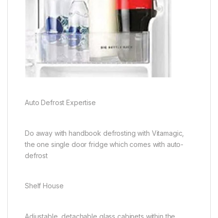
Auto Defrost Expertise
Do away with handbook defrosting with Vitamagic,
the one single door fridge which comes with auto-
defrost
Shelf House
Adjustable, detachable glass cabinets within the