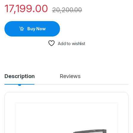
17,199.00
20,200.00
Buy Now
Add to wishlist
Description
Reviews