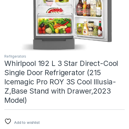
Refrigerators
Whirlpool 192 L 3 Star Direct-Cool
Single Door Refrigerator (215
Icemagic Pro ROY 3S Cool Illusia-
Z,Base Stand with Drawer,2023
Model)
Add to wishlist