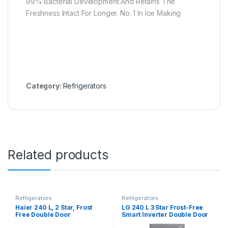
99% Bacterial Development And Retains The
Freshness Intact For Longer. No. 1 In Ice Making
Category:
Refrigerators
Related products
Refrigerators
Refrigerators
Haier 240 L, 2 Star, Frost
LG 240 L 3 Star Frost-Free
Free Double Door
Smart Inverter Double Door
Refrigerator (HEF-252EGS-
Refrigerator (GL-S292RDSX,