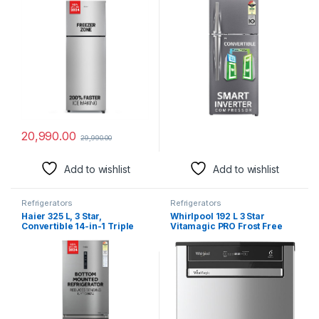
P, Moon Silver, 2024 Model)
Dazzle Steel, Convertible &
Multi Air Flow Cooling)
20,990.00
29,990.00
Add to wishlist
Add to wishlist
Refrigerators
Refrigerators
Haier 325 L, 3 Star,
Whirlpool 192 L 3 Star
Convertible 14-in-1 Triple
Vitamagic PRO Frost Free
Inverter & Fan Motor
Direct-Cool Single Door
Technology, with Display
Refrigerator (215
Frost Free Double Door
VITAMAGIC PRO PRM 3S
Bottom Mount Refrigerator
MAGNUM STEEL-Z Fridge,
(HEB-333DS-P, Dazzle Steel,
Silver, Auto Defrost
2024 Model)
Technology, 2024 Model)