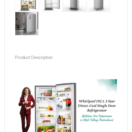
Product Description