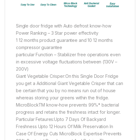
Single door fridge with Auto defrost know-how
Power Ranking – 3 Star power effectivity
1 12 months product guarantee and 10 12 months
compressor guarantee
particular Function – Stabilizer free operations even
in excessive voltage fluctuations between (130V –
200V)
Giant Vegetable Crisper:On this Single Door Fridge
you get a Additional Giant Vegetable Crisper that can
be certain that you by no means run out of house
whereas storing your greens within the fridge.
MicroBlockTM know-how prevents 99%* bacterial
progress and retains the freshness intact for longer.
Particular Fetaures:Upto 7 Days Of Backyard
Freshness Upto 12 Hours Of Milk Preservation In
Case Of Energy Cuts MicroBlock Expertise Prevents