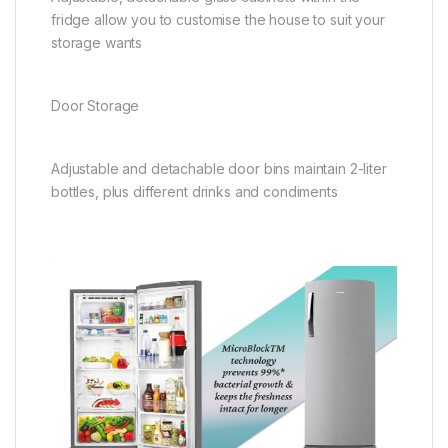
fridge allow you to customise the house to suit your
storage wants
Door Storage
Adjustable and detachable door bins maintain 2-liter
bottles, plus different drinks and condiments