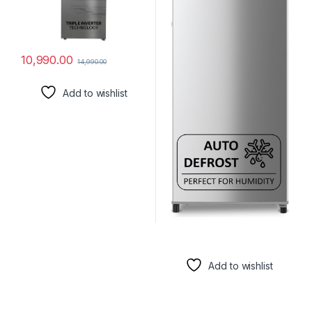
10,990.00
14,990.00
Add to wishlist
Add to wishlist