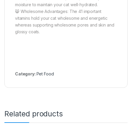
moisture to maintain your cat well-hydrated.
😸 Wholesome Advantages: The 41 important
vitamins hold your cat wholesome and energetic
whereas supporting wholesome pores and skin and
glossy coats.
Category:
Pet Food
Related products