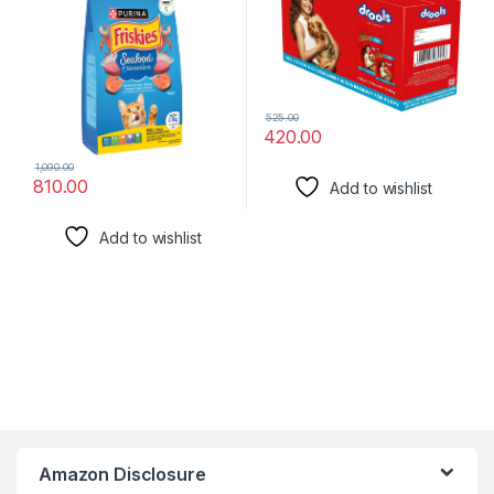
525.00
420.00
1,090.00
810.00
Add to wishlist
Add to wishlist
Amazon Disclosure