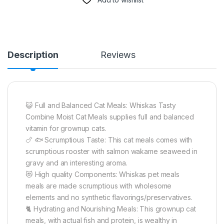
Description
Reviews
😺 Full and Balanced Cat Meals: Whiskas Tasty
Combine Moist Cat Meals supplies full and balanced
vitamin for grownup cats.
🍗 🐟 Scrumptious Taste: This cat meals comes with
scrumptious rooster with salmon wakame seaweed in
gravy and an interesting aroma.
😻 High quality Components: Whiskas pet meals
meals are made scrumptious with wholesome
elements and no synthetic flavorings/preservatives.
🐈 Hydrating and Nourishing Meals: This grownup cat
meals, with actual fish and protein, is wealthy in