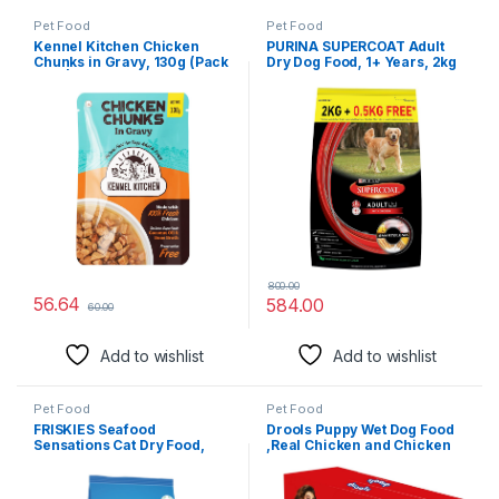
Pet Food
Pet Food
Kennel Kitchen Chicken
PURINA SUPERCOAT Adult
Chunks in Gravy, 130g (Pack
Dry Dog Food, 1+ Years, 2kg
of 1) | Wet Dog Food for Adult
+ 0.5 kg Free Bag, with
& Puppy | Dog Food Gravy
Chicken, Smart Blend
with Regionally Sourced
Precise Nutrition for Whole
Fresh Chicken | Free from
Body Health, No Artificial
Artificial Colours &
Colours & Flavours (Weight
Preservatives
May Vary Upwards)
800.00
56.64
584.00
60.00
Add to wishlist
Add to wishlist
Pet Food
Pet Food
FRISKIES Seafood
Drools Puppy Wet Dog Food
Sensations Cat Dry Food,
,Real Chicken and Chicken
Tuna Salmon Whitefish Crab
Liver Chunks in Gravy 2.5 kg
& Shrimp Flavours, 2.5Kg,
(150g X 15)Pack of 15
Packet, Adult