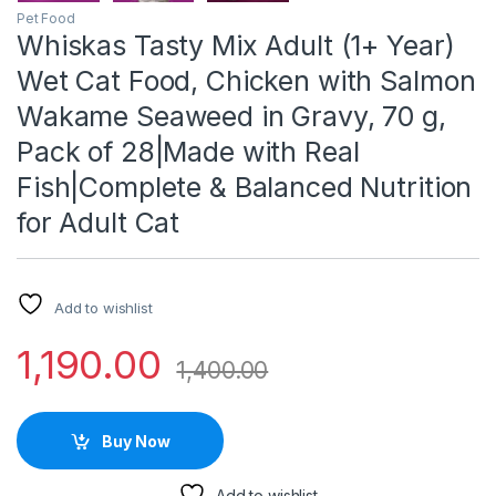
Pet Food
Whiskas Tasty Mix Adult (1+ Year)
Wet Cat Food, Chicken with Salmon
Wakame Seaweed in Gravy, 70 g,
Pack of 28|Made with Real
Fish|Complete & Balanced Nutrition
for Adult Cat
Add to wishlist
1,190.00
1,400.00
Buy Now
Add to wishlist