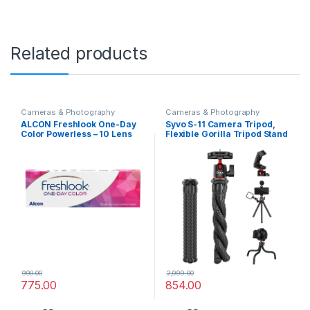
Related products
Cameras & Photography
Cameras & Photography
ALCON Freshlook One-Day
Syvo S-11 Camera Tripod,
Color Powerless – 10 Lens
Flexible Gorilla Tripod Stand
Pack (GREY)
with Hidden Phone Holder w
Cold Shoe Mount, 1/4” Screw
for Magic Arm, Universal for
iPhone 14 13 Pro XS Max
Samsung Canon Nikon Sony
Cameras
990.00
2,999.00
775.00
854.00