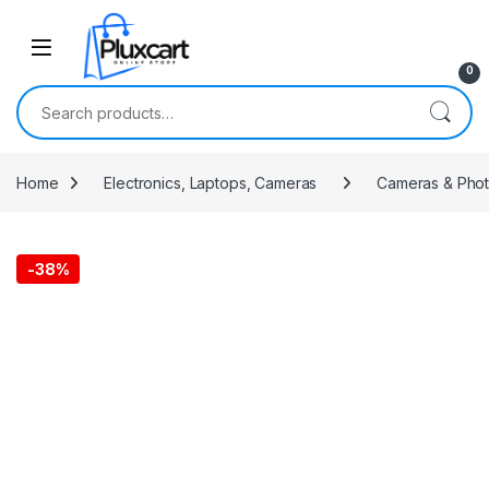
Skip to navigation
Skip to content
0
Search for:
Home
Electronics, Laptops, Cameras
Cameras & Pho
-
38%