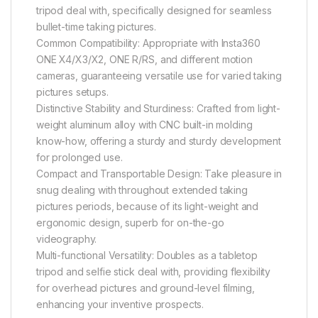
tripod deal with, specifically designed for seamless
bullet-time taking pictures.
Common Compatibility: Appropriate with Insta360
ONE X4/X3/X2, ONE R/RS, and different motion
cameras, guaranteeing versatile use for varied taking
pictures setups.
Distinctive Stability and Sturdiness: Crafted from light-
weight aluminum alloy with CNC built-in molding
know-how, offering a sturdy and sturdy development
for prolonged use.
Compact and Transportable Design: Take pleasure in
snug dealing with throughout extended taking
pictures periods, because of its light-weight and
ergonomic design, superb for on-the-go
videography.
Multi-functional Versatility: Doubles as a tabletop
tripod and selfie stick deal with, providing flexibility
for overhead pictures and ground-level filming,
enhancing your inventive prospects.