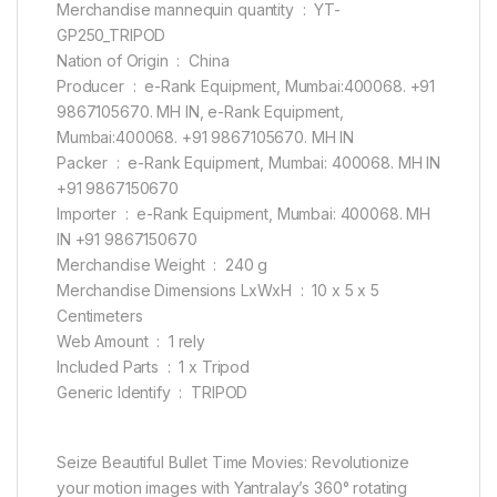
Merchandise mannequin quantity ‏ : ‎ YT-
GP250_TRIPOD
Nation of Origin ‏ : ‎ China
Producer ‏ : ‎ e-Rank Equipment, Mumbai:400068. +91
9867105670. MH IN, e-Rank Equipment,
Mumbai:400068. +91 9867105670. MH IN
Packer ‏ : ‎ e-Rank Equipment, Mumbai: 400068. MH IN
+91 9867150670
Importer ‏ : ‎ e-Rank Equipment, Mumbai: 400068. MH
IN +91 9867150670
Merchandise Weight ‏ : ‎ 240 g
Merchandise Dimensions LxWxH ‏ : ‎ 10 x 5 x 5
Centimeters
Web Amount ‏ : ‎ 1 rely
Included Parts ‏ : ‎ 1 x Tripod
Generic Identify ‏ : ‎ TRIPOD
Seize Beautiful Bullet Time Movies: Revolutionize
your motion images with Yantralay’s 360° rotating