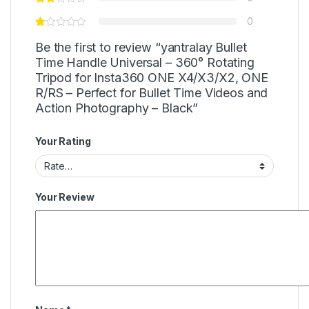
0
Be the first to review “yantralay Bullet
Time Handle Universal – 360° Rotating
Tripod for Insta360 ONE X4/X3/X2, ONE
R/RS – Perfect for Bullet Time Videos and
Action Photography – Black”
Your Rating
Your Review