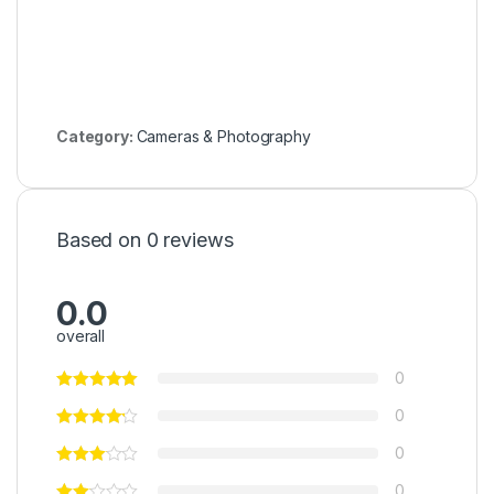
Category:
Cameras & Photography
Based on 0 reviews
0.0
overall
0
0
0
0