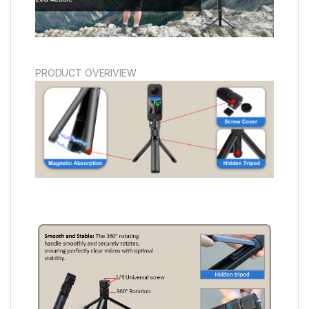
PRODUCT OVERIVIEW