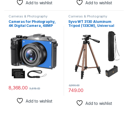
Add to wishlist
Add to wishlist
Cameras & Photography
Cameras & Photography
Cameras for Photography,
Syvo WT 3130 Aluminum
4K Digital Camera, 48MP
Tripod (133CM), Universal
Cameras for YouTube with
Lightweight Tripod with
Dual Camera, Point and
Mobile Phone Holder Mount
Shoot Digital Cameras with
& Carry Bag for All Smart
Autofocus 18X Digital Zoom
Phones, Gopro, Cameras
Vlogging Camera for Teens
Beginners (Blue)
3,990.00
8,368.00
9,616.00
749.00
Add to wishlist
Add to wishlist