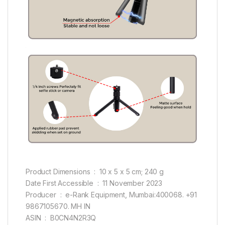
Product Dimensions ‏ : ‎ 10 x 5 x 5 cm; 240 g
Date First Accessible ‏ : ‎ 11 November 2023
Producer ‏ : ‎ e-Rank Equipment, Mumbai:400068. +91
9867105670. MH IN
ASIN ‏ : ‎ B0CN4N2R3Q