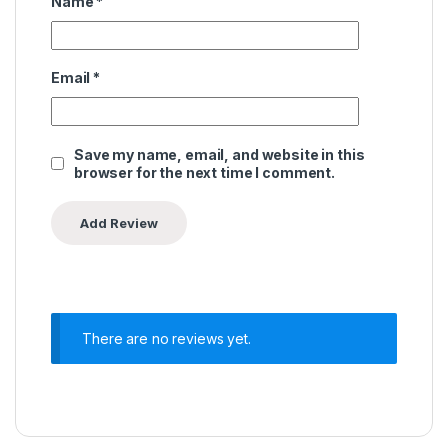
Name
*
Email
*
Save my name, email, and website in this
browser for the next time I comment.
There are no reviews yet.