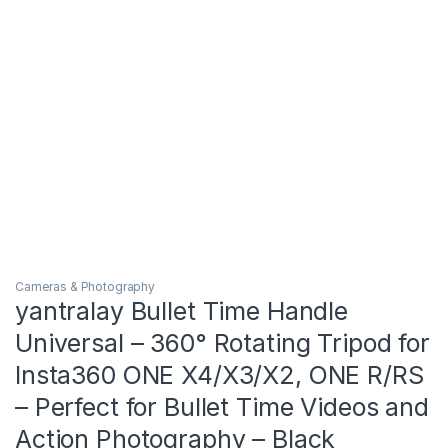
Cameras & Photography
yantralay Bullet Time Handle
Universal – 360° Rotating Tripod for
Insta360 ONE X4/X3/X2, ONE R/RS
– Perfect for Bullet Time Videos and
Action Photography – Black