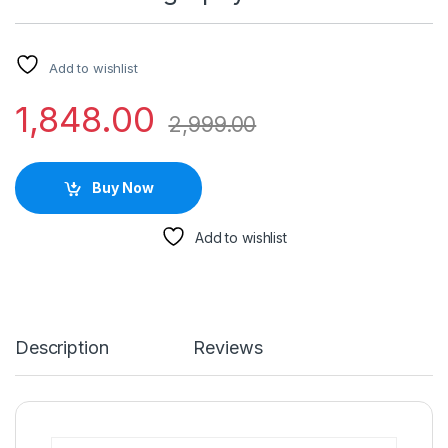
Add to wishlist
1,848.00
2,999.00
Buy Now
Add to wishlist
Description
Reviews