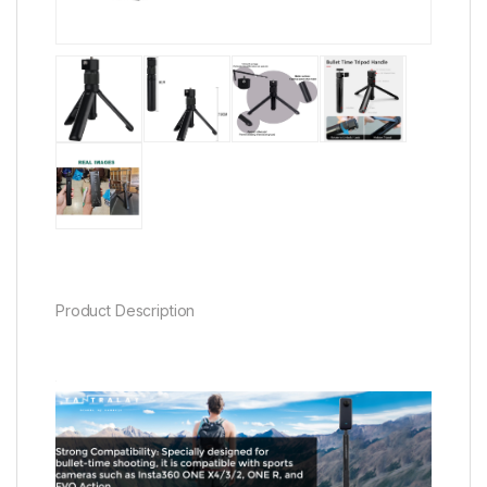
Product Description