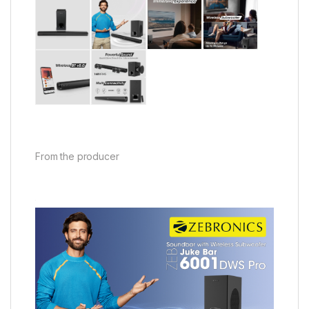
From the producer