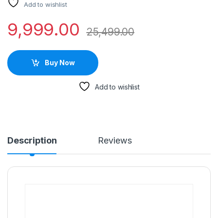
Add to wishlist
9,999.00
25,499.00
Buy Now
Add to wishlist
Description
Reviews