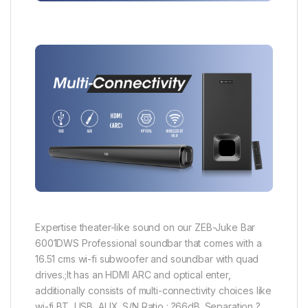
Expertise theater-like sound on our ZEB-Juke Bar
6001DWS Professional soundbar that comes with a
16.51 cms wi-fi subwoofer and soundbar with quad
drives.;It has an HDMI ARC and optical enter,
additionally consists of multi-connectivity choices like
wi-fi BT, USB, AUX. S/N Ratio : ?66dB. Separation ?