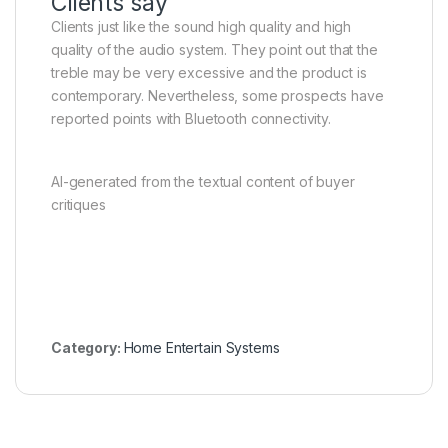
Clients say
Clients just like the sound high quality and high
quality of the audio system. They point out that the
treble may be very excessive and the product is
contemporary. Nevertheless, some prospects have
reported points with Bluetooth connectivity.
AI-generated from the textual content of buyer
critiques
Category:
Home Entertain Systems