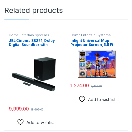
Related products
Home Entertain Systems
Home Entertain Systems
JBL Cinema SB271, Dolby
Inlight Universal Map
Digital Soundbar with
Projector Screen, 5.5 Ft –
Wireless Subwoofer for
Width x 3 Ft – Height, 75″
Extra Deep Bass, 2.1 Channel
Diagonal, Supports Full HD
Home Theatre with Remote,
1080P, UHD-3D-4K, 16:9
HDMI ARC, Bluetooth &
Aspect Ratio(White)
Optical Connectivity (220W)
1,274.00
3,499.00
Add to wishlist
9,999.00
18,999.00
Add to wishlist