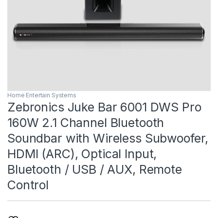
Home Entertain Systems
Zebronics Juke Bar 6001 DWS Pro
160W 2.1 Channel Bluetooth
Soundbar with Wireless Subwoofer,
HDMI (ARC), Optical Input,
Bluetooth / USB / AUX, Remote
Control