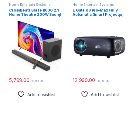
Home Entertain Systems
Home Entertain Systems
CrossBeats Blaze B600 2.1
E Gate K9 Pro-Max Fully
Home Theatre 200W Sound
Automatic Smart Projector,
bar for TV with subwoofer |
Brightest 10500 Lumens |
Remote Control | Bluetooth
Full HD 1080p Native 4k
Speaker with Bass |
Support | Auto Focus + Auto
Soundbar 3 EQ Modes, HDMI
Keystone | 534cm Screen |
Arc, USB Optical & Aux |
HDMI, Dual WiFi & BT |
Music System for Home
Netflix, Prime & More
5,799.00
12,990.00
19,999.00
30,000.00
Add to wishlist
Add to wishlist