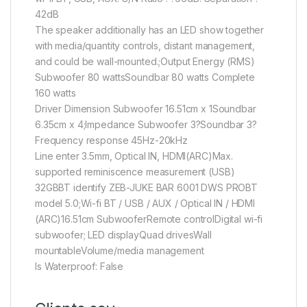
42dB
The speaker additionally has an LED show together
with media/quantity controls, distant management,
and could be wall-mounted.;Output Energy (RMS)
Subwoofer 80 wattsSoundbar 80 watts Complete
160 watts
Driver Dimension Subwoofer 16.51cm x 1Soundbar
6.35cm x 4;Impedance Subwoofer 3?Soundbar 3?
Frequency response 45Hz-20kHz
Line enter 3.5mm, Optical IN, HDMI(ARC)Max.
supported reminiscence measurement (USB)
32GBBT identify ZEB-JUKE BAR 6001 DWS PROBT
model 5.0;Wi-fi BT / USB / AUX / Optical IN / HDMI
(ARC)16.51cm SubwooferRemote controlDigital wi-fi
subwoofer; LED displayQuad drivesWall
mountableVolume/media management
Is Waterproof: False