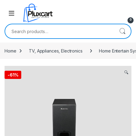
Skip to navigation
Skip to content
0
Search for:
Home
TV, Appliances, Electronics
Home Entertain Sy
🔍
-
61%