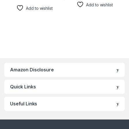
Add to wishlist
Add to wishlist
Amazon Disclosure
Quick Links
Useful Links