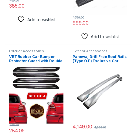
499.00
385.00
1,799.00
Add to wishlist
999.00
Add to wishlist
Exterior Accessories
Exterior Accessories
VRT Rubber Car Bumper
Panewaj Drill Free Roof Rails
Protector Guard with Double
(Type O.E) Exclusive Car
Chrome Strip for Car 4Pcs –
Stylish Sporty Looks ABS
Black (Universal)
Both Legs Roof Rails Rack
Suitable for (Creta Old 2015)
(Silver)
699.00
4,149.00
4,999.00
284.05