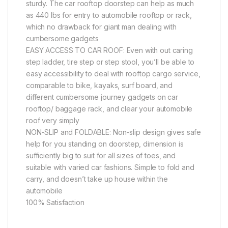
sturdy. The car rooftop doorstep can help as much
as 440 lbs for entry to automobile rooftop or rack,
which no drawback for giant man dealing with
cumbersome gadgets
EASY ACCESS TO CAR ROOF: Even with out caring
step ladder, tire step or step stool, you’ll be able to
easy accessibility to deal with rooftop cargo service,
comparable to bike, kayaks, surf board, and
different cumbersome journey gadgets on car
rooftop/ baggage rack, and clear your automobile
roof very simply
NON-SLIP and FOLDABLE: Non-slip design gives safe
help for you standing on doorstep, dimension is
sufficiently big to suit for all sizes of toes, and
suitable with varied car fashions. Simple to fold and
carry, and doesn’t take up house within the
automobile
100% Satisfaction