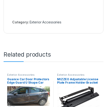
Category:
Exterior Accessories
Related products
Exterior Accessories
Exterior Accessories
Guance Car Door Protectors
MIZZEO Adjustable License
Edge Guard U Shape Car
Plate Frame Holder Bracket
Protection Door Edge Guard,
Auto Car Front Bumper
AC Vent Bonet and Bumper
License Plate Frames
Protector Universal for
Relocator with Screws and
Wagon R (Length 5 Meter, 1
Nuts (Black) Compatible with
Pcs)
Skoda Laura (Type-I) 2004-
2013