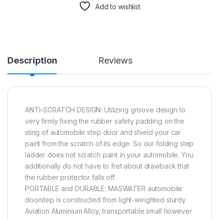
Add to wishlist
Description
Reviews
ANTI-SCRATCH DESIGN: Utilizing groove design to
very firmly fixing the rubber safety padding on the
sting of automobile step door and shield your car
paint from the scratch of its edge. So our folding step
ladder does not scratch paint in your automobile. You
additionally do not have to fret about drawback that
the rubber protector falls off
PORTABLE and DURABLE: MASWATER automobile
doorstep is constructed from light-weighted sturdy
Aviation Aluminium Alloy, transportable small however