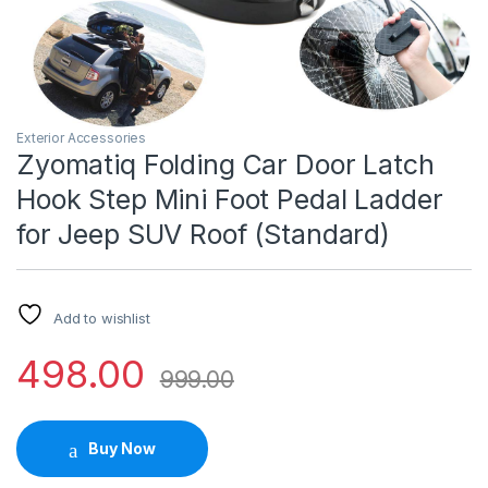
Exterior Accessories
Zyomatiq Folding Car Door Latch
Hook Step Mini Foot Pedal Ladder
for Jeep SUV Roof (Standard)
Add to wishlist
498.00
999.00
Buy Now