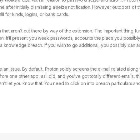
fter initially dismissing a seize notification. However outdoors of th
l for kinds, logins, or bank cards.
that aren’t out there by way of the extension. The important thing fun
on. It’ll present you weak passwords, accounts the place you possibl
f a knowledge breach. If you wish to go additional, you possibly can a
 an issue. By default, Proton solely screens the e-mail related along 
om one other app, as I did, and you’ve got totally different emails, t
sn’t let you know that. You need to click on into breach particulars an