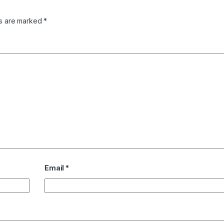
ds are marked
*
Email
*