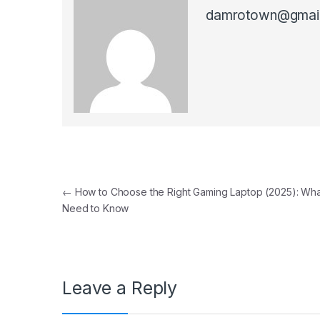
damrotown@gmai
Post navigation
←
How to Choose the Right Gaming Laptop (2025): Wha
Need to Know
Leave a Reply