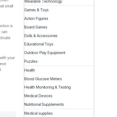
Wearable Technology
at small
Games & Toys
Action Figures
ction is
Board Games
y can
Dolls & Accessories
ctivate
Educational Toys
Outdoor Play Equipment
with your
Puzzles
hese
d
Health
Blood Glucose Meters
Health Monitoring & Testing
Medical Devices
Nutritional Supplements
Medical supplies