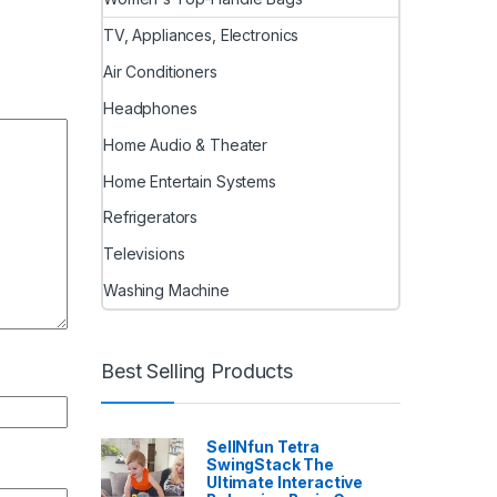
TV, Appliances, Electronics
Air Conditioners
Headphones
Home Audio & Theater
Home Entertain Systems
Refrigerators
Televisions
Washing Machine
Best Selling Products
SellNfun Tetra
SwingStack The
Ultimate Interactive