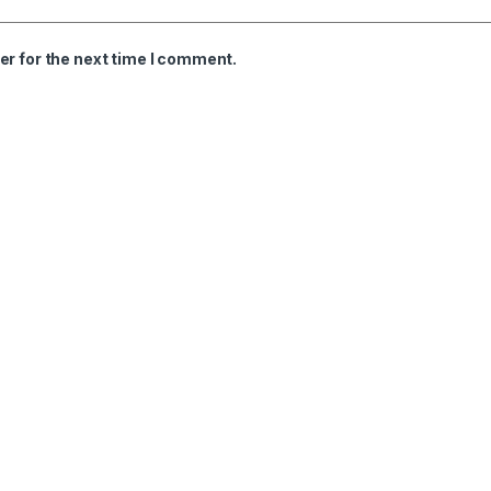
er for the next time I comment.