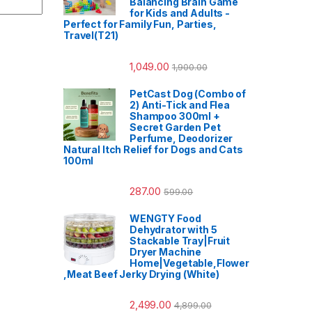
Balancing Brain Game
for Kids and Adults -
Perfect for Family Fun, Parties,
Travel(T21)
1,049.00
1,900.00
PetCast Dog (Combo of
2) Anti-Tick and Flea
Shampoo 300ml +
Secret Garden Pet
Perfume, Deodorizer
Natural Itch Relief for Dogs and Cats
100ml
287.00
599.00
WENGTY Food
Dehydrator with 5
Stackable Tray|Fruit
Dryer Machine
Home|Vegetable,Flower
,Meat Beef Jerky Drying (White)
2,499.00
4,899.00