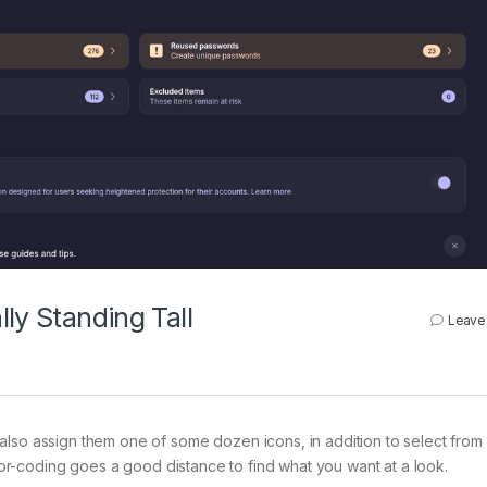
ly Standing Tall
Leave
also assign them one of some dozen icons, in addition to select from
color-coding goes a good distance to find what you want at a look.