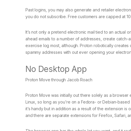
Past logins, you may also generate and retailer electroni
you do not subscribe. Free customers are capped at 10
It’s not only a pretend electronic mail tied to an actual 
ahead emails to a number of addresses, create catch-all
exercise log most, although. Proton robotically creates 
spammy addresses with out ever opening your electroni
No Desktop App
Proton Move through Jacob Roach
Proton Move was initially out there solely as a brows
Linux, so long as you’re on a Fedora- or Debian-based dis
it’s handy but in addition as a result of the extension
and there are separate extensions for Firefox, Safari,
The browser app has the whole lot you want, and it reall