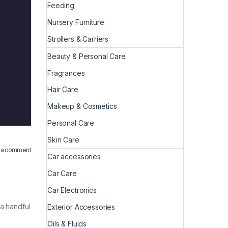
Feeding
Nursery Furniture
Strollers & Carriers
Beauty & Personal Care
Fragrances
Hair Care
Makeup & Cosmetics
Personal Care
Skin Care
 a comment
Car accessories
Car Care
Car Electronics
 a handful
Exterior Accessories
Oils & Fluids