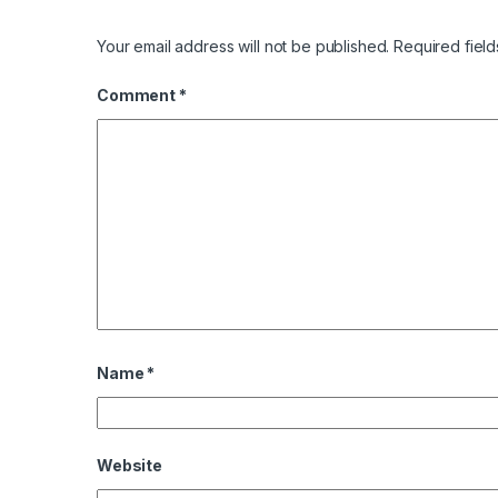
Your email address will not be published.
Required fiel
Comment
*
Name
*
Website