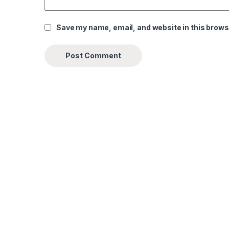
Save my name, email, and website in this brows