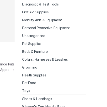
Diagnostic & Test Tools
First Aid Supplies
Mobility Aids & Equipment
Personal Protective Equipment
Uncategorized
Pet Supplies
Beds & Furniture
Collars, Harnesses & Leashes
ance Puts
Grooming
d Apple
→
Health Supplies
Pet Food
Toys
Shoes & Handbags
Women's Top-Handle Bags