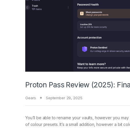
Proton Pass Review (2025): Final
Gears
September 29, 2025
You’ll be able to rename your vaults, however you may 
of colour presets. It’s a small addition, however a bit 