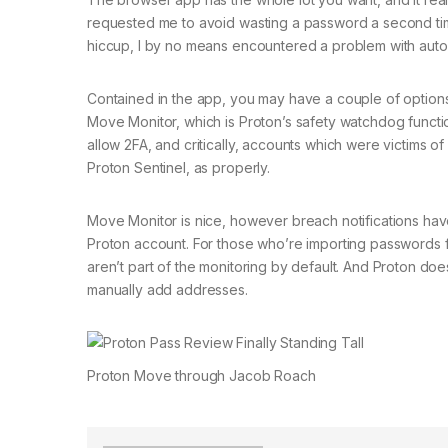
requested me to avoid wasting a password a second time a
hiccup, I by no means encountered a problem with autofil
Contained in the app, you may have a couple of options 
Move Monitor, which is Proton’s safety watchdog functi
allow 2FA, and critically, accounts which were victims o
Proton Sentinel, as properly.
Move Monitor is nice, however breach notifications have
Proton account. For those who’re importing passwords fr
aren’t part of the monitoring by default. And Proton doe
manually add addresses.
Proton Move through Jacob Roach