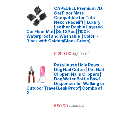
CAPEDELL Premium 7D
Car Floor Mats
Compatible for Tata
Nexon Facelift||Luxury
Leather Double Layered
Car Floor Mat||Set 3Pcs||100%
Waterproof and Washable||Color :-
Black with Golden(Black Grass)
5,299.00
14,999.00
PetaHouse Holy Paws
Dog Nail Cutter| Pet Nail
Clipper, Nails Clippers|
Dog Water Bottle Bowl
Dispenser for Walking or
Outdoor Travel Leak Proof| Combo of
2
650.00
1,000.00