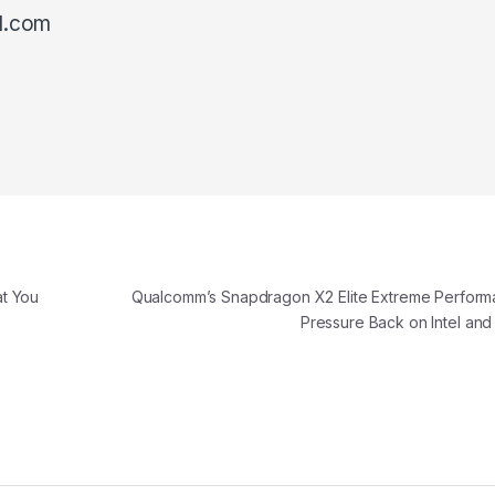
l.com
t You
Qualcomm’s Snapdragon X2 Elite Extreme Perform
Pressure Back on Intel an