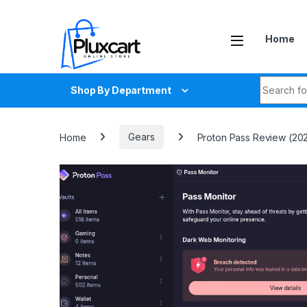
Skip to navigation
Skip to content
Home
Search fo
Shop By Department
Home
Gears
Proton Pass Review (2025