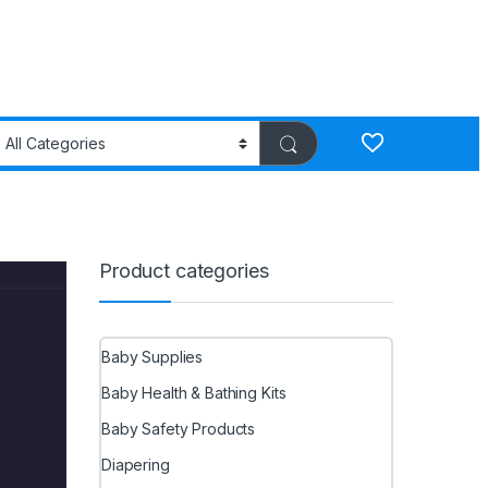
Product categories
Baby Supplies
Baby Health & Bathing Kits
Baby Safety Products
Diapering