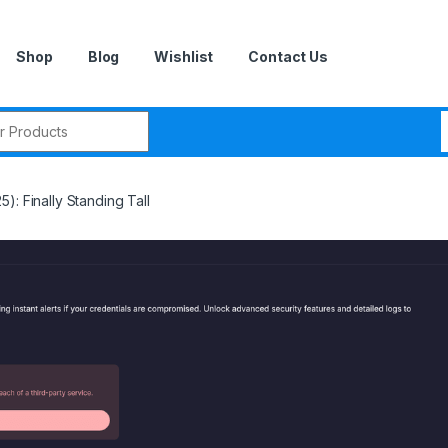
Shop
Blog
Wishlist
Contact Us
r:
): Finally Standing Tall