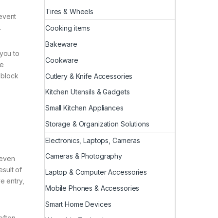
Tires & Wheels
 event
.
Cooking items
Bakeware
 you to
Cookware
he
 block
Cutlery & Knife Accessories
Kitchen Utensils & Gadgets
Small Kitchen Appliances
Storage & Organization Solutions
Electronics, Laptops, Cameras
Cameras & Photography
 even
esult of
Laptop & Computer Accessories
e entry,
Mobile Phones & Accessories
Smart Home Devices
often