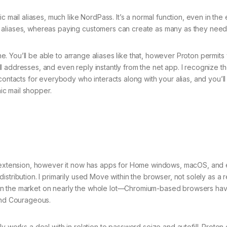
c mail aliases, much like NordPass. It’s a normal function, even in the
 aliases, whereas paying customers can create as many as they need
one. You’ll be able to arrange aliases like that, however Proton permits
 addresses, and even reply instantly from the net app. I recognize t
contacts for everybody who interacts along with your alias, and you’ll
c mail shopper.
er extension, however it now has apps for Home windows, macOS, and
tribution. I primarily used Move within the browser, not solely as a r
 is on the market on nearly the whole lot—Chromium-based browsers hav
 and Courageous.
y works a deal with in relation to password seize and autofill. Proton 