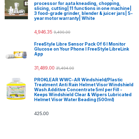
processor for aata kneading, chopping,
slicing, cutting| 11 functions in one machine|
3 food-grade grinder, blender & juicer jars| 5-
year motor warranty| White
4,946.35
9,490.00
FreeStyle Libre Sensor Pack Of 6 I Monitor
Glucose on Your Phone I FreeStyle LibreLink
App
31,489.00
31,494.00
PROKLEAR WWC-AR Windshield/Plastic
Treatment Anti Rain Helmet Visor Windshield
Wash Additive Concentrate 5ml per Fill -
Keeps Windshield Clear & Wipers Lubricated
Helmet Visor Water Beading (500ml)
425.00