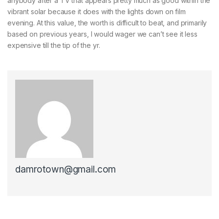
anybody after a TV that appears pretty much as good within the
vibrant solar because it does with the lights down on film
evening. At this value, the worth is difficult to beat, and primarily
based on previous years, I would wager we can’t see it less
expensive till the tip of the yr.
damrotown@gmail.com