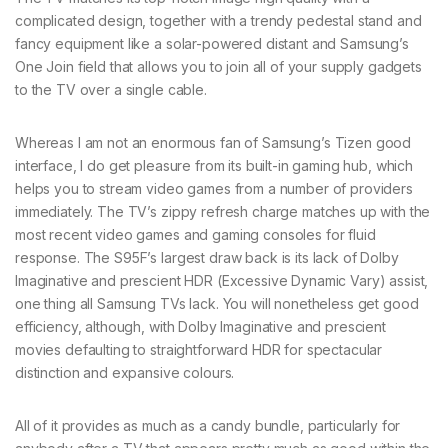
complicated design, together with a trendy pedestal stand and
fancy equipment like a solar-powered distant and Samsung’s
One Join field that allows you to join all of your supply gadgets
to the TV over a single cable.
Whereas I am not an enormous fan of Samsung’s Tizen good
interface, I do get pleasure from its built-in gaming hub, which
helps you to stream video games from a number of providers
immediately. The TV’s zippy refresh charge matches up with the
most recent video games and gaming consoles for fluid
response. The S95F’s largest draw back is its lack of Dolby
Imaginative and prescient HDR (Excessive Dynamic Vary) assist,
one thing all Samsung TVs lack. You will nonetheless get good
efficiency, although, with Dolby Imaginative and prescient
movies defaulting to straightforward HDR for spectacular
distinction and expansive colours.
All of it provides as much as a candy bundle, particularly for