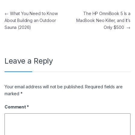
Post navigation
←
What You Need to Know
The HP OmniBook 5 Is a
About Building an Outdoor
MacBook Neo Killer, and It’s
Sauna (2026)
Only $500
→
Leave a Reply
Your email address will not be published.
Required fields are
marked
*
Comment
*