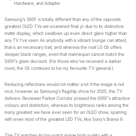
Samsung’s S95F is totally different than any of the opposite
greatest OLED TVs we examined final yr due to its distinctive
matte display, which swallows up even direct glare higher than
any TV I’ve seen. As anybody with a vibrant lounge can attest,
that is an necessary trait, and whereas the rival LG G5 offers
deeper black ranges, even that mannequin cannot match the
S95F’s glare discount. (For those who’ve received a darker
room, the G5 continues to be my favourite TV general.)
Reducing reflections would not matter a lot if the image is not
nice, however as Samsung’s flagship show for 2025, this TV
delivers. Reviewer Parker Corridor praised the S95F’s attractive
colours and distinction, whereas its brightness ranks among the
many greatest we have ever seen for an OLED show, sparring
with even most of the greatest LED TVs, like Sony’s Bravia 9.
The TV matches its top-notch image high quality with a