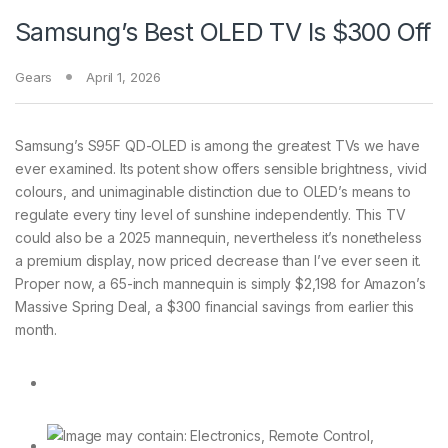
Samsung’s Best OLED TV Is $300 Off
Gears
April 1, 2026
Samsung’s S95F QD-OLED
is among the greatest TVs we have
ever examined. Its potent show offers sensible brightness, vivid
colours, and unimaginable distinction due to OLED’s means to
regulate every tiny level of sunshine independently. This TV
could also be a 2025 mannequin, nevertheless it’s nonetheless
a premium display, now priced decrease than I’ve ever seen it.
Proper now, a 65-inch mannequin is simply $2,198 for Amazon’s
Massive Spring Deal, a $300 financial savings from earlier this
month.