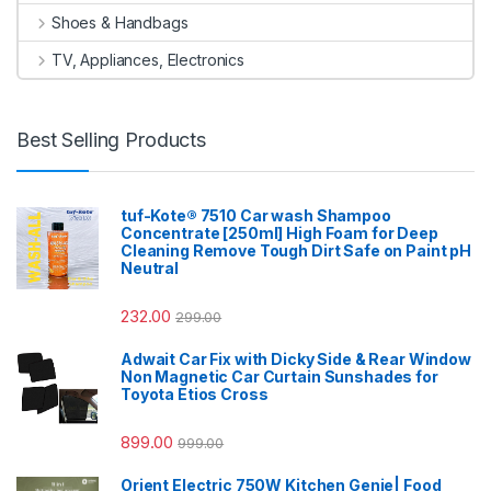
Shoes & Handbags
TV, Appliances, Electronics
Best Selling Products
tuf-Kote® 7510 Car wash Shampoo
Concentrate [250ml] High Foam for Deep
Cleaning Remove Tough Dirt Safe on Paint pH
Neutral
232.00
299.00
Adwait Car Fix with Dicky Side & Rear Window
Non Magnetic Car Curtain Sunshades for
Toyota Etios Cross
899.00
999.00
Orient Electric 750W Kitchen Genie| Food