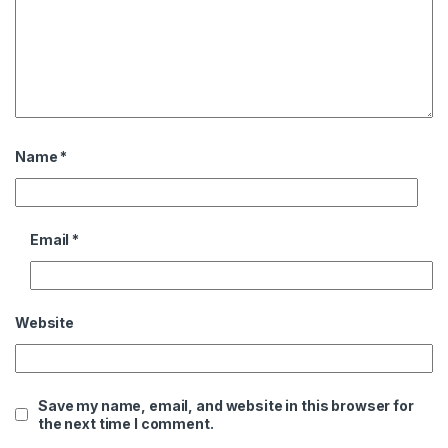
Name
*
Email
*
Website
Save my name, email, and website in this browser for
the next time I comment.