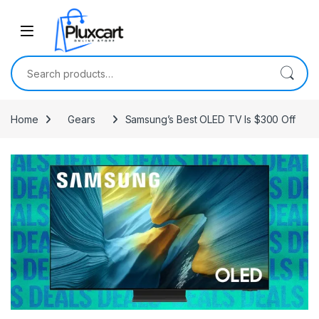
Skip to navigation
Skip to content
Search for:
Home
Gears
Samsung’s Best OLED TV Is $300 Off