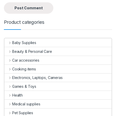
Product categories
Baby Supplies
Beauty & Personal Care
Car accessories
Cooking items
Electronics, Laptops, Cameras
Games & Toys
Health
Medical supplies
Pet Supplies