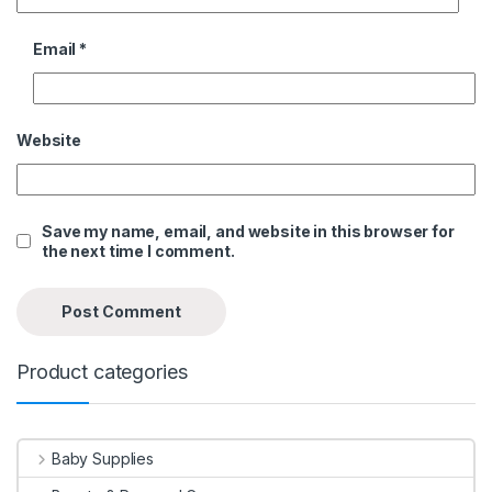
Email
*
Website
Save my name, email, and website in this browser for
the next time I comment.
Product categories
Baby Supplies