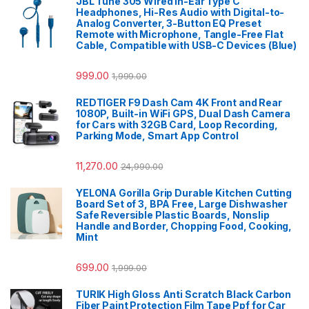
JBL Tune 305 Wired in-Ear Type C
Headphones, Hi-Res Audio with Digital-to-
Analog Converter, 3-Button EQ Preset
Remote with Microphone, Tangle-Free Flat
Cable, Compatible with USB-C Devices (Blue)
999.00
1,999.00
REDTIGER F9 Dash Cam 4K Front and Rear
1080P, Built-in WiFi GPS, Dual Dash Camera
for Cars with 32GB Card, Loop Recording,
Parking Mode, Smart App Control
11,270.00
24,990.00
YELONA Gorilla Grip Durable Kitchen Cutting
Board Set of 3, BPA Free, Large Dishwasher
Safe Reversible Plastic Boards, Nonslip
Handle and Border, Chopping Food, Cooking,
Mint
699.00
1,999.00
TURIK High Gloss Anti Scratch Black Carbon
Fiber Paint Protection Film Tape Ppf for Car