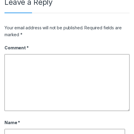
Leave a Reply
Your email address will not be published.
Required fields are
marked
*
Comment
*
Name
*