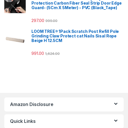
Protection Carbon Fiber Seal Strip Door Edge
Guard- (5Cm X 5Meter) - PVC (Black_Tape)
297.00
999.00
LOOM TREE® 1Pack Scratch Post Refill Pole
Grinding Claw Protect cat Nails Sisal Rope
Beige H 12.5CM
991.00
1,624.00
Amazon Disclosure
Quick Links