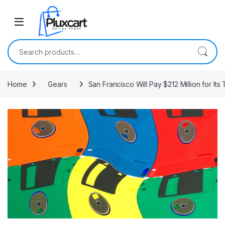
Skip to navigation
Skip to content
Search for:
Home
Gears
San Francisco Will Pay $212 Million for Its