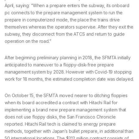
April, saying: “When a prepare enters the subway, its onboard
pc connects to the prepare management system to run the
prepare in computerized mode, the place the trains drive
themselves whereas the operators supervise. After they exit the
subway, they disconnect from the ATCS and return to guide
operation on the road.”
After beginning preliminary planning in 2018, the SFMTA initially
anticipated to maneuver to a floppy-disk-free prepare
management system by 2028. However with Covid-19 stopping
work for 18 months, the estimated completion date was delayed.
On October 15, the SFMTA moved nearer to ditching floppies
when its board accredited a contract with Hitachi Rail for
implementing a brand new prepare management system that
does not use floppy disks, the San Francisco Chronicle
reported. Hitachi Rail tech is claimed to energy prepare
methods, together with Japan’s bullet prepare, in additional than
50 international locations. The $212 million contract consists of