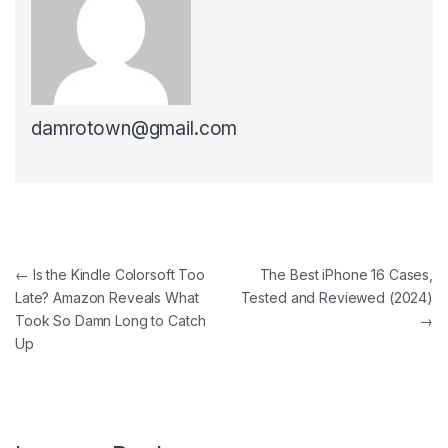
damrotown@gmail.com
Post navigation
←
Is the Kindle Colorsoft Too
The Best iPhone 16 Cases,
Late? Amazon Reveals What
Tested and Reviewed (2024)
Took So Damn Long to Catch
→
Up