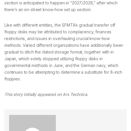
section is anticipated to happen in “2027/2028,” after which
there’s an on-street know-how set up section.
Like with different entities, the SFMTA’s gradual transfer off
floppy disks may be attributed to complacency, finances
restrictions, and issues in overhauling crucial know-how
methods. Varied different organizations have additionally been
gradual to ditch the dated storage format, together with in
Japan, which solely stopped utilizing floppy disks in
governmental methods in June, and the German navy, which
continues to be attempting to determine a substitute for 8-inch
floppies.
This story initially appeared on
Ars Technica.