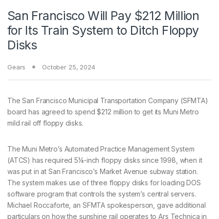
San Francisco Will Pay $212 Million
for Its Train System to Ditch Floppy
Disks
Gears
October 25, 2024
The San Francisco Municipal Transportation Company (SFMTA)
board has agreed to spend $212 million to get its Muni Metro
mild rail off floppy disks.
The Muni Metro’s Automated Practice Management System
(ATCS) has required 5¼-inch floppy disks since 1998, when it
was put in at San Francisco’s Market Avenue subway station.
The system makes use of three floppy disks for loading DOS
software program that controls the system’s central servers.
Michael Roccaforte, an SFMTA spokesperson, gave additional
particulars on how the sunshine rail operates to Ars Technica in