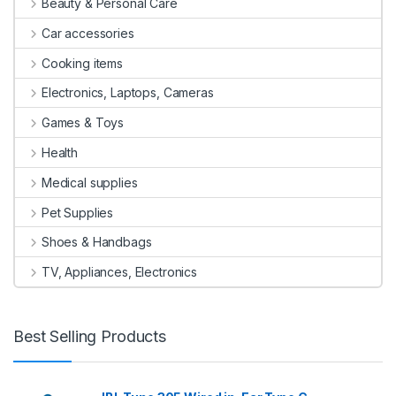
Beauty & Personal Care
Car accessories
Cooking items
Electronics, Laptops, Cameras
Games & Toys
Health
Medical supplies
Pet Supplies
Shoes & Handbags
TV, Appliances, Electronics
Best Selling Products