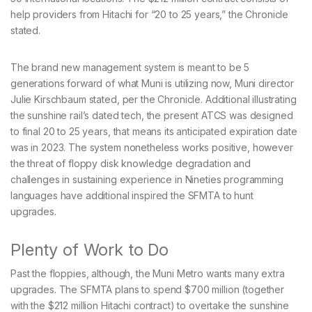
help providers from Hitachi for “20 to 25 years,” the Chronicle
stated.
The brand new management system is meant to be 5
generations forward of what Muni is utilizing now, Muni director
Julie Kirschbaum stated, per the Chronicle. Additional illustrating
the sunshine rail’s dated tech, the present ATCS was designed
to final 20 to 25 years, that means its anticipated expiration date
was in 2023. The system nonetheless works positive, however
the threat of floppy disk knowledge degradation and
challenges in sustaining experience in Nineties programming
languages have additional inspired the SFMTA to hunt
upgrades.
Plenty of Work to Do
Past the floppies, although, the Muni Metro wants many extra
upgrades. The SFMTA plans to spend $700 million (together
with the $212 million Hitachi contract) to overtake the sunshine