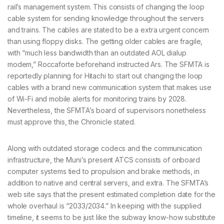
rail’s management system. This consists of changing the loop
cable system for sending knowledge throughout the servers
and trains. The cables are stated to be a extra urgent concern
than using floppy disks. The getting older cables are fragile,
with “much less bandwidth than an outdated AOL dialup
modem,” Roccaforte beforehand instructed Ars. The SFMTA is
reportedly planning for Hitachi to start out changing the loop
cables with a brand new communication system that makes use
of Wi-Fi and mobile alerts for monitoring trains by 2028.
Nevertheless, the SFMTA’s board of supervisors nonetheless
must approve this, the Chronicle stated.
Along with outdated storage codecs and the communication
infrastructure, the Muni’s present ATCS consists of onboard
computer systems tied to propulsion and brake methods, in
addition to native and central servers, and extra. The SFMTA’s
web site says that the present estimated completion date for the
whole overhaul is “2033/2034.” In keeping with the supplied
timeline, it seems to be just like the subway know-how substitute