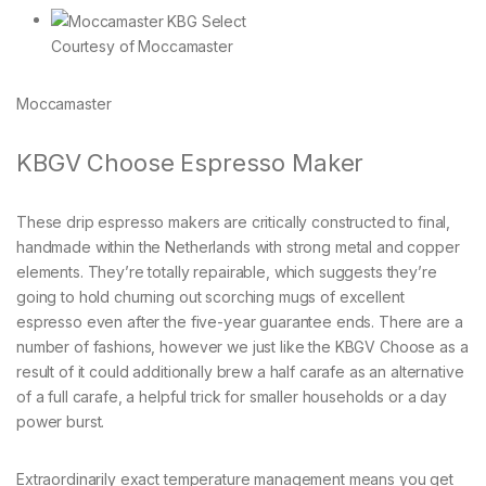
Courtesy of Moccamaster
Moccamaster
KBGV Choose Espresso Maker
These drip espresso makers are critically constructed to final,
handmade within the Netherlands with strong metal and copper
elements. They’re totally repairable, which suggests they’re
going to hold churning out scorching mugs of excellent
espresso even after the five-year guarantee ends. There are a
number of fashions, however we just like the KBGV Choose as a
result of it could additionally brew a half carafe as an alternative
of a full carafe, a helpful trick for smaller households or a day
power burst.
Extraordinarily exact temperature management means you get