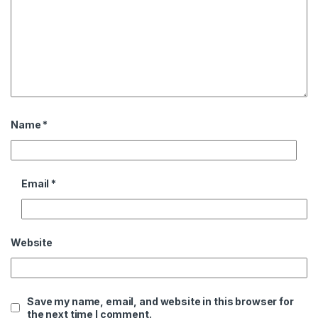
Name
*
Email
*
Website
Save my name, email, and website in this browser for
the next time I comment.