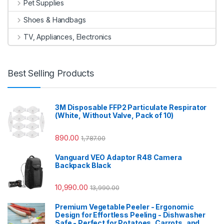
Pet Supplies
Shoes & Handbags
TV, Appliances, Electronics
Best Selling Products
3M Disposable FFP2 Particulate Respirator
(White, Without Valve, Pack of 10)
890.00
1,787.00
Vanguard VEO Adaptor R48 Camera
Backpack Black
10,990.00
13,990.00
Premium Vegetable Peeler - Ergonomic
Design for Effortless Peeling - Dishwasher
Safe - Perfect for Potatoes, Carrots, and