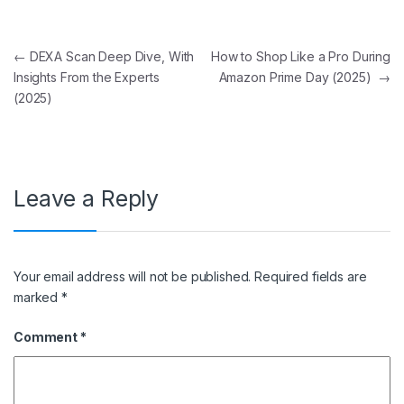
Post navigation
←
DEXA Scan Deep Dive, With
How to Shop Like a Pro During
Insights From the Experts
Amazon Prime Day (2025)
→
(2025)
Leave a Reply
Your email address will not be published.
Required fields are
marked
*
Comment
*