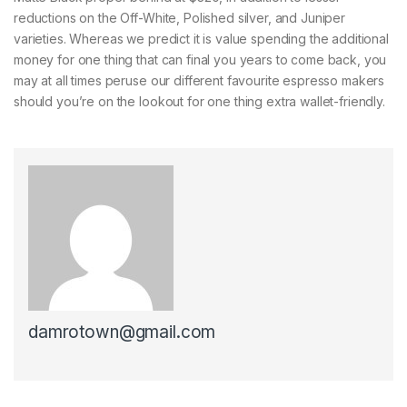
reductions on the Off-White, Polished silver, and Juniper
varieties. Whereas we predict it is value spending the additional
money for one thing that can final you years to come back, you
may at all times peruse our different favourite espresso makers
should you’re on the lookout for one thing extra wallet-friendly.
damrotown@gmail.com