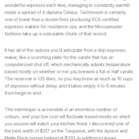
wonderful espresso each time, managing to constantly warmth
inside a spread of 4 diploma Celsius. Technivorm is certainly
one of lower than a dozen firms producing SCA-certified
espresso makers for residence use, and the Moccamaster
fashions take up a noticeable chunk of that record.
It has all of the options you’d anticipate from a drip espresso
maker, like a scorching plate for the carafe that has an
computerized shut off, which mechanically adjusts temperature
based mostly on whether or not you brewed a full or half carafe.
The reservoir is 1.25 liters, so you may brew as much as 10 cups
of espresso without delay, and it takes simply 4 to 6 minutes
from begin to end.
This mannequin is accessible in an enormous number of
colours, and your low cost will fluctuate based mostly on which
you assume will match your kitchen finest. I discovered one of
the best worth of $317 on the Turquoise, with the Apricot and
Matte Black proper behind at $320, in addition to lesser