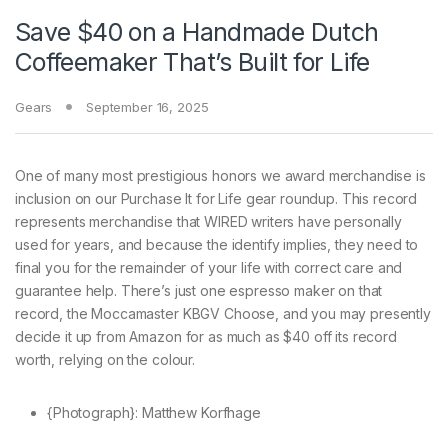
Save $40 on a Handmade Dutch
Coffeemaker That’s Built for Life
Gears
September 16, 2025
One of many
most prestigious honors we award merchandise is
inclusion on our Purchase It for Life gear roundup. This record
represents merchandise that WIRED writers have personally
used for years, and because the identify implies, they need to
final you for the remainder of your life with correct care and
guarantee help. There’s just one espresso maker on that
record, the Moccamaster KBGV Choose, and you may presently
decide it up from Amazon for as much as $40 off its record
worth, relying on the colour.
{Photograph}: Matthew Korfhage