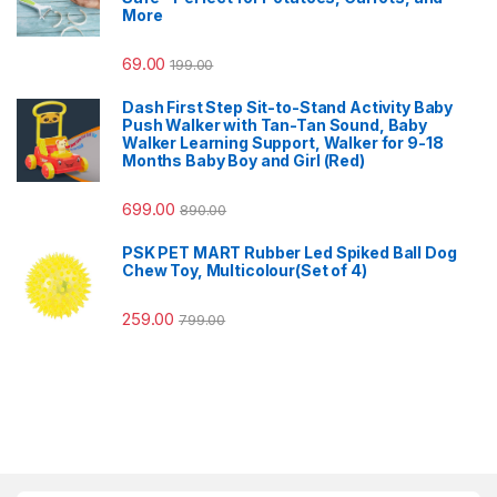
More
69.00
199.00
Dash First Step Sit-to-Stand Activity Baby
Push Walker with Tan-Tan Sound, Baby
Walker Learning Support, Walker for 9-18
Months Baby Boy and Girl (Red)
699.00
890.00
PSK PET MART Rubber Led Spiked Ball Dog
Chew Toy, Multicolour(Set of 4)
259.00
799.00