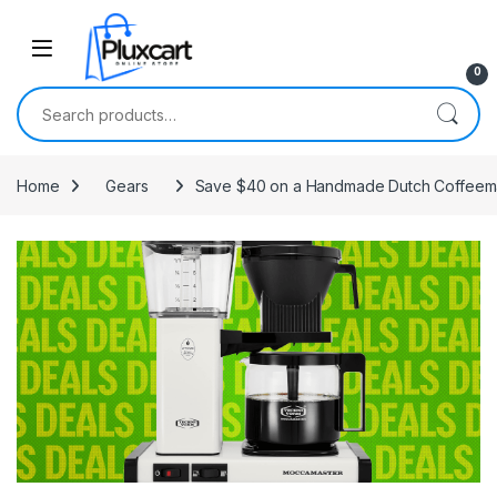
Skip to navigation
Skip to content
0
Search for:
Home
Gears
Save $40 on a Handmade Dutch Coffeemake