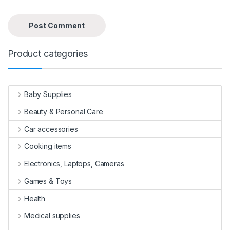
Product categories
Baby Supplies
Beauty & Personal Care
Car accessories
Cooking items
Electronics, Laptops, Cameras
Games & Toys
Health
Medical supplies