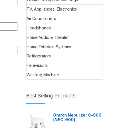
TV, Appliances, Electronics
Air Conditioners
Headphones
Home Audio & Theater
Home Entertain Systems
Refrigerators
Televisions
Washing Machine
Best Selling Products
Omron Nebulizer C-900
(NEC-900)