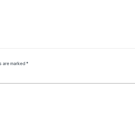
ds are marked
*