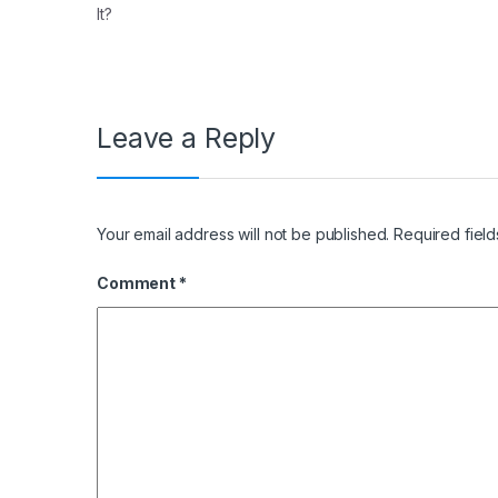
It?
Leave a Reply
Your email address will not be published.
Required fiel
Comment
*