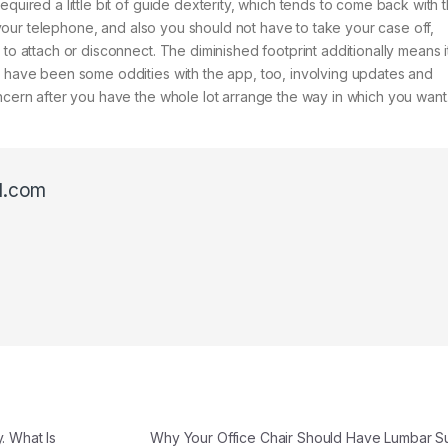
equired a little bit of guide dexterity, which tends to come back with 
to your telephone, and also you should not have to take your case off,
to attach or disconnect. The diminished footprint additionally means i
e have been some oddities with the app, too, involving updates and
oncern after you have the whole lot arrange the way in which you want
l.com
. What Is
Why Your Office Chair Should Have Lumbar 