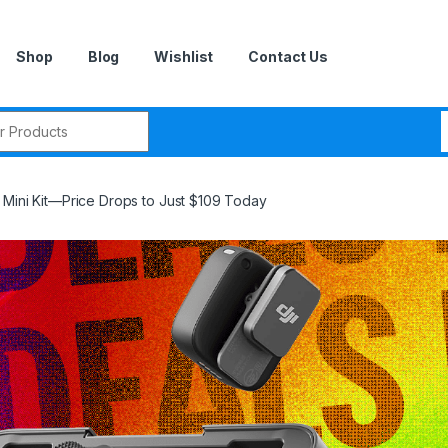
Shop
Blog
Wishlist
Contact Us
r:
 Mini Kit—Price Drops to Just $109 Today