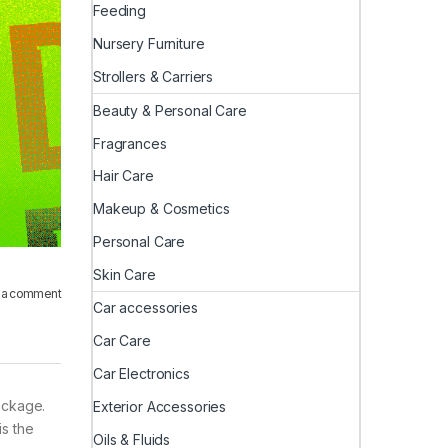
Feeding
Nursery Furniture
Strollers & Carriers
Beauty & Personal Care
Fragrances
Hair Care
Makeup & Cosmetics
Personal Care
Skin Care
 a comment
Car accessories
Car Care
Car Electronics
ackage.
Exterior Accessories
is the
Oils & Fluids