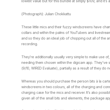
lowest value but for this bundle at simply $109, and it’s
{Photograph}: Julian Chokkattu
These little mics and their fuzzy windscreens have cha
collars and within the palms of YouTubers and livestre
and so they do an ideal job of chopping out all of the
recording.
They’re additionally usually very simple to make use of,
needing them chosen within the digicam app. They’ve sign
(9/10, WIRED Evaluate), partially as a result of they do n
Whereas you should purchase the person bits à la carte, 
windscreens in two colours, all of the charging and c
charging case for the mics and receiver. It’s also poss
given all of the small bits and elements, the package a