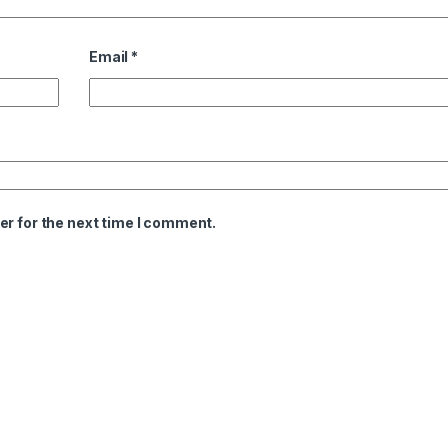
Email
*
er for the next time I comment.