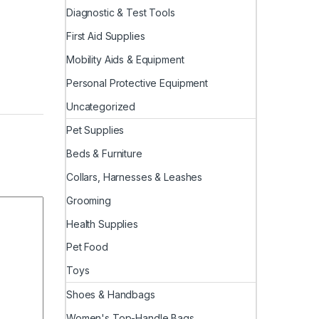
Diagnostic & Test Tools
First Aid Supplies
Mobility Aids & Equipment
Personal Protective Equipment
Uncategorized
Pet Supplies
Beds & Furniture
Collars, Harnesses & Leashes
Grooming
Health Supplies
Pet Food
Toys
Shoes & Handbags
Women's Top-Handle Bags