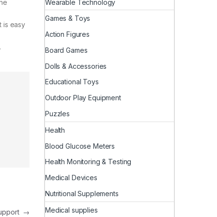
Wearable Technology
the
Games & Toys
t is easy
Action Figures
.
Board Games
Dolls & Accessories
Educational Toys
Outdoor Play Equipment
Puzzles
Health
Blood Glucose Meters
Health Monitoring & Testing
Medical Devices
Nutritional Supplements
Medical supplies
Support
→