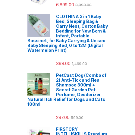
6,899.00
9,090.00
CLOTHINA 3 in 1 Baby
Bed, Sleeping Bag &
Carry Nest, Cotton Baby
Bedding for New Born &
Infant, Portable
Bassinet, for Baby Carrying & Unisex
Baby Sleeping Bed, 0 to 12M (Digital
Watermelon Print)
398.00
1,499.00
PetCast Dog (Combo of
2) Anti-Tick and Flea
Shampoo 300ml +
Secret Garden Pet
Perfume, Deodorizer
Natural Itch Relief for Dogs and Cats
100ml
287.00
599.00
FIRSTCRY
INTELLISKILLS Premium