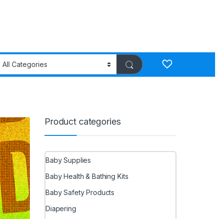
Product categories
Baby Supplies
Baby Health & Bathing Kits
Baby Safety Products
Diapering