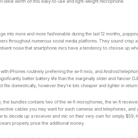
 an ideal worth on this easy-to-use and light-weight microphone.
nge into more and more fashionable during the last 12 months, poppin
amers throughout numerous social media platforms. They sound crisp a
 ambient noise that smartphone mics have a tendency to choose up wh
 with iPhones routinely preferring the wi-fi mics, and Android telepho
ificantly better battery life than the marginally older and fancier DJ
ot file domestically, however they’re lots cheaper and lighter in return
the bundles contains two of the wi-fi microphones, the wi-fi receiver
onnective cables you may want for each cameras and telephones, and 
ible to decide up a receiver and mic on their very own for simply $59,
ppears properly price the additional money.