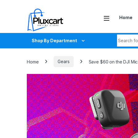
Skip to navigation
Skip to content
Home
Search fo
Shop By Department
Home
Gears
Save $60 on the DJI Mic