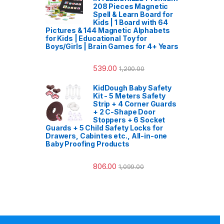
208 Pieces Magnetic
Spell & Learn Board for
Kids | 1 Board with 64
Pictures & 144 Magnetic Alphabets
for Kids | Educational Toy for
Boys/Girls | Brain Games for 4+ Years
539.00
1,200.00
KidDough Baby Safety
Kit - 5 Meters Safety
Strip + 4 Corner Guards
+ 2 C-Shape Door
Stoppers + 6 Socket
Guards + 5 Child Safety Locks for
Drawers, Cabintes etc., All-in-one
Baby Proofing Products
806.00
1,099.00