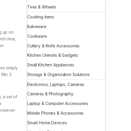
Tires & Wheels
Cooking items
Bakeware
g up on
Cookware
nd clear,
en
Cutlery & Knife Accessories
Kitchen Utensils & Gadgets
Small Kitchen Appliances
nes simply
Storage & Organization Solutions
I Mic 2
.
Electronics, Laptops, Cameras
Cameras & Photography
, a set of
Laptop & Computer Accessories
a
 however
Mobile Phones & Accessories
Smart Home Devices