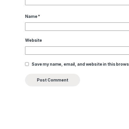
Name
*
Website
Save my name, email, and website in this brows