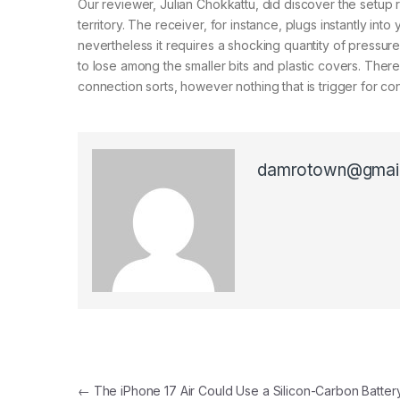
Our reviewer, Julian Chokkattu, did discover the setup r
territory. The receiver, for instance, plugs instantly in
nevertheless it requires a shocking quantity of pressure 
to lose among the smaller bits and plastic covers. Ther
connection sorts, however nothing that is trigger for c
damrotown@gmai
Post navigation
←
The iPhone 17 Air Could Use a Silicon-Carbon Battery