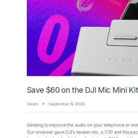
Save $60 on the DJI Mic Mini Ki
Gears
September 8, 2025
Seeking to improve
the audio on your telephone or mot
Our reviewer gave DJI’s lavalier mic, a 7/10 and this pa