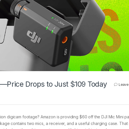
t—Price Drops to Just $109 Today
Leave
ion digicam footage? Amazon is providing $60 off the DJI Mic Mini p
ckage contains two mics, a receiver, and a useful charging case. That 