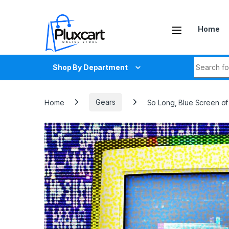
Skip to navigation
Skip to content
Home
Search fo
Shop By Department
Home
Gears
So Long, Blue Screen of 