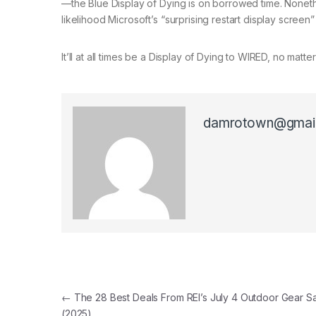
—the Blue Display of Dying is on borrowed time. Nonethe
likelihood Microsoft’s “surprising restart display screen” 
It’ll at all times be a Display of Dying to WIRED, no mat
damrotown@gmai
Post navigation
←
The 28 Best Deals From REI’s July 4 Outdoor Gear S
(2025)