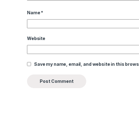
Name
*
Website
Save my name, email, and website in this brows