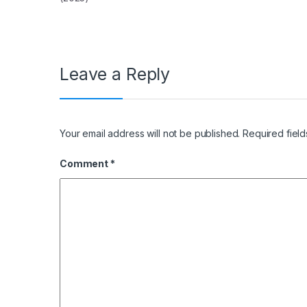
Leave a Reply
Your email address will not be published.
Required fiel
Comment
*