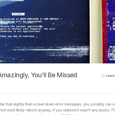
Amazingly, You’ll Be Missed
Leave
er that slightly than scrawl down error messages, you possibly can 
ich most likely reboot anyway, if you realized it wasn’t any assist.) T