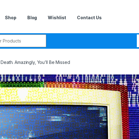
Shop
Blog
Wishlist
Contact Us
r:
Death. Amazingly, You’ll Be Missed