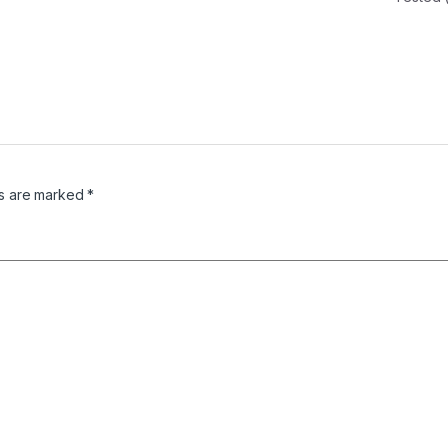
ds are marked
*