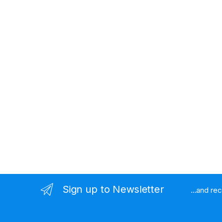
Sign up to Newsletter
...and re