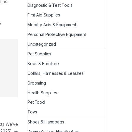
’s no
Diagnostic & Test Tools
First Aid Supplies
.
Mobility Aids & Equipment
Personal Protective Equipment
Uncategorized
Pet Supplies
Beds & Furniture
Collars, Harnesses & Leashes
Grooming
Health Supplies
Pet Food
Toys
Shoes & Handbags
cts We’ve
 (2025)
→
Women's Top-Handle Bags