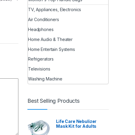
TV, Appliances, Electronics
Air Conditioners
Headphones
Home Audio & Theater
Home Entertain Systems
Refrigerators
Televisions
Washing Machine
Best Selling Products
Life Care Nebulizer
Mask Kit for Adults