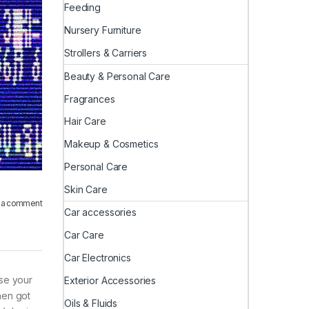
Feeding
Nursery Furniture
Strollers & Carriers
Beauty & Personal Care
Fragrances
Hair Care
Makeup & Cosmetics
Personal Care
Skin Care
 a comment
Car accessories
Car Care
Car Electronics
use your
Exterior Accessories
hen got
Oils & Fluids