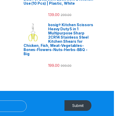
Use (10 Pcs) | Plastic, White
139.00
299.00
bosig® Kitchen Scissors
Heavy Duty 5 in 1
Multipurpose Sharp
2CR14 Stainless Steel
Kitchen Shears for
Chicken, Fish, Meat-Vegetables-
Bones-Flowers-Nuts-Herbs-BBQ -
Big
199.00
999.00
Submit