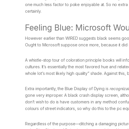
one much less factor to poke enjoyable at. So no extr
certainly.
Feeling Blue: Microsoft Wo
However earlier than WIRED suggests black seems good
Ought to Microsoft suppose once more, because it did 
A whistle-stop tour of coloration principle books will in
cultures. It’s essentially the most favored hue and rela
whole lot’s most likely high quality” shade. Against this, 
Extra importantly, the Blue Display of Dying is
recogniza
gone very improper. A black crash display screen, altho
don’t wish to do is have customers in any method confu
colours of street indicators, so why do this to the pc eq
Regardless of the purpose—ditching a damaging picture, 