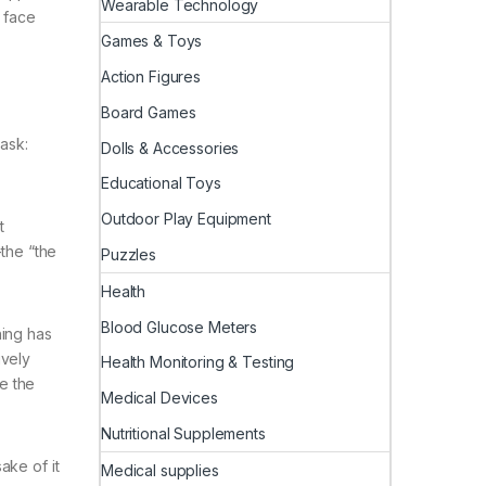
Wearable Technology
 face
Games & Toys
Action Figures
Board Games
ask:
Dolls & Accessories
Educational Toys
Outdoor Play Equipment
t
—the “the
Puzzles
Health
Blood Glucose Meters
hing has
ively
Health Monitoring & Testing
e the
Medical Devices
Nutritional Supplements
ake of it
Medical supplies