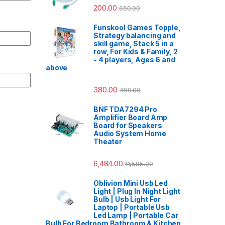
200.00
650.00
Funskool Games Topple,
Strategy balancing and
skill game, Stack 5 in a
row, For Kids & Family, 2
- 4 players, Ages 6 and
above
380.00
499.00
BNF TDA7294 Pro
Amplifier Board Amp
Board for Speakers
Audio System Home
Theater
6,484.00
11,585.00
Oblivion Mini Usb Led
Light | Plug In Night Light
Bulb | Usb Light For
Laptop | Portable Usb
Led Lamp | Portable Car
Bulb For Bedroom Bathroom & Kitchen