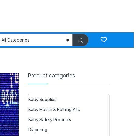
Product categories
Baby Supplies
Baby Health & Bathing Kits
Baby Safety Products
Diapering