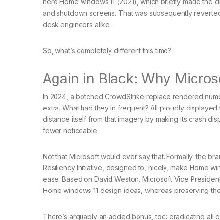
here Home windows 11 (2021), which briefly made the dr
and shutdown screens. That was subsequently reverted
desk engineers alike.
So, what’s completely different this time?
Again in Black: Why Microso
In 2024, a botched CrowdStrike replace rendered numer
extra. What had they in frequent? All proudly displayed 
distance itself from that imagery by making its crash d
fewer noticeable.
Not that Microsoft would ever say that. Formally, the 
Resiliency Initiative, designed to, nicely, make Home win
ease. Based on David Weston, Microsoft Vice President, 
Home windows 11 design ideas, whereas preserving the t
There’s arguably an added bonus, too: eradicating all 