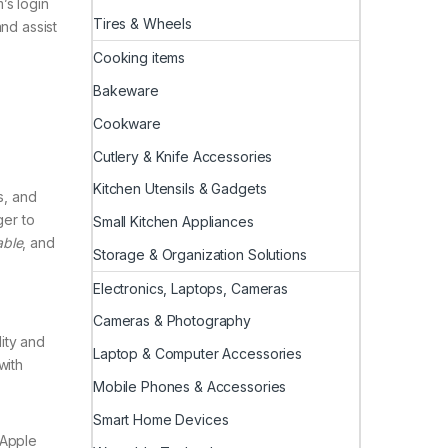
’s login
Tires & Wheels
nd assist
Cooking items
Bakeware
Cookware
Cutlery & Knife Accessories
Kitchen Utensils & Gadgets
s, and
ger to
Small Kitchen Appliances
ble
, and
Storage & Organization Solutions
Electronics, Laptops, Cameras
Cameras & Photography
lity and
Laptop & Computer Accessories
with
Mobile Phones & Accessories
Smart Home Devices
 Apple