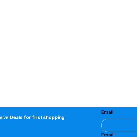
Email
ceive
Deals for first shopping
Email
*