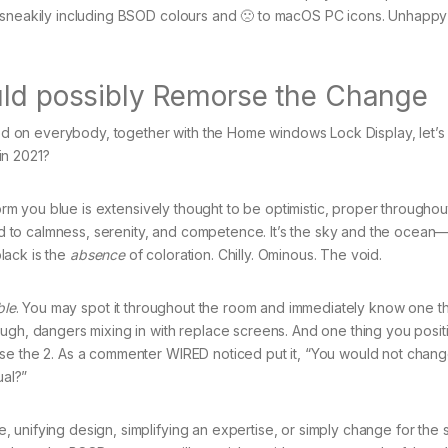
a sneakily including BSOD colours and 🙁 to macOS PC icons. Unhappy
uld possibly Remorse the Change
 on everybody, together with the Home windows Lock Display, let’s 
in 2021?
form you blue is extensively thought to be optimistic, proper throughou
ted to calmness, serenity, and competence. It’s the sky and the ocean
black is the
absence
of coloration. Chilly. Ominous. The void.
ble
. You may spot it throughout the room and immediately know one t
ugh, dangers mixing in with replace screens. And one thing you posit
se the 2. As a commenter WIRED noticed put it, “You would not chang
ual?”
unifying design, simplifying an expertise, or simply change for the s