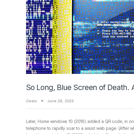
So Long, Blue Screen of Death. 
Gears
June 28, 2025
Later, Home windows 10 (2016) added a QR code, in ord
telephone to rapidly soar to a assist web page. (After wh