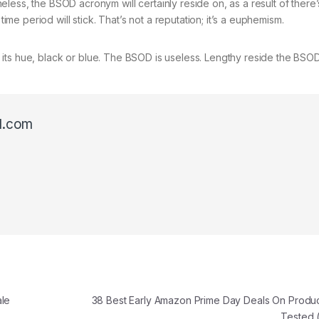
less, the BSOD acronym will certainly reside on, as a result of there
time period will stick. That’s not a reputation; it’s a euphemism.
ter its hue, black or blue. The BSOD is useless. Lengthy reside the BSOD
l.com
ale
38 Best Early Amazon Prime Day Deals On Produ
Tested