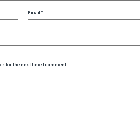
Email
*
er for the next time I comment.