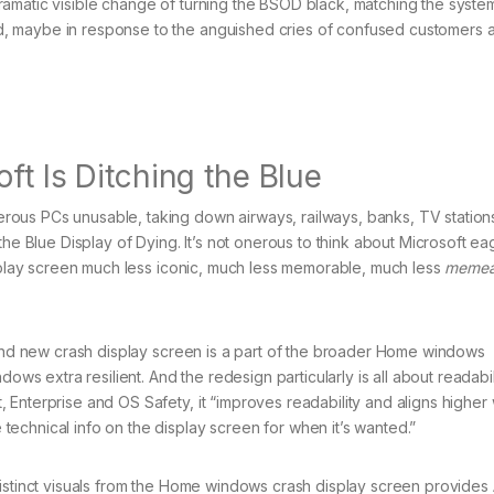
amatic visible change of turning the BSOD black, matching the system
, maybe in response to the anguished cries of confused customers a
ft Is Ditching the Blue
ous PCs unusable, taking down airways, railways, banks, TV station
the Blue Display of Dying. It’s not onerous to think about Microsoft ea
isplay screen much less iconic, much less memorable, much less
memea
brand new crash display screen is a part of the broader Home windows
dows extra resilient. And the redesign particularly is all about readabi
Enterprise and OS Safety, it “improves readability and aligns higher 
echnical info on the display screen for when it’s wanted.”
distinct visuals from the Home windows crash display screen provides