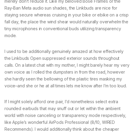
merely don’t reduce it. Like my beloved Bose Frames or the
Ray-Ban Meta audio sun shades, the Linkbuds are nice for
staying secure whereas cruising in your bike or ebike on a crisp
fall day, the place the wind shear would naturally overwhelm the
tiny microphones in conventional buds utilizing transparency
mode.
I used to be additionally genuinely amazed at how effectively
the Linkbuds Open suppressed exterior sounds throughout
calls. On a latest chat with my mother, I might barely hear my very
own voice as I rolled the dumpsters in from the road, however
she hardly seen the bellowing of the plastic tires masking my
voice–and she or he at all times lets me know after I’m too loud.
If I might solely afford one pair, I’d nonetheless select extra
rounded earbuds that may snuff out or let within the ambient
world with noise canceling or transparency mode respectively,
like Apple’s wonderful AirPods Professional (8/10, WIRED
Recommends). I would additionally think about the cheaper