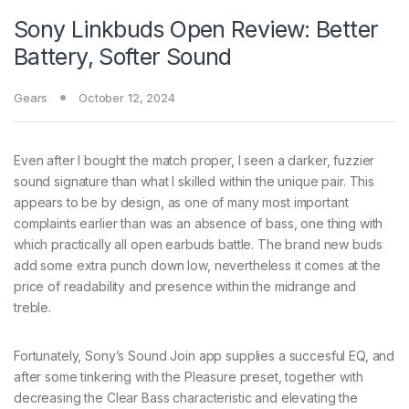
Sony Linkbuds Open Review: Better
Battery, Softer Sound
Gears
October 12, 2024
Even after I bought the match proper, I seen a darker, fuzzier
sound signature than what I skilled within the unique pair. This
appears to be by design, as one of many most important
complaints earlier than was an absence of bass, one thing with
which practically all open earbuds battle. The brand new buds
add some extra punch down low, nevertheless it comes at the
price of readability and presence within the midrange and
treble.
Fortunately, Sony’s Sound Join app supplies a succesful EQ, and
after some tinkering with the Pleasure preset, together with
decreasing the Clear Bass characteristic and elevating the