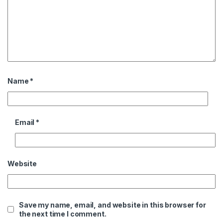
Name
*
Email
*
Website
Save my name, email, and website in this browser for
the next time I comment.