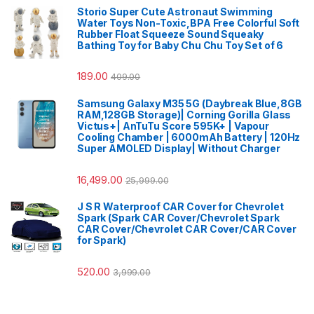
Storio Super Cute Astronaut Swimming
Water Toys Non-Toxic,BPA Free Colorful Soft
Rubber Float Squeeze Sound Squeaky
Bathing Toy for Baby Chu Chu Toy Set of 6
189.00
409.00
Samsung Galaxy M35 5G (Daybreak Blue,8GB
RAM,128GB Storage)| Corning Gorilla Glass
Victus+| AnTuTu Score 595K+ | Vapour
Cooling Chamber | 6000mAh Battery | 120Hz
Super AMOLED Display| Without Charger
16,499.00
25,999.00
J S R Waterproof CAR Cover for Chevrolet
Spark (Spark CAR Cover/Chevrolet Spark
CAR Cover/Chevrolet CAR Cover/CAR Cover
for Spark)
520.00
3,999.00