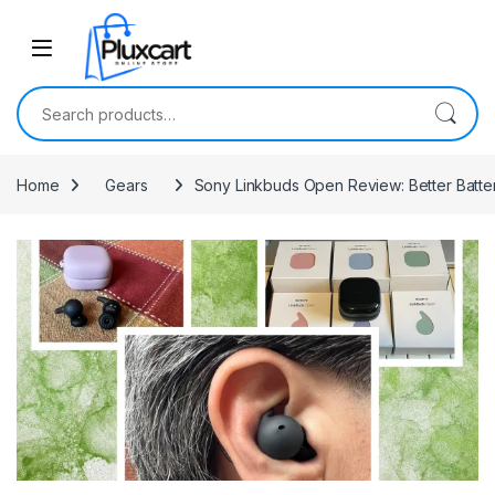
Skip to navigation
Skip to content
Search for:
Home
Gears
Sony Linkbuds Open Review: Better Batte