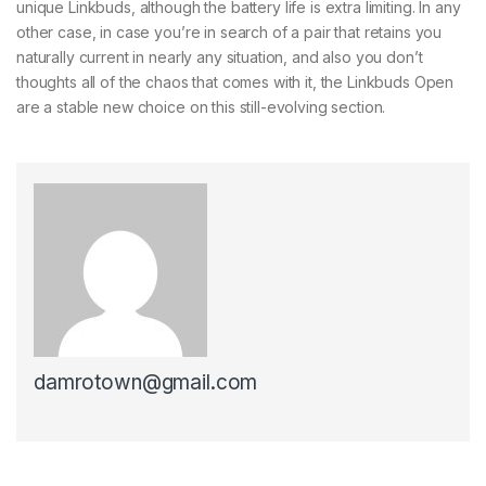
unique Linkbuds, although the battery life is extra limiting. In any
other case, in case you’re in search of a pair that retains you
naturally current in nearly any situation, and also you don’t
thoughts all of the chaos that comes with it, the Linkbuds Open
are a stable new choice on this still-evolving section.
damrotown@gmail.com