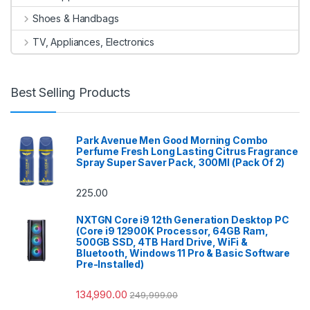
Shoes & Handbags
TV, Appliances, Electronics
Best Selling Products
Park Avenue Men Good Morning Combo
Perfume Fresh Long Lasting Citrus Fragrance
Spray Super Saver Pack, 300Ml (Pack Of 2)
225.00
NXTGN Core i9 12th Generation Desktop PC
(Core i9 12900K Processor, 64GB Ram,
500GB SSD, 4TB Hard Drive, WiFi &
Bluetooth, Windows 11 Pro & Basic Software
Pre-Installed)
134,990.00
249,999.00