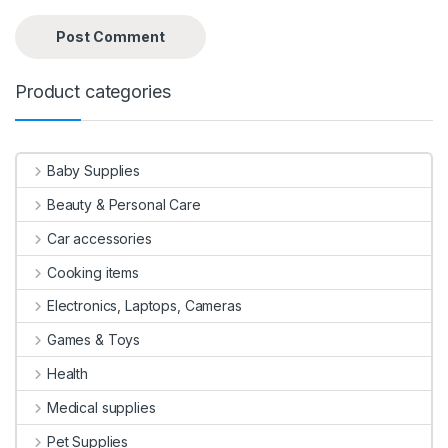
Product categories
Baby Supplies
Beauty & Personal Care
Car accessories
Cooking items
Electronics, Laptops, Cameras
Games & Toys
Health
Medical supplies
Pet Supplies