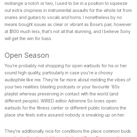
midrange a notch or two, I used to be in a position to squeeze
out extra crispness in instrumental assaults for the whole lot from
snares and guitars to vocals and horns. I nonetheless by no
means bought issues as clear or vibrant as Bose’s pair, however
at $100 much less, that’s not all that stunning, and I believe Sony
will get the win for bass.
Open Season
You’re probably not shopping for open earbuds for his or her
sound high quality, particularly in case you’re a choosy
audiophile like me. They’re far more about melding the vibes of
your two realities: blasting podcasts or your favourite ‘80s
playlist whereas preserving in contact with the world (and
different people). WIRED editor Adrienne So loves open
earbuds for the fitness center or different public locations the
place she feels extra assured nobody is sneaking up on her.
They’re additionally nice for conditions the place common buds