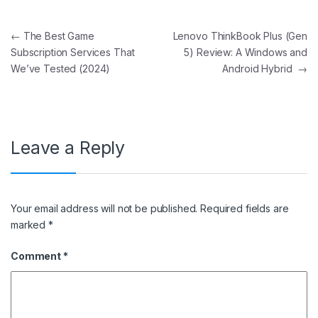
Post navigation
←
The Best Game
Lenovo ThinkBook Plus (Gen
Subscription Services That
5) Review: A Windows and
We’ve Tested (2024)
Android Hybrid
→
Leave a Reply
Your email address will not be published.
Required fields are
marked
*
Comment
*