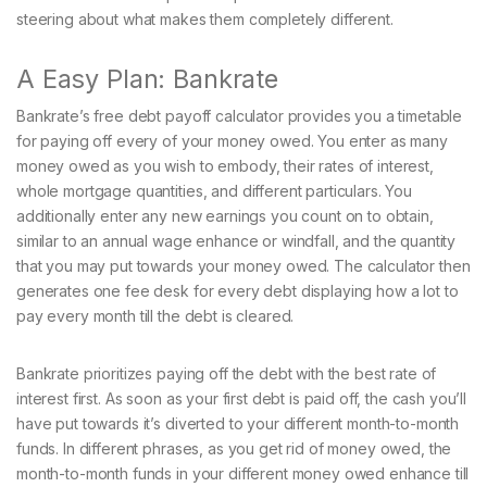
steering about what makes them completely different.
A Easy Plan: Bankrate
Bankrate’s free debt payoff calculator provides you a timetable
for paying off every of your money owed. You enter as many
money owed as you wish to embody, their rates of interest,
whole mortgage quantities, and different particulars. You
additionally enter any new earnings you count on to obtain,
similar to an annual wage enhance or windfall, and the quantity
that you may put towards your money owed. The calculator then
generates one fee desk for every debt displaying how a lot to
pay every month till the debt is cleared.
Bankrate prioritizes paying off the debt with the best rate of
interest first. As soon as your first debt is paid off, the cash you’ll
have put towards it’s diverted to your different month-to-month
funds. In different phrases, as you get rid of money owed, the
month-to-month funds in your different money owed enhance till