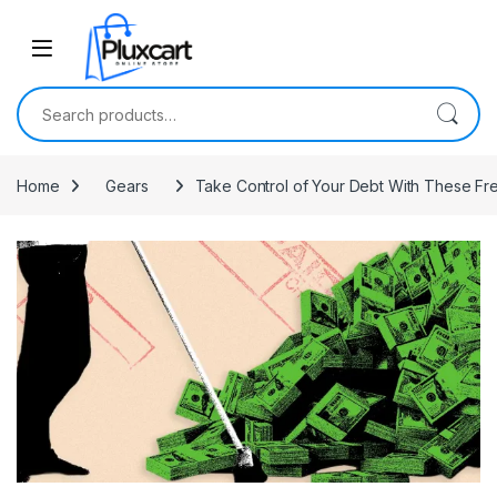
Skip to navigation
Skip to content
Search for:
Home
Gears
Take Control of Your Debt With These Fr