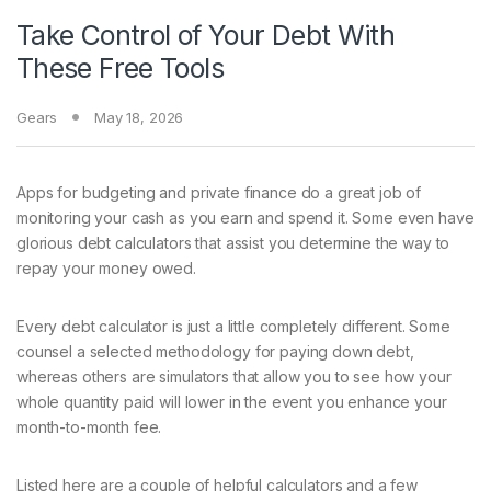
Take Control of Your Debt With
These Free Tools
Gears
May 18, 2026
Apps for budgeting
and private finance do a great job of
monitoring your cash as you earn and spend it. Some even have
glorious debt calculators that assist you determine the way to
repay your money owed.
Every debt calculator is just a little completely different. Some
counsel a selected methodology for paying down debt,
whereas others are simulators that allow you to see how your
whole quantity paid will lower in the event you enhance your
month-to-month fee.
Listed here are a couple of helpful calculators and a few