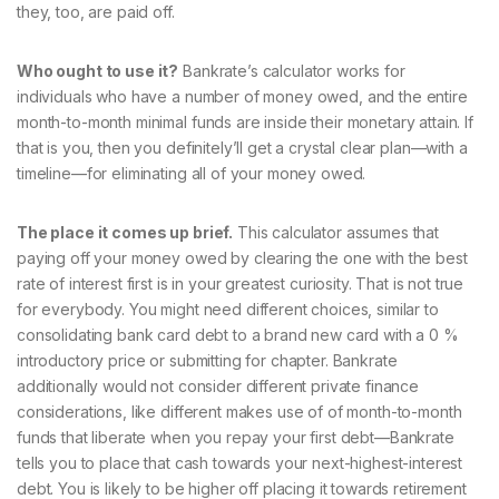
they, too, are paid off.
Who ought to use it?
Bankrate’s calculator works for
individuals who have a number of money owed, and the entire
month-to-month minimal funds are inside their monetary attain. If
that is you, then you definitely’ll get a crystal clear plan—with a
timeline—for eliminating all of your money owed.
The place it comes up brief.
This calculator assumes that
paying off your money owed by clearing the one with the best
rate of interest first is in your greatest curiosity. That is not true
for everybody. You might need different choices, similar to
consolidating bank card debt to a brand new card with a 0 %
introductory price or submitting for chapter. Bankrate
additionally would not consider different private finance
considerations, like different makes use of of month-to-month
funds that liberate when you repay your first debt—Bankrate
tells you to place that cash towards your next-highest-interest
debt. You is likely to be higher off placing it towards retirement