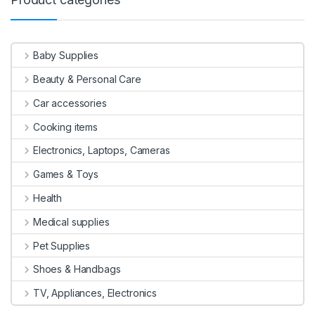
Baby Supplies
Beauty & Personal Care
Car accessories
Cooking items
Electronics, Laptops, Cameras
Games & Toys
Health
Medical supplies
Pet Supplies
Shoes & Handbags
TV, Appliances, Electronics