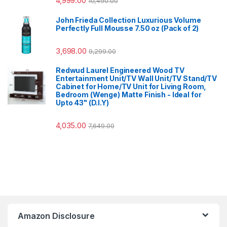
4,999.00
10,490.00
John Frieda Collection Luxurious Volume
Perfectly Full Mousse 7.50 oz (Pack of 2)
3,698.00
9,299.00
Redwud Laurel Engineered Wood TV
Entertainment Unit/TV Wall Unit/TV Stand/TV
Cabinet for Home/TV Unit for Living Room,
Bedroom (Wenge) Matte Finish - Ideal for
Upto 43" (D.I.Y)
4,035.00
7,649.00
Amazon Disclosure