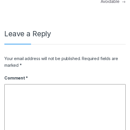
Avoidable
→
Leave a Reply
Your email address will not be published.
Required fields are
marked
*
Comment
*