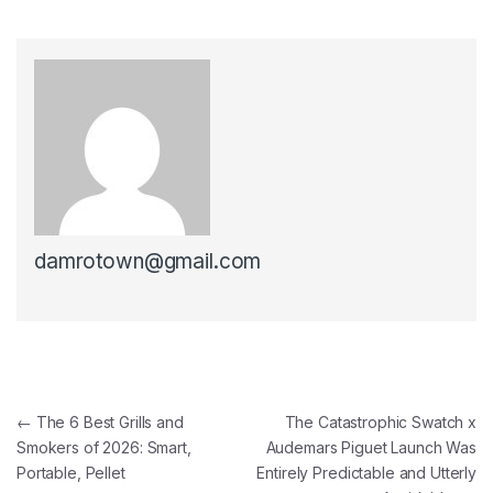
damrotown@gmail.com
Post navigation
←
The 6 Best Grills and
The Catastrophic Swatch x
Smokers of 2026: Smart,
Audemars Piguet Launch Was
Portable, Pellet
Entirely Predictable and Utterly