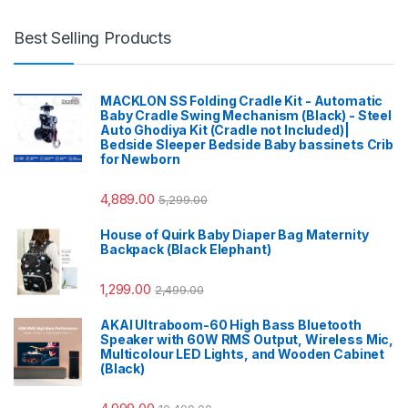
Best Selling Products
MACKLON SS Folding Cradle Kit - Automatic
Baby Cradle Swing Mechanism (Black) - Steel
Auto Ghodiya Kit (Cradle not Included)|
Bedside Sleeper Bedside Baby bassinets Crib
for Newborn
4,889.00
5,299.00
House of Quirk Baby Diaper Bag Maternity
Backpack (Black Elephant)
1,299.00
2,499.00
AKAI Ultraboom-60 High Bass Bluetooth
Speaker with 60W RMS Output, Wireless Mic,
Multicolour LED Lights, and Wooden Cabinet
(Black)