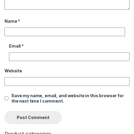
Name
*
Email
*
Website
Save my name, email, and website in this browser for
the next time I comment.
Product categories