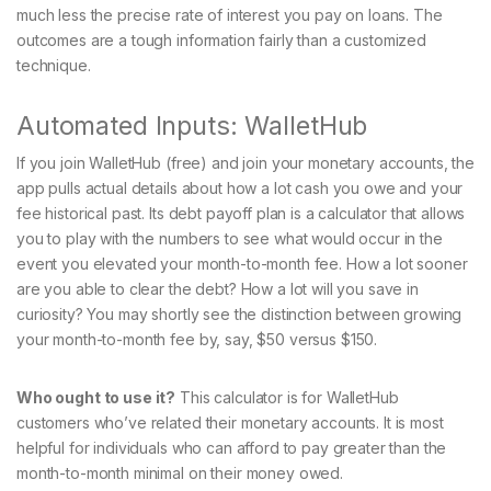
much less the precise rate of interest you pay on loans. The
outcomes are a tough information fairly than a customized
technique.
Automated Inputs: WalletHub
If you join WalletHub (free) and join your monetary accounts, the
app pulls actual details about how a lot cash you owe and your
fee historical past. Its debt payoff plan is a calculator that allows
you to play with the numbers to see what would occur in the
event you elevated your month-to-month fee. How a lot sooner
are you able to clear the debt? How a lot will you save in
curiosity? You may shortly see the distinction between growing
your month-to-month fee by, say, $50 versus $150.
Who ought to use it?
This calculator is for WalletHub
customers who’ve related their monetary accounts. It is most
helpful for individuals who can afford to pay greater than the
month-to-month minimal on their money owed.