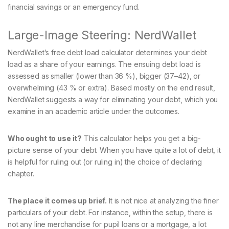
financial savings or an emergency fund.
Large-Image Steering: NerdWallet
NerdWallet’s free debt load calculator determines your debt
load as a share of your earnings. The ensuing debt load is
assessed as smaller (lower than 36 %), bigger (37–42), or
overwhelming (43 % or extra). Based mostly on the end result,
NerdWallet suggests a way for eliminating your debt, which you
examine in an academic article under the outcomes.
Who ought to use it?
This calculator helps you get a big-
picture sense of your debt. When you have quite a lot of debt, it
is helpful for ruling out (or ruling in) the choice of declaring
chapter.
The place it comes up brief.
It is not nice at analyzing the finer
particulars of your debt. For instance, within the setup, there is
not any line merchandise for pupil loans or a mortgage, a lot