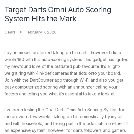
Target Darts Omni Auto Scoring
System Hits the Mark
Gears
February 7, 2026
I by no means preferred
taking part in darts, however I did a
whole 180 with this auto-scoring system. This gadget has ignited
my newfound love of the outdated pub favourite. It’s a light-
weight ring with 4 hi-def cameras that slots onto your board.
Join with the DartCounter app through Wi-Fi and also you get
easy computerized scoring with an announcer calling your
factors and telling you what it’s essential to take a look at.
I’ve been testing the Goal Darts Omni Auto Scoring System for
the previous few weeks, taking part in domestically by myself
and with household, and taking part in the odd match on-line. It’s
an expensive system, however for darts followers and gamers