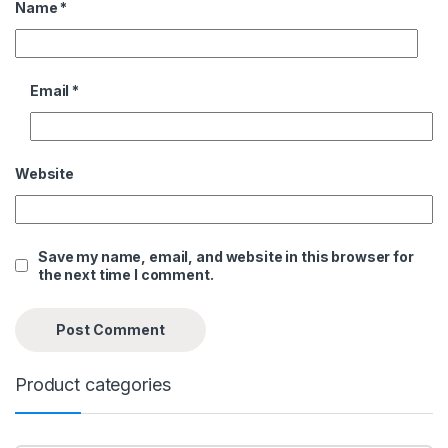
Name
*
Email
*
Website
Save my name, email, and website in this browser for
the next time I comment.
Product categories