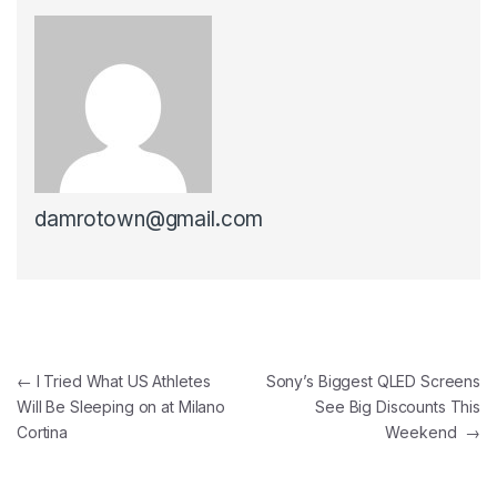
damrotown@gmail.com
Post navigation
←
I Tried What US Athletes
Sony’s Biggest QLED Screens
Will Be Sleeping on at Milano
See Big Discounts This
Cortina
Weekend
→