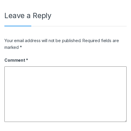
Leave a Reply
Your email address will not be published.
Required fields are
marked
*
Comment
*