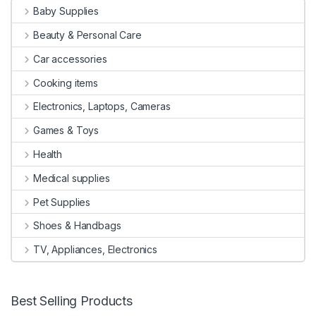
Baby Supplies
Beauty & Personal Care
Car accessories
Cooking items
Electronics, Laptops, Cameras
Games & Toys
Health
Medical supplies
Pet Supplies
Shoes & Handbags
TV, Appliances, Electronics
Best Selling Products