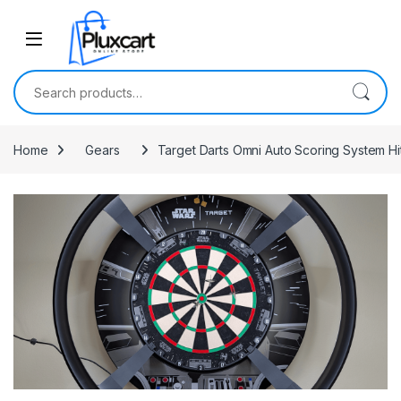
Skip to navigation
Skip to content
Search for:
Home
Gears
Target Darts Omni Auto Scoring System Hi