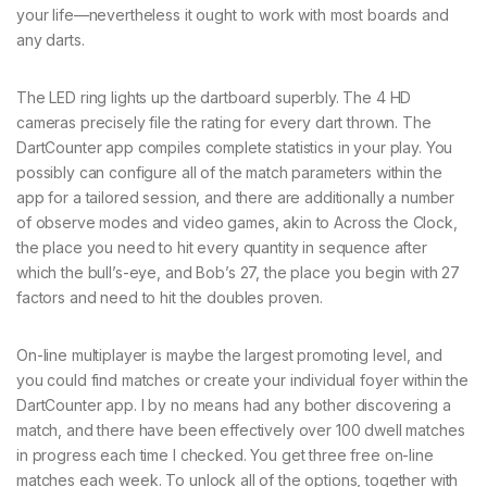
your life—nevertheless it ought to work with most boards and
any darts.
The LED ring lights up the dartboard superbly. The 4 HD
cameras precisely file the rating for every dart thrown. The
DartCounter app compiles complete statistics in your play. You
possibly can configure all of the match parameters within the
app for a tailored session, and there are additionally a number
of observe modes and video games, akin to Across the Clock,
the place you need to hit every quantity in sequence after
which the bull’s-eye, and Bob’s 27, the place you begin with 27
factors and need to hit the doubles proven.
On-line multiplayer is maybe the largest promoting level, and
you could find matches or create your individual foyer within the
DartCounter app. I by no means had any bother discovering a
match, and there have been effectively over 100 dwell matches
in progress each time I checked. You get three free on-line
matches each week. To unlock all of the options, together with