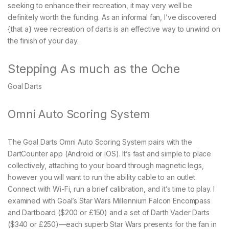
seeking to enhance their recreation, it may very well be
definitely worth the funding. As an informal fan, I’ve discovered
{that a} wee recreation of darts is an effective way to unwind on
the finish of your day.
Stepping As much as the Oche
Goal Darts
Omni Auto Scoring System
The Goal Darts Omni Auto Scoring System pairs with the
DartCounter app (Android or iOS). It’s fast and simple to place
collectively, attaching to your board through magnetic legs,
however you will want to run the ability cable to an outlet.
Connect with Wi-Fi, run a brief calibration, and it’s time to play. I
examined with Goal’s Star Wars Millennium Falcon Encompass
and Dartboard ($200 or £150) and a set of Darth Vader Darts
($340 or £250)—each superb Star Wars presents for the fan in