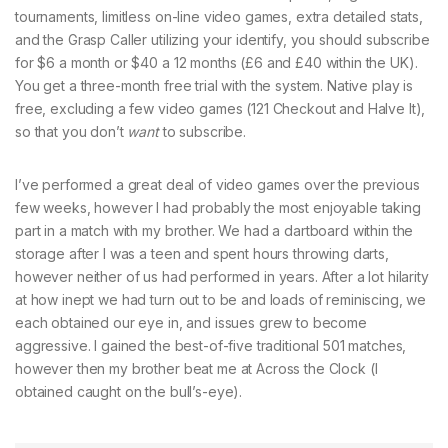
tournaments, limitless on-line video games, extra detailed stats,
and the Grasp Caller utilizing your identify, you should subscribe
for $6 a month or $40 a 12 months (£6 and £40 within the UK).
You get a three-month free trial with the system. Native play is
free, excluding a few video games (121 Checkout and Halve It),
so that you don’t
want
to subscribe.
I’ve performed a great deal of video games over the previous
few weeks, however I had probably the most enjoyable taking
part in a match with my brother. We had a dartboard within the
storage after I was a teen and spent hours throwing darts,
however neither of us had performed in years. After a lot hilarity
at how inept we had turn out to be and loads of reminiscing, we
each obtained our eye in, and issues grew to become
aggressive. I gained the best-of-five traditional 501 matches,
however then my brother beat me at Across the Clock (I
obtained caught on the bull’s-eye).