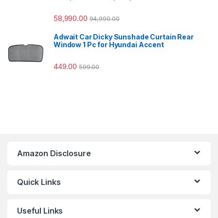
58,990.00
94,990.00
Adwait Car Dicky Sunshade Curtain Rear
Window 1 Pc for Hyundai Accent
449.00
599.00
Amazon Disclosure
Quick Links
Useful Links