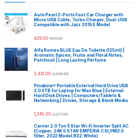
Auto Pearl 2-Ports Fast Car Charger with
Micro USB Cable, Turbo Charger, Dual-USB
Compatible with Jazz 2015 E Model
429.00
499.00
Alfa Romeo BLUE Eau De Toilette (125ml) |
Aromatic Spices, Fruits and Floral Notes,
Patchouli | Long Lasting Perfume
2,421.00
3,300.00
Pinakine® Portable External Hard Drive USB
2.0 2TB for Laptop for Mac Blue | External
Hard Disk Drives | Computers/Tablets &
Networking | Drives, Storage & Blank Media
1,245.00
2,277.00
Carrier 2.0 Ton 5 Star Wi-Fi Inverter Split AC
(Copper, 24K 5 STAR EMPERIA CXI,PM2.5
filter, 2022 Model,R32,White)