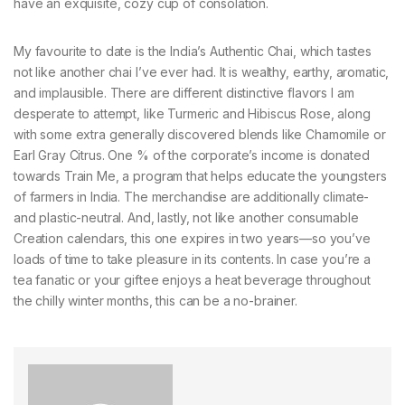
have an exquisite, cozy cup of consolation.
My favourite to date is the India’s Authentic Chai, which tastes
not like another chai I’ve ever had. It is wealthy, earthy, aromatic,
and implausible. There are different distinctive flavors I am
desperate to attempt, like Turmeric and Hibiscus Rose, along
with some extra generally discovered blends like Chamomile or
Earl Gray Citrus. One % of the corporate’s income is donated
towards Train Me, a program that helps educate the youngsters
of farmers in India. The merchandise are additionally climate-
and plastic-neutral. And, lastly, not like another consumable
Creation calendars, this one expires in two years—so you’ve
loads of time to take pleasure in its contents. In case you’re a
tea fanatic or your giftee enjoys a heat beverage throughout
the chilly winter months, this can be a no-brainer.