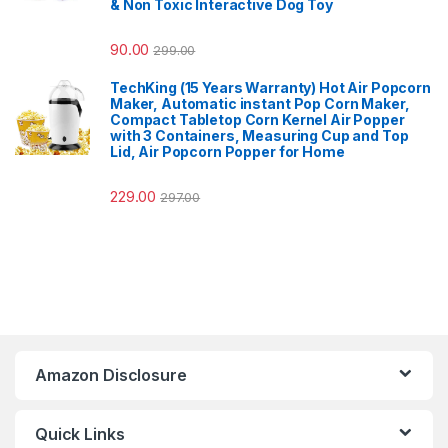
& Non Toxic Interactive Dog Toy
90.00
299.00
TechKing (15 Years Warranty) Hot Air Popcorn
Maker, Automatic instant Pop Corn Maker,
Compact Tabletop Corn Kernel Air Popper
with 3 Containers, Measuring Cup and Top
Lid, Air Popcorn Popper for Home
229.00
297.00
Amazon Disclosure
Quick Links