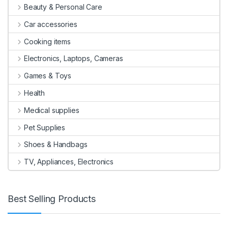
Beauty & Personal Care
Car accessories
Cooking items
Electronics, Laptops, Cameras
Games & Toys
Health
Medical supplies
Pet Supplies
Shoes & Handbags
TV, Appliances, Electronics
Best Selling Products