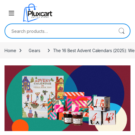
Skip to navigation
Skip to content
Search for:
Home
Gears
The 16 Best Advent Calendars (2025): W