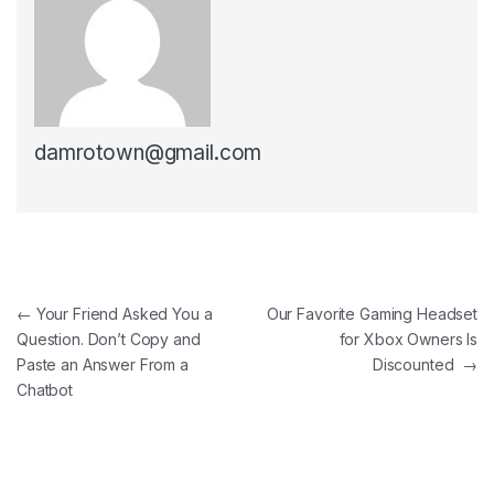
damrotown@gmail.com
Post navigation
←
Your Friend Asked You a
Our Favorite Gaming Headset
Question. Don’t Copy and
for Xbox Owners Is
Paste an Answer From a
Discounted
→
Chatbot