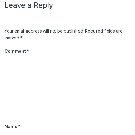
Leave a Reply
Your email address will not be published.
Required fields are
marked
*
Comment
*
Name
*