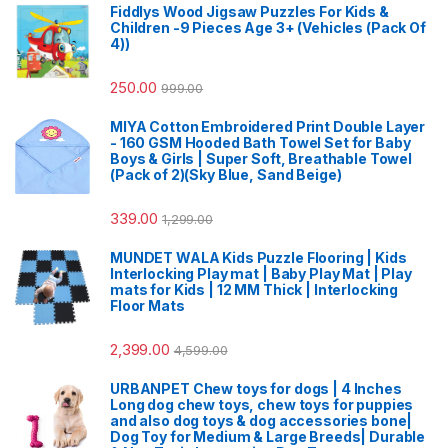
Fiddlys Wood Jigsaw Puzzles For Kids &
Children -9 Pieces Age 3+ (Vehicles (Pack Of
4))
250.00
999.00
MIYA Cotton Embroidered Print Double Layer
- 160 GSM Hooded Bath Towel Set for Baby
Boys & Girls | Super Soft, Breathable Towel
(Pack of 2)(Sky Blue, Sand Beige)
339.00
1,299.00
MUNDET WALA Kids Puzzle Flooring | Kids
Interlocking Play mat | Baby Play Mat | Play
mats for Kids | 12 MM Thick | Interlocking
Floor Mats
2,399.00
4,599.00
URBANPET Chew toys for dogs | 4 Inches
Long dog chew toys, chew toys for puppies
and also dog toys & dog accessories bone|
Dog Toy for Medium & Large Breeds| Durable