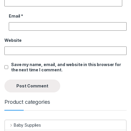
Email
*
Website
Save my name, email, and website in this browser for
the next time I comment.
Product categories
Baby Supplies