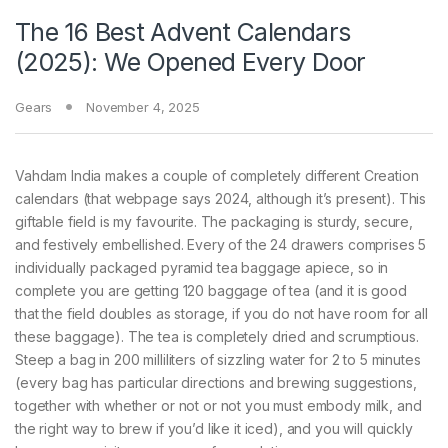
The 16 Best Advent Calendars
(2025): We Opened Every Door
Gears
November 4, 2025
Vahdam India makes a couple of completely different Creation
calendars (that webpage says 2024, although it’s present). This
giftable field is my favourite. The packaging is sturdy, secure,
and festively embellished. Every of the 24 drawers comprises 5
individually packaged pyramid tea baggage apiece, so in
complete you are getting 120 baggage of tea (and it is good
that the field doubles as storage, if you do not have room for all
these baggage). The tea is completely dried and scrumptious.
Steep a bag in 200 milliliters of sizzling water for 2 to 5 minutes
(every bag has particular directions and brewing suggestions,
together with whether or not or not you must embody milk, and
the right way to brew if you’d like it iced), and you will quickly