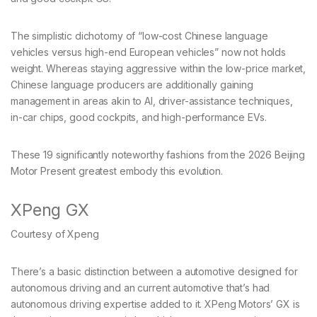
The simplistic dichotomy of “low-cost Chinese language
vehicles versus high-end European vehicles” now not holds
weight. Whereas staying aggressive within the low-price market,
Chinese language producers are additionally gaining
management in areas akin to AI, driver-assistance techniques,
in-car chips, good cockpits, and high-performance EVs.
These 19 significantly noteworthy fashions from the 2026 Beijing
Motor Present greatest embody this evolution.
XPeng GX
Courtesy of Xpeng
There’s a basic distinction between a automotive designed for
autonomous driving and an current automotive that’s had
autonomous driving expertise added to it. XPeng Motors’ GX is