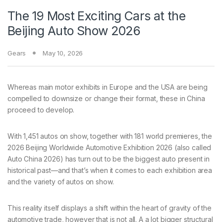
The 19 Most Exciting Cars at the
Beijing Auto Show 2026
Gears
May 10, 2026
Whereas main motor
exhibits in Europe and the USA are being
compelled to downsize or change their format, these in China
proceed to develop.
With 1,451 autos on show, together with 181 world premieres, the
2026 Beijing Worldwide Automotive Exhibition 2026 (also called
Auto China 2026) has turn out to be the biggest auto present in
historical past—and that’s when it comes to each exhibition area
and the variety of autos on show.
This reality itself displays a shift within the heart of gravity of the
automotive trade, however that is not all. A a lot bigger structural