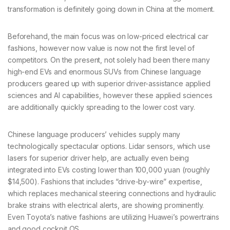
transformation is definitely going down in China at the moment.
Beforehand, the main focus was on low-priced electrical car
fashions, however now value is now not the first level of
competitors. On the present, not solely had been there many
high-end EVs and enormous SUVs from Chinese language
producers geared up with superior driver-assistance applied
sciences and AI capabilities, however these applied sciences
are additionally quickly spreading to the lower cost vary.
Chinese language producers’ vehicles supply many
technologically spectacular options. Lidar sensors, which use
lasers for superior driver help, are actually even being
integrated into EVs costing lower than 100,000 yuan (roughly
$14,500). Fashions that includes “drive-by-wire” expertise,
which replaces mechanical steering connections and hydraulic
brake strains with electrical alerts, are showing prominently.
Even Toyota’s native fashions are utilizing Huawei’s powertrains
and good cockpit OS.