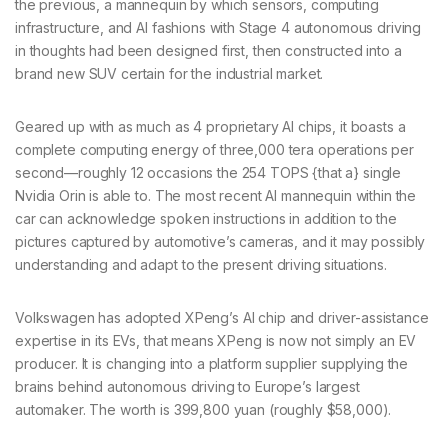
the previous, a mannequin by which sensors, computing
infrastructure, and AI fashions with Stage 4 autonomous driving
in thoughts had been designed first, then constructed into a
brand new SUV certain for the industrial market.
Geared up with as much as 4 proprietary AI chips, it boasts a
complete computing energy of three,000 tera operations per
second—roughly 12 occasions the 254 TOPS {that a} single
Nvidia Orin is able to. The most recent AI mannequin within the
car can acknowledge spoken instructions in addition to the
pictures captured by automotive’s cameras, and it may possibly
understanding and adapt to the present driving situations.
Volkswagen has adopted XPeng’s AI chip and driver-assistance
expertise in its EVs, that means XPeng is now not simply an EV
producer. It is changing into a platform supplier supplying the
brains behind autonomous driving to Europe’s largest
automaker. The worth is 399,800 yuan (roughly $58,000).