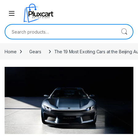
Skip to navigation
Skip to content
Search for:
Home
Gears
The 19 Most Exciting Cars at the Beijing 