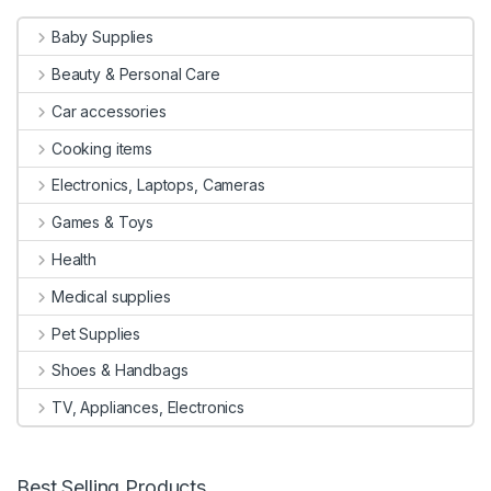
Baby Supplies
Beauty & Personal Care
Car accessories
Cooking items
Electronics, Laptops, Cameras
Games & Toys
Health
Medical supplies
Pet Supplies
Shoes & Handbags
TV, Appliances, Electronics
Best Selling Products