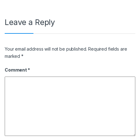
Leave a Reply
Your email address will not be published.
Required fields are
marked
*
Comment
*