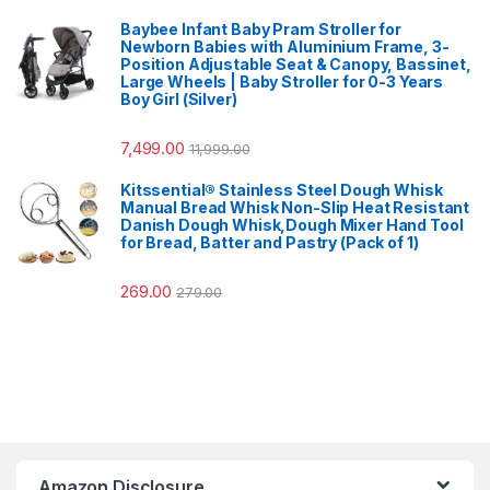
Baybee Infant Baby Pram Stroller for
Newborn Babies with Aluminium Frame, 3-
Position Adjustable Seat & Canopy, Bassinet,
Large Wheels | Baby Stroller for 0-3 Years
Boy Girl (Silver)
7,499.00
11,999.00
Kitssential® Stainless Steel Dough Whisk
Manual Bread Whisk Non-Slip Heat Resistant
Danish Dough Whisk,Dough Mixer Hand Tool
for Bread, Batter and Pastry (Pack of 1)
269.00
279.00
Amazon Disclosure