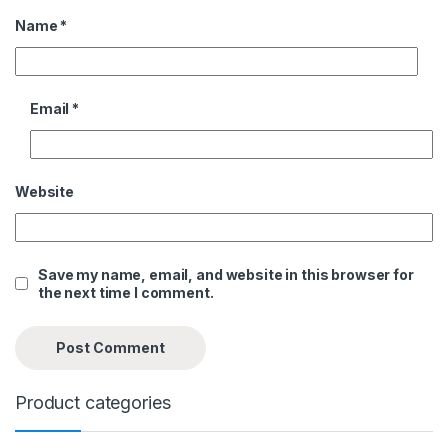
Name
*
Email
*
Website
Save my name, email, and website in this browser for
the next time I comment.
Product categories