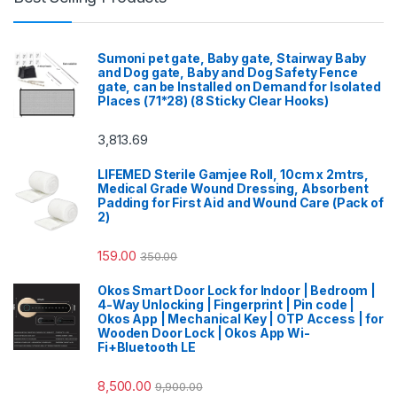
Sumoni pet gate, Baby gate, Stairway Baby
and Dog gate, Baby and Dog Safety Fence
gate, can be Installed on Demand for Isolated
Places (71*28) (8 Sticky Clear Hooks)
3,813.69
LIFEMED Sterile Gamjee Roll, 10cm x 2mtrs,
Medical Grade Wound Dressing, Absorbent
Padding for First Aid and Wound Care (Pack of
2)
159.00
350.00
Okos Smart Door Lock for Indoor | Bedroom |
4-Way Unlocking | Fingerprint | Pin code |
Okos App | Mechanical Key | OTP Access | for
Wooden Door Lock | Okos App Wi-
Fi+Bluetooth LE
8,500.00
9,900.00