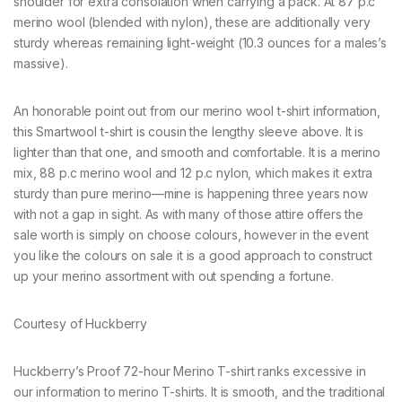
shoulder for extra consolation when carrying a pack. At 87 p.c
merino wool (blended with nylon), these are additionally very
sturdy whereas remaining light-weight (10.3 ounces for a males’s
massive).
An honorable point out from our merino wool t-shirt information,
this Smartwool t-shirt is cousin the lengthy sleeve above. It is
lighter than that one, and smooth and comfortable. It is a merino
mix, 88 p.c merino wool and 12 p.c nylon, which makes it extra
sturdy than pure merino—mine is happening three years now
with not a gap in sight. As with many of those attire offers the
sale worth is simply on choose colours, however in the event
you like the colours on sale it is a good approach to construct
up your merino assortment with out spending a fortune.
Courtesy of Huckberry
Huckberry’s Proof 72-hour Merino T-shirt ranks excessive in
our information to merino T-shirts. It is smooth, and the traditional