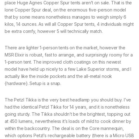
place Huge Agnes Copper Spur tents aren’t on sale. That is the
lone Copper Spur deal, on the enormous five-person model
that by some means nonetheless manages to weigh simply 6
kilos, 14 ounces. As will all Copper Spur tents, 4 individuals might
be extra comfy, however 5 will technically match.
There are lighter 1-person tents on the market, however the
MSR Elixir is robust, fast to arrange, and surprisingly roomy for a
1-person tent. The improved cloth coatings on this newest
model have held up nicely to a few Lake Superior storms, and I
actually like the inside pockets and the all-metal nook
{hardware}. Setup is a snap.
The Petzl Tikka is the very best headlamp you should buy. I’ve
had the identical Petzl Tikka for 14 years, and it is nonetheless
going sturdy. The Tikka shouldn’t be the brightest, topping out
at 450 lumens, nevertheless it’s loads of mild to cook dinner by
within the backcountry. The deal is on the Core mannequin,
which options Petzl’s rechargeable battery (there is a Micro USB