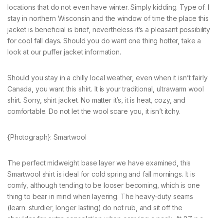
locations that do not even have winter. Simply kidding. Type of. I
stay in northern Wisconsin and the window of time the place this
jacket is beneficial is brief, nevertheless it’s a pleasant possibility
for cool fall days. Should you do want one thing hotter, take a
look at our puffer jacket information.
Should you stay in a chilly local weather, even when it isn’t fairly
Canada, you want this shirt. It is your traditional, ultrawarm wool
shirt. Sorry, shirt jacket. No matter it’s, it is heat, cozy, and
comfortable. Do not let the wool scare you, it isn’t itchy.
{Photograph}: Smartwool
The perfect midweight base layer we have examined, this
Smartwool shirt is ideal for cold spring and fall mornings. It is
comfy, although tending to be looser becoming, which is one
thing to bear in mind when layering. The heavy-duty seams
(learn: sturdier, longer lasting) do not rub, and sit off the