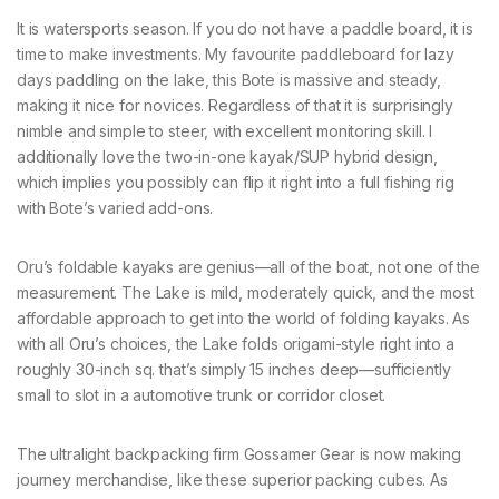
It is watersports season. If you do not have a paddle board, it is
time to make investments. My favourite paddleboard for lazy
days paddling on the lake, this Bote is massive and steady,
making it nice for novices. Regardless of that it is surprisingly
nimble and simple to steer, with excellent monitoring skill. I
additionally love the two-in-one kayak/SUP hybrid design,
which implies you possibly can flip it right into a full fishing rig
with Bote’s varied add-ons.
Oru’s foldable kayaks are genius—all of the boat, not one of the
measurement. The Lake is mild, moderately quick, and the most
affordable approach to get into the world of folding kayaks. As
with all Oru’s choices, the Lake folds origami-style right into a
roughly 30-inch sq. that’s simply 15 inches deep—sufficiently
small to slot in a automotive trunk or corridor closet.
The ultralight backpacking firm Gossamer Gear is now making
journey merchandise, like these superior packing cubes. As