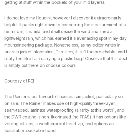
getting at stuff within the pockets of your mid layers).
I do not love my Houdini, however I discover it extraordinarily
helpful. It packs right down to concerning the measurement of a
tennis ball, it is mild, and it will cease the wind and shed a
lightweight rain, which has earned it a everlasting spot in my day
mountaineering package. Nonetheless, as my editor writes in
our rain jacket information, “it rustles, it isn’t too breathable, and I
really feel like I am carrying a plastic bag.” Observe that this deal
is simply out there on choose colours.
Courtesy of REI
The Rainier is our favourite finances rain jacket, particularly so
on sale. The Rainier makes use of high-quality three-layer,
seam-taped, laminate waterproofing (a rarity at this worth), and
the DWR coating is non-fluorinated (no PFAS). It has options like
venting pit zips, a weatherproof heart zip, and options an
adjustable, packable hood.