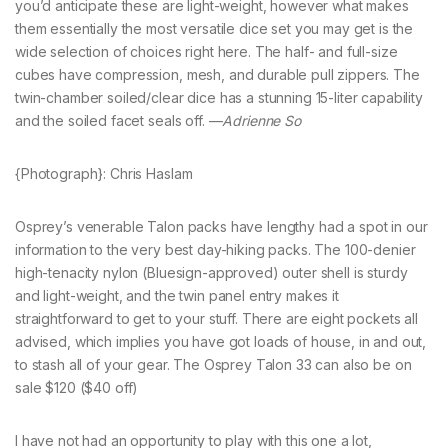
you’d anticipate these are light-weight, however what makes
them essentially the most versatile dice set you may get is the
wide selection of choices right here. The half- and full-size
cubes have compression, mesh, and durable pull zippers. The
twin-chamber soiled/clear dice has a stunning 15-liter capability
and the soiled facet seals off. —
Adrienne So
{Photograph}: Chris Haslam
Osprey’s venerable Talon packs have lengthy had a spot in our
information to the very best day-hiking packs. The 100-denier
high-tenacity nylon (Bluesign-approved) outer shell is sturdy
and light-weight, and the twin panel entry makes it
straightforward to get to your stuff. There are eight pockets all
advised, which implies you have got loads of house, in and out,
to stash all of your gear. The Osprey Talon 33 can also be on
sale $120 ($40 off)
I have not had an opportunity to play with this one a lot,