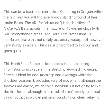
This can be a traditional rain jacket. Go tenting in Oregon within
the rain, and you will find everybody standing round of their
similar Betas. The AR (for “all-round”) is the beefiest of
Arc’teryx’s Beta jackets. The mixture of 40-denier cloth (with
80D strengthened areas) and Gore-Tex Professional 3L
membrane make this not simply extremely waterproof, however
very sturdy as nicely. This deal is proscribed to 1 colour and
goes quick.
This North Face fleece jacket options in our upcoming
information to mid-layers. The stretchy, recycled midweight
fleece is ideal for cool mornings and evenings within the
shoulder seasons. It provides vary of movement, although the
sleeves are elastic, which some individuals is not going to like. I
like this fleece, although, as a result of it isn’t overly technical
trying, you possibly can put on it round city or when belaying.