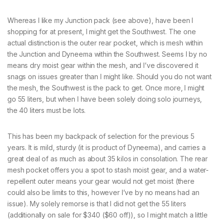
Whereas I like my Junction pack (see above), have been I
shopping for at present, I might get the Southwest. The one
actual distinction is the outer rear pocket, which is mesh within
the Junction and Dyneema within the Southwest. Seems I by no
means dry moist gear within the mesh, and I’ve discovered it
snags on issues greater than I might like. Should you do not want
the mesh, the Southwest is the pack to get. Once more, I might
go 55 liters, but when I have been solely doing solo journeys,
the 40 liters must be lots.
This has been my backpack of selection for the previous 5
years. It is mild, sturdy (it is product of Dyneema), and carries a
great deal of as much as about 35 kilos in consolation. The rear
mesh pocket offers you a spot to stash moist gear, and a water-
repellent outer means your gear would not get moist (there
could also be limits to this, however I’ve by no means had an
issue). My solely remorse is that I did not get the 55 liters
(additionally on sale for $340 ($60 off)), so I might match a little