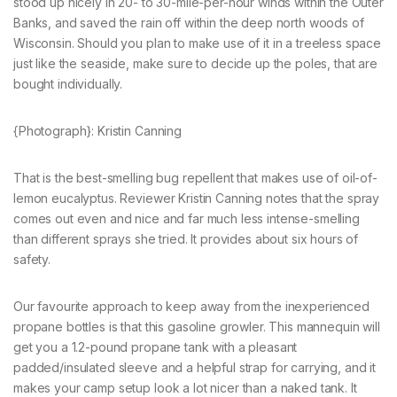
stood up nicely in 20- to 30-mile-per-hour winds within the Outer
Banks, and saved the rain off within the deep north woods of
Wisconsin. Should you plan to make use of it in a treeless space
just like the seaside, make sure to decide up the poles, that are
bought individually.
{Photograph}: Kristin Canning
That is the best-smelling bug repellent that makes use of oil-of-
lemon eucalyptus. Reviewer Kristin Canning notes that the spray
comes out even and nice and far much less intense-smelling
than different sprays she tried. It provides about six hours of
safety.
Our favourite approach to keep away from the inexperienced
propane bottles is that this gasoline growler. This mannequin will
get you a 1.2-pound propane tank with a pleasant
padded/insulated sleeve and a helpful strap for carrying, and it
makes your camp setup look a lot nicer than a naked tank. It