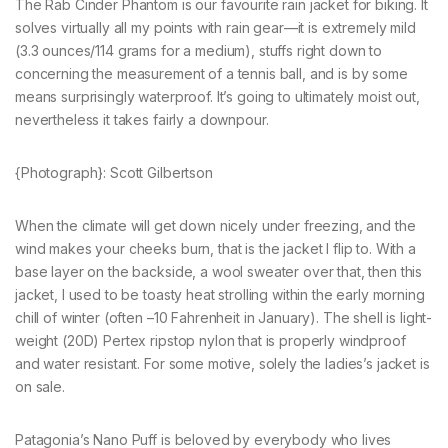
The Rab Cinder Phantom is our favourite rain jacket for biking. It
solves virtually all my points with rain gear—it is extremely mild
(3.3 ounces/114 grams for a medium), stuffs right down to
concerning the measurement of a tennis ball, and is by some
means surprisingly waterproof. It’s going to ultimately moist out,
nevertheless it takes fairly a downpour.
{Photograph}: Scott Gilbertson
When the climate will get down nicely under freezing, and the
wind makes your cheeks burn, that is the jacket I flip to. With a
base layer on the backside, a wool sweater over that, then this
jacket, I used to be toasty heat strolling within the early morning
chill of winter (often –10 Fahrenheit in January). The shell is light-
weight (20D) Pertex ripstop nylon that is properly windproof
and water resistant. For some motive, solely the ladies’s jacket is
on sale.
Patagonia’s Nano Puff is beloved by everybody who lives