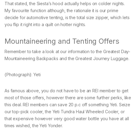
That stated, the Siesta’s hood actually helps on colder nights.
My favourite function although, the rationale it is our prime
decide for automotive tenting, is the total size zipper, which lets
you flip it right into a quilt on hotter nights.
Mountaineering and Tenting Offers
Remember to take a look at our information to the Greatest Day-
Mountaineering Backpacks and the Greatest Journey Luggage.
{Photograph}: Yeti
As famous above, you do not have to be an REI member to get
most of those offers, however there are some further perks, like
this deal. REI members can save 20 p.c off something Yeti. Seize
our top-pick cooler, the Yeti Tundra Haul Wheeled Cooler, or
that expensive however very good water bottle you have at all
times wished, the Yeti Yonder.