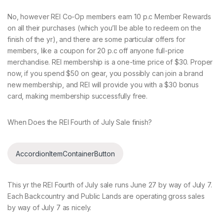
No, however REI Co-Op members earn 10 p.c Member Rewards
on all their purchases (which you’ll be able to redeem on the
finish of the yr), and there are some particular offers for
members, like a coupon for 20 p.c off anyone full-price
merchandise. REI membership is a one-time price of $30. Proper
now, if you spend $50 on gear, you possibly can join a brand
new membership, and REI will provide you with a $30 bonus
card, making membership successfully free.
When Does the REI Fourth of July Sale finish?
AccordionItemContainerButton
This yr the REI Fourth of July sale runs June 27 by way of July 7.
Each Backcountry and Public Lands are operating gross sales
by way of July 7 as nicely.