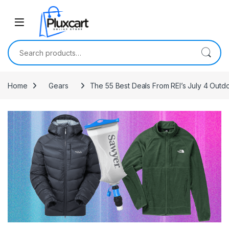
Skip to navigation
Skip to content
Search for:
Home
Gears
The 55 Best Deals From REI’s July 4 Outd