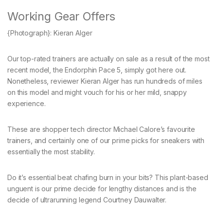
Working Gear Offers
{Photograph}: Kieran Alger
Our top-rated trainers are actually on sale as a result of the most
recent model, the Endorphin Pace 5, simply got here out.
Nonetheless, reviewer Kieran Alger has run hundreds of miles
on this model and might vouch for his or her mild, snappy
experience.
These are shopper tech director Michael Calore’s favourite
trainers, and certainly one of our prime picks for sneakers with
essentially the most stability.
Do it’s essential beat chafing burn in your bits? This plant-based
unguent is our prime decide for lengthy distances and is the
decide of ultrarunning legend Courtney Dauwalter.