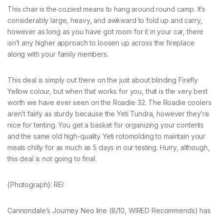
This chair is the coziest means to hang around round camp. It’s
considerably large, heavy, and awkward to fold up and carry,
however as long as you have got room for it in your car, there
isn’t any higher approach to loosen up across the fireplace
along with your family members.
This deal is simply out there on the just about blinding Firefly
Yellow colour, but when that works for you, that is the very best
worth we have ever seen on the Roadie 32. The Roadie coolers
aren’t fairly as sturdy because the Yeti Tundra, however they’re
nice for tenting. You get a basket for organizing your contents
and the same old high-quality Yeti rotomolding to maintain your
meals chilly for as much as 5 days in our testing. Hurry, although,
this deal is not going to final.
{Photograph}: REI
Cannondale’s Journey Neo line (8/10, WIRED Recommends) has