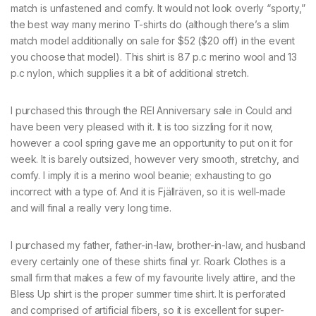
match is unfastened and comfy. It would not look overly “sporty,”
the best way many merino T-shirts do (although there’s a slim
match model additionally on sale for $52 ($20 off) in the event
you choose that model). This shirt is 87 p.c merino wool and 13
p.c nylon, which supplies it a bit of additional stretch.
I purchased this through the REI Anniversary sale in Could and
have been very pleased with it. It is too sizzling for it now,
however a cool spring gave me an opportunity to put on it for
week. It is barely outsized, however very smooth, stretchy, and
comfy. I imply it is a merino wool beanie; exhausting to go
incorrect with a type of. And it is Fjällräven, so it is well-made
and will final a really very long time.
I purchased my father, father-in-law, brother-in-law, and husband
every certainly one of these shirts final yr. Roark Clothes is a
small firm that makes a few of my favourite lively attire, and the
Bless Up shirt is the proper summer time shirt. It is perforated
and comprised of artificial fibers, so it is excellent for super-