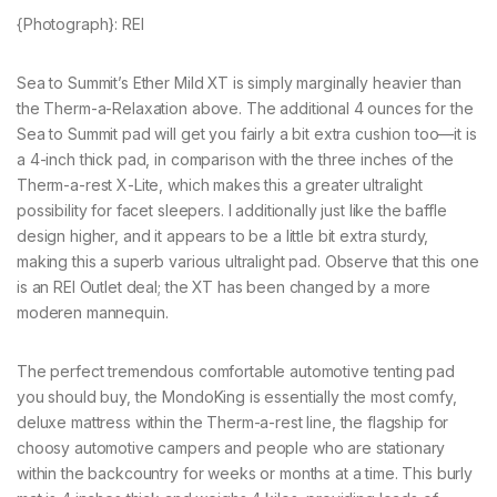
{Photograph}: REI
Sea to Summit’s Ether Mild XT is simply marginally heavier than
the Therm-a-Relaxation above. The additional 4 ounces for the
Sea to Summit pad will get you fairly a bit extra cushion too—it is
a 4-inch thick pad, in comparison with the three inches of the
Therm-a-rest X-Lite, which makes this a greater ultralight
possibility for facet sleepers. I additionally just like the baffle
design higher, and it appears to be a little bit extra sturdy,
making this a superb various ultralight pad. Observe that this one
is an REI Outlet deal; the XT has been changed by a more
moderen mannequin.
The perfect tremendous comfortable automotive tenting pad
you should buy, the MondoKing is essentially the most comfy,
deluxe mattress within the Therm-a-rest line, the flagship for
choosy automotive campers and people who are stationary
within the backcountry for weeks or months at a time. This burly