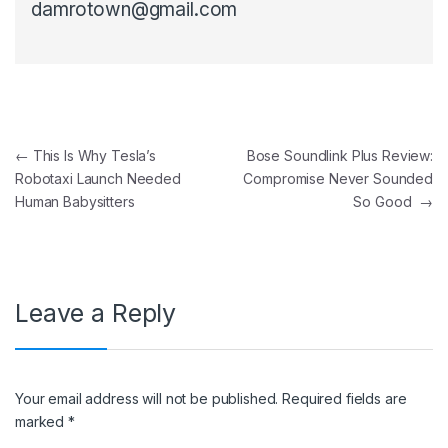
damrotown@gmail.com
Post navigation
←
This Is Why Tesla’s
Bose Soundlink Plus Review:
Robotaxi Launch Needed
Compromise Never Sounded
Human Babysitters
So Good
→
Leave a Reply
Your email address will not be published.
Required fields are
marked
*