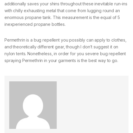
additionally saves your shins throughout these inevitable run-ins
with chilly exhausting metal that come from lugging round an
enormous propane tank. This measurement is the equal of 5
inexperienced propane bottles.
Permethrin is a bug repellent you possibly can apply to clothes,
and theoretically different gear, though I don’t suggest it on
nylon tents. Nonetheless, in order for you severe bug repellent
spraying Permethrin in your garments is the best way to go.