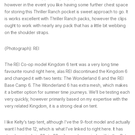
however in the event you like having some further chest space
for storing this Thriller Ranch pocket is sweet approach to go. It
is works excellent with Thriller Ranch packs, however the clips
ought to work with nearly any pack that has a little bit webbing
on the shoulder straps.
{Photograph}: REI
The REI Co-op model Kingdom 6 tent was a very long time
favourite round right here, alas REI discontinued the Kingdom 6
and changed it with two tents: The Wonderland 6 and the REI
Base Camp 6. The Wonderland 6 has extra mesh, which makes
it a better option for summer time journeys. We’ll be testing each
very quickly, however primarily based on my expertise with the
very related Kingdom, it is a strong deal on tent.
I like Kelty’s tarp tent, although I’ve the 9-foot model and actually
want I had the 12, which is what I’ve linked to right here. It has