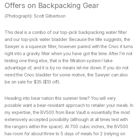
Offers on Backpacking Gear
{Photograph}: Scott Gilbertson
This deal is a combo of our top-pick backpacking water filter
and our top-pick water bladder. Because the title suggests, the
Sawyer is a squeeze filter, however paired with the Cnoc it turns
right into a gravity filter when you have got the time. After I’m not
testing one thing else, that is the filtration system I take
advantage of, and it is by no means let me down. If you do not
need the Cnoc bladder for some motive, the Sawyer can also
be on sale for $35 ($10 off).
Heading into bear nation this summer time? You will very
possible want a bear-resistant approach to retailer your meals. In
my expertise, the BV500 from Bear Vault is essentially the most
extensively accepted possibility (although at all times test with
the rangers within the space). At 700 cubic inches, the BV500
has room for about three to 5 days of meals for 2 (relying on