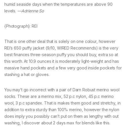
humid seaside days when the temperatures are above 90
levels.
—Adrienne So
{Photograph}: REI
That is one other deal that is solely on one colour, however
REI’s 650 puffy jacket (9/10, WIRED Recommends) is the very
best finances three-season puffy you should buy, extra so at
this worth. At 10.9 ounces it is moderately light-weight and has
massive hand pockets and a few very good inside pockets for
stashing a hat or gloves.
You may’t go incorrect with a pair of Darn Robust merino wool
socks. These are a merino mix, 52 p.c nylon, 45 p.c merino
wool, 3 p.c spandex. That is makes them good and stretchy, in
addition to extra sturdy than 100% merino, however the nylon
does imply you possibly can’t put on them as lengthy with out
washing, I discover about 2 days max for blends like this.