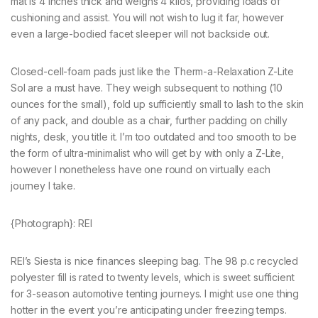
mat is 4 inches thick and weighs 4 kilos, providing loads of
cushioning and assist. You will not wish to lug it far, however
even a large-bodied facet sleeper will not backside out.
Closed-cell-foam pads just like the Therm-a-Relaxation Z-Lite
Sol are a must have. They weigh subsequent to nothing (10
ounces for the small), fold up sufficiently small to lash to the skin
of any pack, and double as a chair, further padding on chilly
nights, desk, you title it. I’m too outdated and too smooth to be
the form of ultra-minimalist who will get by with only a Z-Lite,
however I nonetheless have one round on virtually each
journey I take.
{Photograph}: REI
REI’s Siesta is nice finances sleeping bag. The 98 p.c recycled
polyester fill is rated to twenty levels, which is sweet sufficient
for 3-season automotive tenting journeys. I might use one thing
hotter in the event you’re anticipating under freezing temps.