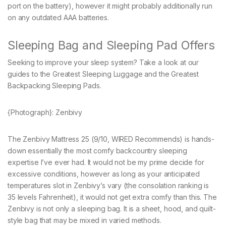
port on the battery), however it might probably additionally run
on any outdated AAA batteries.
Sleeping Bag and Sleeping Pad Offers
Seeking to improve your sleep system? Take a look at our
guides to the Greatest Sleeping Luggage and the Greatest
Backpacking Sleeping Pads.
{Photograph}: Zenbivy
The Zenbivy Mattress 25 (9/10, WIRED Recommends) is hands-
down essentially the most comfy backcountry sleeping
expertise I’ve ever had. It would not be my prime decide for
excessive conditions, however as long as your anticipated
temperatures slot in Zenbivy’s vary (the consolation ranking is
35 levels Fahrenheit), it would not get extra comfy than this. The
Zenbivy is not only a sleeping bag. It is a sheet, hood, and quilt-
style bag that may be mixed in varied methods.