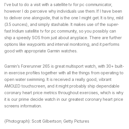
I’ve but to do a visit with a satellite tv for pc communicator,
however I do perceive why individuals use them. If I have been
to deliver one alongside, that is the one I might get. It is tiny, mild
(3.5 ounces), and simply stashable. It makes use of the super-
fast Iridium satellite tv for pc community, so you possibly can
ship a speedy SOS from just about anyplace. There are further
options like waypoints and interval monitoring, and it performs
good with appropriate Garmin watches.
Garmin’s Forerunner 265 is great multisport watch, with 30+ built-
in exercise profiles together with all the things from operating to
open water swimming. It is received a really good, vibrant
AMOLED touchscreen, and it might probably ship dependable
coronary heart price metrics throughout exercises, which is why
it is our prime decide watch in our greatest coronary heart price
screens information.
{Photograph}: Scott Gilbertson; Getty Pictures