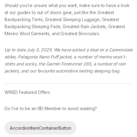
Should you’re unsure what you want, make sure to have a look
at our guides to out of doors gear, just like the Greatest
Backpacking Tents, Greatest Sleeping Luggage, Greatest
Backpacking Sleeping Pads, Greatest Rain Jackets, Greatest
Merino Wool Garments, and Greatest Binoculars.
Up to date July 5, 2025: We have added a deal on a Cannondale
ebike, Patagonia Nano Puff jacket, a number of merino wool t-
shirts and socks, the Garmin Forerunner 265, a number of rain
jackets, and our favourite automotive tenting sleeping bag.
WIRED Featured Offers
Do I’ve to be an REI Member to avoid wasting?
AccordionItemContainerButton