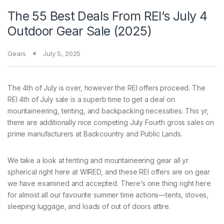
The 55 Best Deals From REI’s July 4
Outdoor Gear Sale (2025)
Gears
July 5, 2025
The 4th of
July is over, however the REI offers proceed. The
REI 4th of July sale is a superb time to get a deal on
mountaineering, tenting, and backpacking necessities. This yr,
there are additionally nice competing July Fourth gross sales on
prime manufacturers at Backcountry and Public Lands.
We take a look at tenting and mountaineering gear all yr
spherical right here at WIRED, and these REI offers are on gear
we have examined and accepted. There’s one thing right here
for almost all our favourite summer time actions—tents, stoves,
sleeping luggage, and loads of out of doors attire.