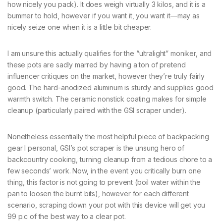
how nicely you pack). It does weigh virtually 3 kilos, and it is a
bummer to hold, however if you want it, you want it—may as
nicely seize one when it is a little bit cheaper.
I am unsure this actually qualifies for the “ultralight” moniker, and
these pots are sadly marred by having a ton of pretend
influencer critiques on the market, however they’re truly fairly
good. The hard-anodized aluminum is sturdy and supplies good
warmth switch. The ceramic nonstick coating makes for simple
cleanup (particularly paired with the GSI scraper under).
Nonetheless essentially the most helpful piece of backpacking
gear I personal, GSI’s pot scraper is the unsung hero of
backcountry cooking, turning cleanup from a tedious chore to a
few seconds’ work. Now, in the event you critically burn one
thing, this factor is not going to prevent (boil water within the
pan to loosen the burnt bits), however for each different
scenario, scraping down your pot with this device will get you
99 p.c of the best way to a clear pot.