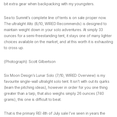
bit extra gear when backpacking with my youngsters.
Sea to Summit’s complete line of tents is on sale proper now.
The ultralight Alto (8/10, WIRED Recommends) is designed to
maintain weight down in your solo adventures. At simply 33
ounces for a semi-freestanding tent, it stays one of many lighter
choices available on the market, and at this worth it is exhausting
to cross up.
{Photograph}: Scott Gilbertson
Six Moon Design’s Lunar Solo (7/10, WIRED Overview) is my
favourite single-wall ultralight solo tent. It isn’t with out its quirks
(learn the pitching ideas), however in order for you one thing
greater than a tarp, that also weighs simply 26 ounces (740
grams), this one is difficult to beat.
That is the primary REI 4th of July sale I’ve seen in years the