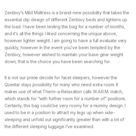
Zenbivy’s Mild Mattress is a brand-new possibility that takes the
essential clip design of different Zenbivy beds and lightens up
the load. I have been testing this bag for a number of months,
and it’s all the things I liked concerning the unique above,
however lighter weight. I am going to have a full evaluate very
quickly, however in the event you’ve been tempted by the
Zenbivy, however wished to maintain your base gear weight
down, that is the choice you have been searching for.
It is not our prime decide for facet sleepers, however the
Questar stays possibility for many who need extra room. It
makes use of what Therm-a-Relaxation calls W.A.R.M. match,
which stands for “with further room for a number of” positions.
Certainly, this bag could be very roomy for a mummy design. I
used to be in a position to attract my legs up when side-
sleeping and unfold out significantly greater than with a lot of
the different sleeping luggage I’ve examined.