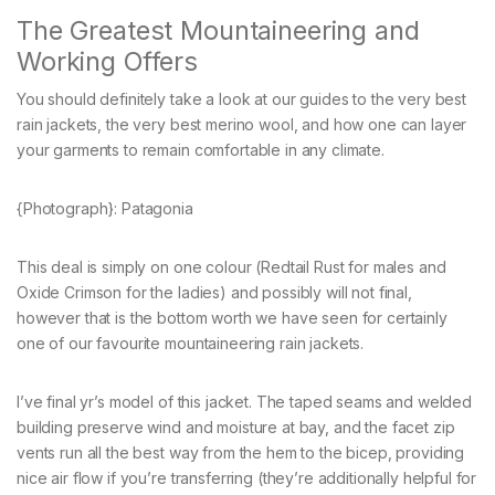
The Greatest Mountaineering and
Working Offers
You should definitely take a look at our guides to the very best
rain jackets, the very best merino wool, and how one can layer
your garments to remain comfortable in any climate.
{Photograph}: Patagonia
This deal is simply on one colour (Redtail Rust for males and
Oxide Crimson for the ladies) and possibly will not final,
however that is the bottom worth we have seen for certainly
one of our favourite mountaineering rain jackets.
I’ve final yr’s model of this jacket. The taped seams and welded
building preserve wind and moisture at bay, and the facet zip
vents run all the best way from the hem to the bicep, providing
nice air flow if you’re transferring (they’re additionally helpful for