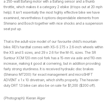
a 250-watt Bafang motor with a Bafang sensor and a thumb
throttle, which makes it a category 2 ebike (it tops out at 20 mph
help). It isn’t essentially the most highly effective bike we have
examined, nevertheless it options dependable elements from
Shimano and Bosch together with nice shocks and a suspension
seat put up.
That is the adult-size model of our favourite child’s mountain
bike. REI’s hardtail comes with XS–S 27.5 x 2.6-inch wheels within
the XS and S sizes, and 29 x 2.6 for the M-XL sizes. The SR
Suntour XCM 120-mm coil fork has a 15-mm via axle and 110-mm
increase, making it good at cornering, but in addition providing
fairly strong sturdiness. It is received hydraulic disc brakes
(Shimano MT200) for exact management and microSHIFT
ADVENT x 1 x 10 drivetrain, which shifts properly. The heavier-
duty DRT 1.3 bike can also be on sale for $1,200 ($200 off).
{Photograph}: Kieran Alger