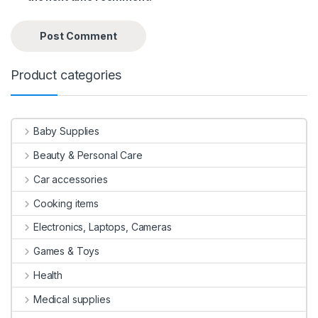
Product categories
Baby Supplies
Beauty & Personal Care
Car accessories
Cooking items
Electronics, Laptops, Cameras
Games & Toys
Health
Medical supplies