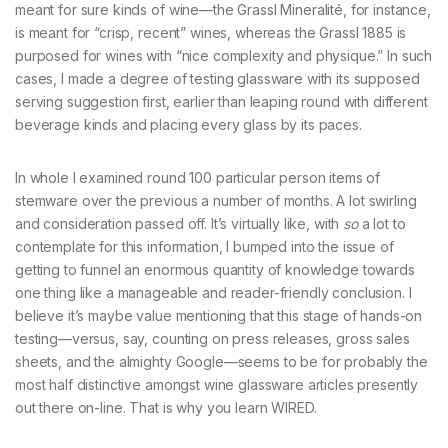
meant for sure kinds of wine—the Grassl Mineralité, for instance,
is meant for “crisp, recent” wines, whereas the Grassl 1885 is
purposed for wines with “nice complexity and physique.” In such
cases, I made a degree of testing glassware with its supposed
serving suggestion first, earlier than leaping round with different
beverage kinds and placing every glass by its paces.
In whole I examined round 100 particular person items of
stemware over the previous a number of months. A lot swirling
and consideration passed off. It’s virtually like, with
so
a lot to
contemplate for this information, I bumped into the issue of
getting to funnel an enormous quantity of knowledge towards
one thing like a manageable and reader-friendly conclusion. I
believe it’s maybe value mentioning that this stage of hands-on
testing—versus, say, counting on press releases, gross sales
sheets, and the almighty Google—seems to be for probably the
most half distinctive amongst wine glassware articles presently
out there on-line. That is why you learn WIRED.