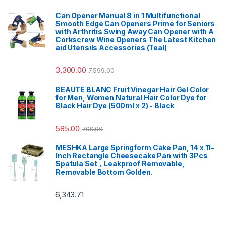
Can Opener Manual 8 in 1 Multifunctional
Smooth Edge Can Openers Prime for Seniors
with Arthritis Swing Away Can Opener with A
Corkscrew Wine Openers The Latest Kitchen
aid Utensils Accessories (Teal)
3,300.00
7,599.00
BEAUTE BLANC Fruit Vinegar Hair Gel Color
for Men, Women Natural Hair Color Dye for
Black Hair Dye (500ml x 2) - Black
585.00
799.00
MESHKA Large Springform Cake Pan, 14 x 11-
Inch Rectangle Cheesecake Pan with 3Pcs
Spatula Set，Leakproof Removable,
Removable Bottom Golden.
6,343.71