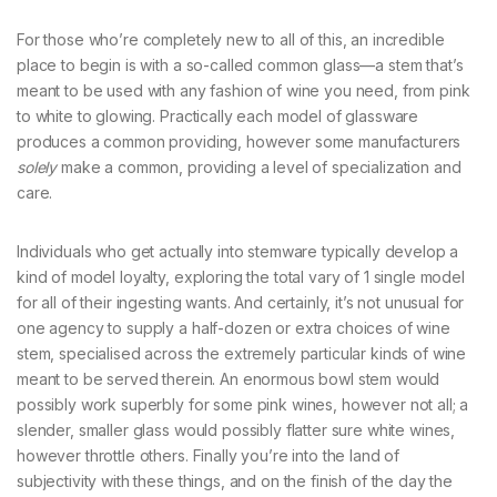
For those who’re completely new to all of this, an incredible
place to begin is with a so-called common glass—a stem that’s
meant to be used with any fashion of wine you need, from pink
to white to glowing. Practically each model of glassware
produces a common providing, however some manufacturers
solely
make a common, providing a level of specialization and
care.
Individuals who get actually into stemware typically develop a
kind of model loyalty, exploring the total vary of 1 single model
for all of their ingesting wants. And certainly, it’s not unusual for
one agency to supply a half-dozen or extra choices of wine
stem, specialised across the extremely particular kinds of wine
meant to be served therein. An enormous bowl stem would
possibly work superbly for some pink wines, however not all; a
slender, smaller glass would possibly flatter sure white wines,
however throttle others. Finally you’re into the land of
subjectivity with these things, and on the finish of the day the