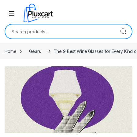
Skip to navigation
Skip to content
Search for:
Home
Gears
The 9 Best Wine Glasses for Every Kind o