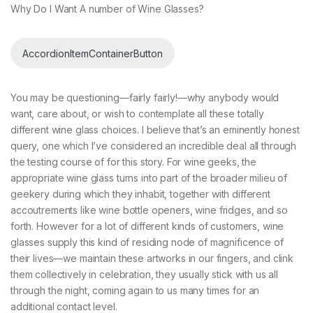
Why Do I Want A number of Wine Glasses?
AccordionItemContainerButton
You may be questioning—fairly fairly!—why anybody would
want, care about, or wish to contemplate all these totally
different wine glass choices. I believe that’s an eminently honest
query, one which I’ve considered an incredible deal all through
the testing course of for this story. For wine geeks, the
appropriate wine glass turns into part of the broader milieu of
geekery during which they inhabit, together with different
accoutrements like wine bottle openers, wine fridges, and so
forth. However for a lot of different kinds of customers, wine
glasses supply this kind of residing node of magnificence of
their lives—we maintain these artworks in our fingers, and clink
them collectively in celebration, they usually stick with us all
through the night, coming again to us many times for an
additional contact level.