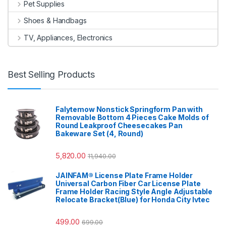
Pet Supplies
Shoes & Handbags
TV, Appliances, Electronics
Best Selling Products
Falytemow Nonstick Springform Pan with
Removable Bottom 4 Pieces Cake Molds of
Round Leakproof Cheesecakes Pan
Bakeware Set (4, Round)
5,820.00
11,940.00
JAINFAM® License Plate Frame Holder
Universal Carbon Fiber Car License Plate
Frame Holder Racing Style Angle Adjustable
Relocate Bracket(Blue) for Honda City Ivtec
499.00
699.00