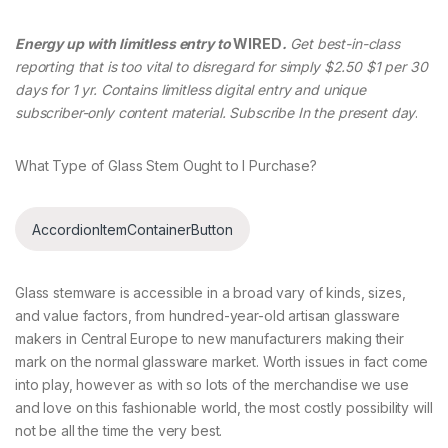
Energy up with limitless entry to
WIRED
.
Get best-in-class
reporting that is too vital to disregard for simply $2.50 $1 per 30
days for 1 yr. Contains limitless digital entry and unique
subscriber-only content material. Subscribe In the present day
.
What Type of Glass Stem Ought to I Purchase?
AccordionItemContainerButton
Glass stemware is accessible in a broad vary of kinds, sizes,
and value factors, from hundred-year-old artisan glassware
makers in Central Europe to new manufacturers making their
mark on the normal glassware market. Worth issues in fact come
into play, however as with so lots of the merchandise we use
and love on this fashionable world, the most costly possibility will
not be all the time the very best.