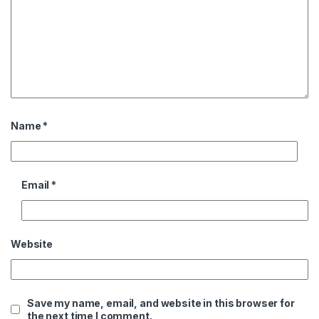
Name
*
Email
*
Website
Save my name, email, and website in this browser for
the next time I comment.