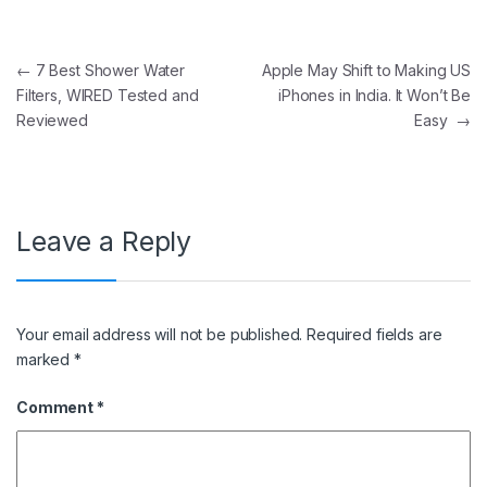
Post navigation
←
7 Best Shower Water
Apple May Shift to Making US
Filters, WIRED Tested and
iPhones in India. It Won’t Be
Reviewed
Easy
→
Leave a Reply
Your email address will not be published.
Required fields are
marked
*
Comment
*