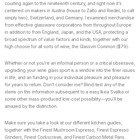
courting again to the nineteenth century, and right now it’s
centered on makers in Austria (house to Zalto and Riedel, to call
simply two), Switzerland, and Germany. I examined merchandise
from effective glassware corporations from throughout Europe
in addition to from England, Japan, and the USA, protecting a
broad spectrum of value factors and kinds, together with our
high choose for all sorts of wine, the Glassvin Common ($79).
Whether or not you’re an informal person or a critical obsessive,
upgrading your wine glass sport is a window into the finer issues
in life, and an funding in your individual pleasure and pleasure
for years to return. Don’t consider me? Blind-test any of the
stems on this information subsequent to a easy Ikea Svalka or
some other mass-produced low-cost possibility—you’ll be
amazed by the distinction.
Make sure you take a look at our different kitchen guides,
together with the Finest Mushroom Espresso, Finest Espresso
Grinders, Finest Corkscrews, and Finest Carbon Metal Pans.