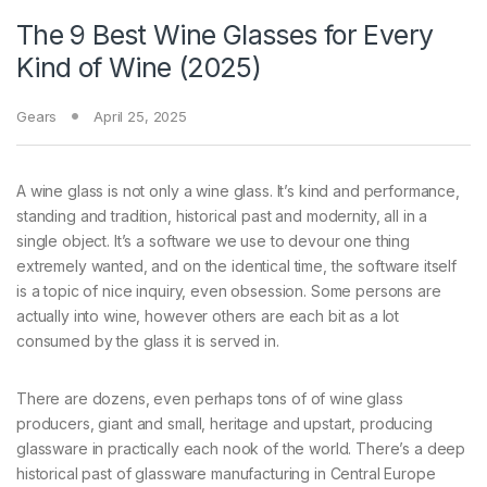
The 9 Best Wine Glasses for Every
Kind of Wine (2025)
Gears
April 25, 2025
A wine glass
is not only a wine glass. It’s kind and performance,
standing and tradition, historical past and modernity, all in a
single object. It’s a software we use to devour one thing
extremely wanted, and on the identical time, the software itself
is a topic of nice inquiry, even obsession. Some persons are
actually into wine, however others are each bit as a lot
consumed by the glass it is served in.
There are dozens, even perhaps tons of of wine glass
producers, giant and small, heritage and upstart, producing
glassware in practically each nook of the world. There’s a deep
historical past of glassware manufacturing in Central Europe