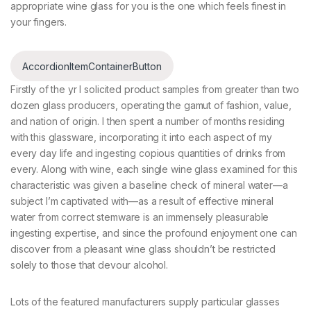
appropriate wine glass for you is the one which feels finest in
your fingers.
AccordionItemContainerButton
Firstly of the yr I solicited product samples from greater than two
dozen glass producers, operating the gamut of fashion, value,
and nation of origin. I then spent a number of months residing
with this glassware, incorporating it into each aspect of my
every day life and ingesting copious quantities of drinks from
every. Along with wine, each single wine glass examined for this
characteristic was given a baseline check of mineral water—a
subject I’m captivated with—as a result of effective mineral
water from correct stemware is an immensely pleasurable
ingesting expertise, and since the profound enjoyment one can
discover from a pleasant wine glass shouldn’t be restricted
solely to those that devour alcohol.
Lots of the featured manufacturers supply particular glasses