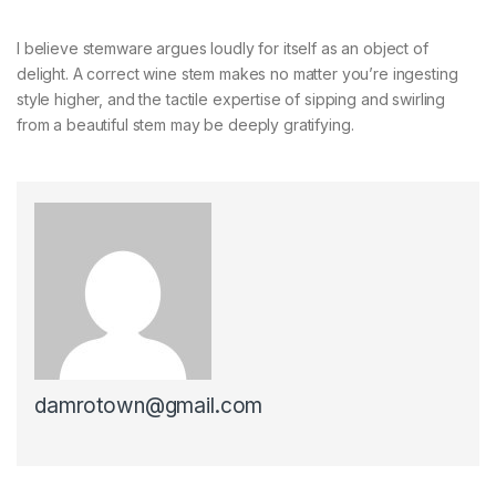
I believe stemware argues loudly for itself as an object of
delight. A correct wine stem makes no matter you’re ingesting
style higher, and the tactile expertise of sipping and swirling
from a beautiful stem may be deeply gratifying.
damrotown@gmail.com