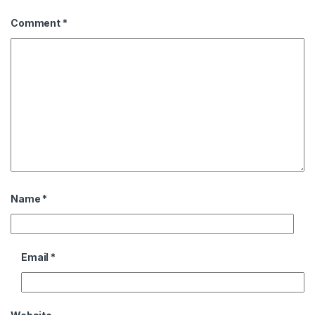
Comment
*
Name
*
Email
*