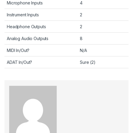
Microphone Inputs
4
Instrument Inputs
2
Headphone Outputs
2
Analog Audio Outputs
8
MIDI In/Out?
N/A
ADAT In/Out?
Sure (2)