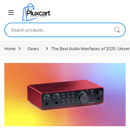
Skip to navigation
Skip to content
Search for:
Home
Gears
The Best Audio Interfaces of 2025: Unive