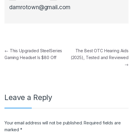
damrotown@gmail.com
Post navigation
←
This Upgraded SteelSeries
The Best OTC Hearing Aids
Gaming Headset Is $80 Off
(2025), Tested and Reviewed
→
Leave a Reply
Your email address will not be published.
Required fields are
marked
*