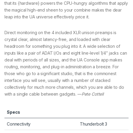
that its {hardware} powers the CPU-hungry algorithms that apply
the magical high-end sheen to your combine makes the dear
leap into the UA universe effectively price it.
Direct monitoring on the 4 included XLR unison preamps is
crystal clear, almost latency-free, and loaded with clear
headroom for something you plug into it. A wide selection of
inputs like a pair of ADAT I/Os and eight line-level 1/4″ jacks can
deal with periods of all sizes, and the UA Console app makes
routing, monitoring, and plug-in administration a breeze. For
those who go to a significant studio, that is the commonest
interface you will see, usually with a number of stacked
collectively for much more channels, which you are able to do
with a single cable between gadgets. —
Pete Cottell
Specs
Connectivity
Thunderbolt 3