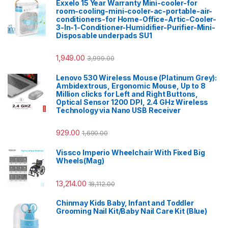
Exxelo 15 Year Warranty Mini-cooler-for
room-cooling-mini-cooler-ac-portable-air-
conditioners-for Home-Office-Artic-Cooler-
3-In-1-Conditioner-Humidifier-Purifier-Mini-
Disposable underpads SU1
1,949.00
3,999.00
Lenovo 530 Wireless Mouse (Platinum Grey):
Ambidextrous, Ergonomic Mouse, Up to 8
Million clicks for Left and Right Buttons,
Optical Sensor 1200 DPI, 2.4 GHz Wireless
Technology via Nano USB Receiver
929.00
1,690.00
Vissco Imperio Wheelchair With Fixed Big
Wheels(Mag)
13,214.00
18,112.00
Chinmay Kids Baby, Infant and Toddler
Grooming Nail Kit/Baby Nail Care Kit (Blue)