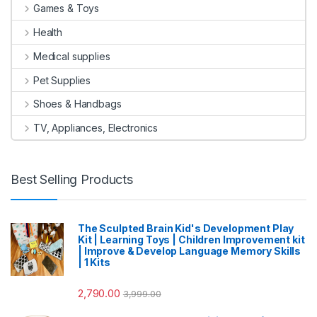
Games & Toys
Health
Medical supplies
Pet Supplies
Shoes & Handbags
TV, Appliances, Electronics
Best Selling Products
The Sculpted Brain Kid's Development Play
Kit | Learning Toys | Children Improvement kit
| Improve & Develop Language Memory Skills
| 1 Kits
2,790.00
3,999.00