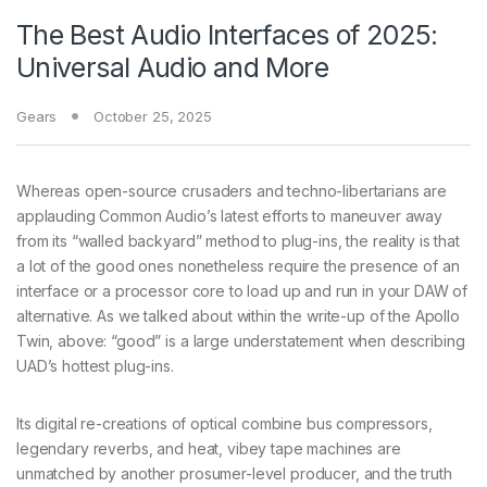
The Best Audio Interfaces of 2025:
Universal Audio and More
Gears
October 25, 2025
Whereas open-source crusaders and techno-libertarians are
applauding Common Audio’s latest efforts to maneuver away
from its “walled backyard” method to plug-ins, the reality is that
a lot of the good ones nonetheless require the presence of an
interface or a processor core to load up and run in your DAW of
alternative. As we talked about within the write-up of the Apollo
Twin, above: “good” is a large understatement when describing
UAD’s hottest plug-ins.
Its digital re-creations of optical combine bus compressors,
legendary reverbs, and heat, vibey tape machines are
unmatched by another prosumer-level producer, and the truth