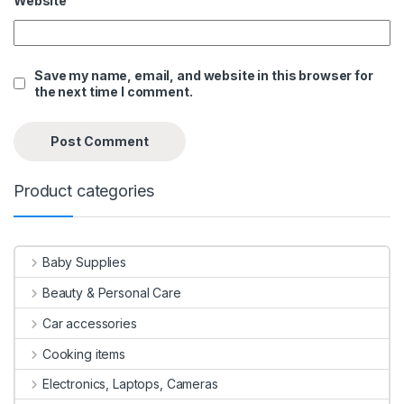
Website
Save my name, email, and website in this browser for
the next time I comment.
Product categories
Baby Supplies
Beauty & Personal Care
Car accessories
Cooking items
Electronics, Laptops, Cameras